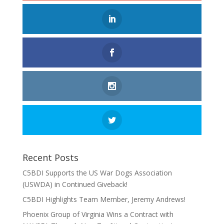
Recent Posts
C5BDI Supports the US War Dogs Association
(USWDA) in Continued Giveback!
C5BDI Highlights Team Member, Jeremy Andrews!
Phoenix Group of Virginia Wins a Contract with