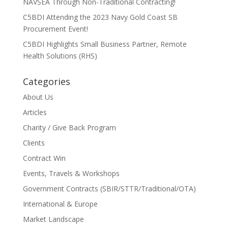
NAVSEA Through Non-Traditional Contracting!
C5BDI Attending the 2023 Navy Gold Coast SB
Procurement Event!
C5BDI Highlights Small Business Partner, Remote
Health Solutions (RHS)
Categories
About Us
Articles
Charity / Give Back Program
Clients
Contract Win
Events, Travels & Workshops
Government Contracts (SBIR/STTR/Traditional/OTA)
International & Europe
Market Landscape