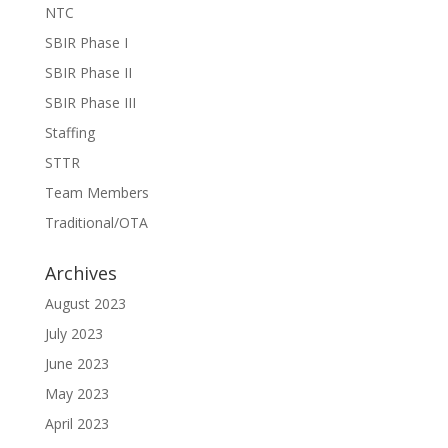
NTC
SBIR Phase I
SBIR Phase II
SBIR Phase III
Staffing
STTR
Team Members
Traditional/OTA
Archives
August 2023
July 2023
June 2023
May 2023
April 2023