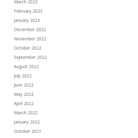
March 2023
February 2023
January 2023
December 2022
November 2022
October 2022
September 2022
August 2022
July 2022
June 2022
May 2022
April 2022
March 2022
January 2022
October 2021