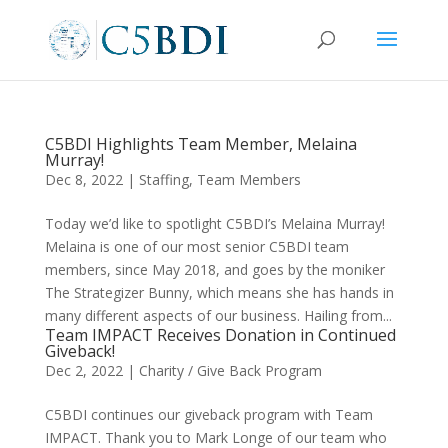
C5BDI Highlights Team Member, Melaina
Murray!
Dec 8, 2022
|
Staffing
,
Team Members
Today we’d like to spotlight C5BDI’s Melaina Murray!
Melaina is one of our most senior C5BDI team
members, since May 2018, and goes by the moniker
The Strategizer Bunny, which means she has hands in
many different aspects of our business. Hailing from...
Team IMPACT Receives Donation in Continued
Giveback!
Dec 2, 2022
|
Charity / Give Back Program
C5BDI continues our giveback program with Team
IMPACT. Thank you to Mark Longe of our team who