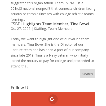
suggested this organization. Team IMPACT is a
501(c)3 national nonprofit that connects children facing
serious or chronic illnesses with college athletic teams,
forming...
C5BDI Highlights Team Member, Tina Bove!
Oct 27, 2022
|
Staffing
,
Team Members
Today we want to highlight one of our valued team
members, Tina Bove. She is the Director of our
Capture team and has been a part of our company
since late 2019. Tina is a Navy veteran who initially
joined the military to pay for college and proceeded to
attend the...
Follow Us