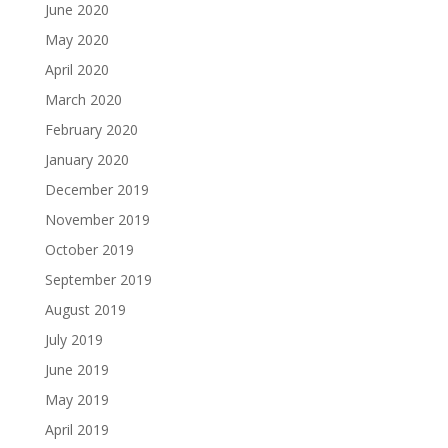
June 2020
May 2020
April 2020
March 2020
February 2020
January 2020
December 2019
November 2019
October 2019
September 2019
August 2019
July 2019
June 2019
May 2019
April 2019