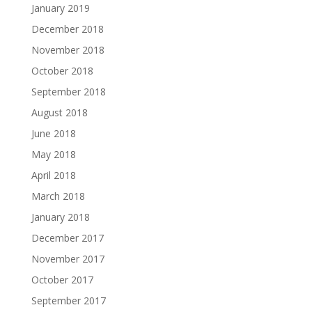
January 2019
December 2018
November 2018
October 2018
September 2018
August 2018
June 2018
May 2018
April 2018
March 2018
January 2018
December 2017
November 2017
October 2017
September 2017