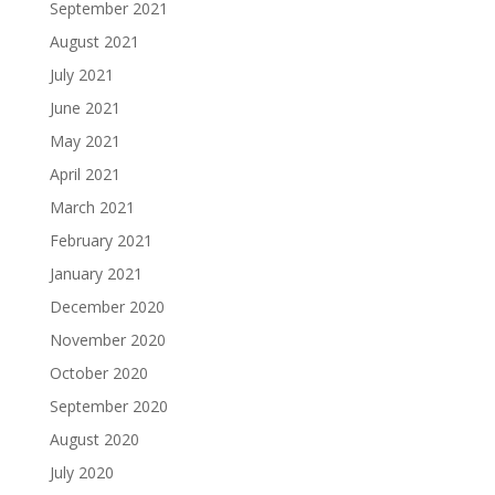
September 2021
August 2021
July 2021
June 2021
May 2021
April 2021
March 2021
February 2021
January 2021
December 2020
November 2020
October 2020
September 2020
August 2020
July 2020