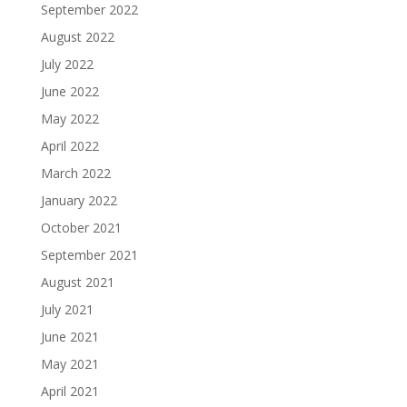
September 2022
August 2022
July 2022
June 2022
May 2022
April 2022
March 2022
January 2022
October 2021
September 2021
August 2021
July 2021
June 2021
May 2021
April 2021