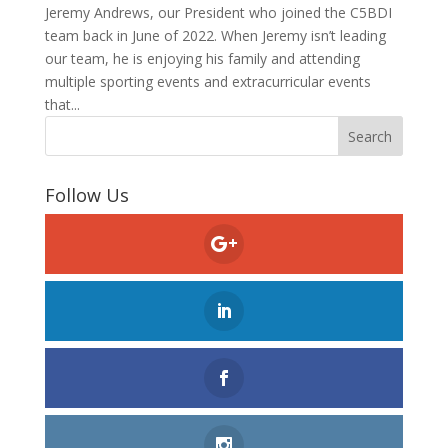
Jeremy Andrews, our President who joined the C5BDI
team back in June of 2022. When Jeremy isn’t leading
our team, he is enjoying his family and attending
multiple sporting events and extracurricular events
that...
Follow Us