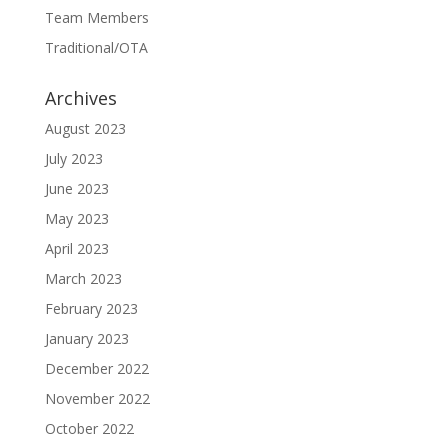
Team Members
Traditional/OTA
Archives
August 2023
July 2023
June 2023
May 2023
April 2023
March 2023
February 2023
January 2023
December 2022
November 2022
October 2022