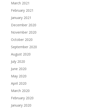
March 2021
February 2021
January 2021
December 2020
November 2020
October 2020
September 2020
August 2020
July 2020
June 2020
May 2020
April 2020
March 2020
February 2020
January 2020