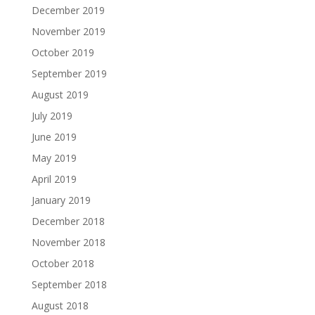
December 2019
November 2019
October 2019
September 2019
August 2019
July 2019
June 2019
May 2019
April 2019
January 2019
December 2018
November 2018
October 2018
September 2018
August 2018