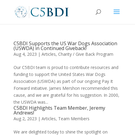
C5BDI Supports the US War Dogs Association
(USWDA) in Continued Giveback!
Aug 4, 2023
|
Articles
,
Charity / Give Back Program
Our C5BDI team is proud to contribute resources and
funding to support the United States War Dogs
Association (USWDA) as part of our ongoing Pay It
Forward initiative. James Mershon recommended this
cause, and we are grateful for his suggestion. In 2000,
the USWDA was...
C5BDI Highlights Team Member, Jeremy
Andrews!
Aug 2, 2023
|
Articles
,
Team Members
We are delighted today to shine the spotlight on