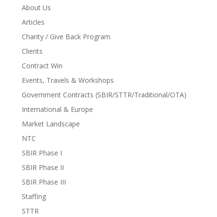
About Us
Articles
Charity / Give Back Program
Clients
Contract Win
Events, Travels & Workshops
Government Contracts (SBIR/STTR/Traditional/OTA)
International & Europe
Market Landscape
NTC
SBIR Phase I
SBIR Phase II
SBIR Phase III
Staffing
STTR