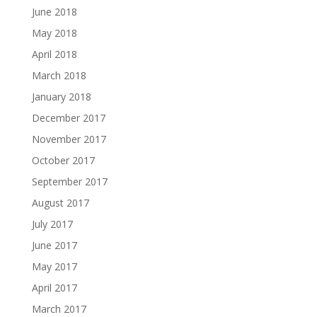
June 2018
May 2018
April 2018
March 2018
January 2018
December 2017
November 2017
October 2017
September 2017
August 2017
July 2017
June 2017
May 2017
April 2017
March 2017