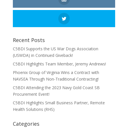
Recent Posts
C5BDI Supports the US War Dogs Association
(USWDA) in Continued Giveback!
C5BDI Highlights Team Member, Jeremy Andrews!
Phoenix Group of Virginia Wins a Contract with
NAVSEA Through Non-Traditional Contracting!
C5BDI Attending the 2023 Navy Gold Coast SB
Procurement Event!
C5BDI Highlights Small Business Partner, Remote
Health Solutions (RHS)
Categories