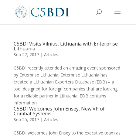
C5BDI Visits Vilnius, Lithuania with Enterprise
Lithuania
Sep 27, 2017
|
Articles
C5BDI recently attended an amazing event sponsored
by Enterprise Lithuania. Enterprise Lithuania has
created a Lithuanian Exporters Database (EDB) – a
tool designed for foreign companies that are looking
for a reliable partner in Lithuania. EDB contains
information...
C5BDI Welcomes John Ensey, New VP of
Combat Systems
Sep 25, 2017
|
Articles
C5BDI welcomes John Ensey to the executive team as