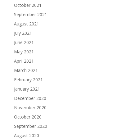
October 2021
September 2021
August 2021
July 2021
June 2021
May 2021
April 2021
March 2021
February 2021
January 2021
December 2020
November 2020
October 2020
September 2020
August 2020