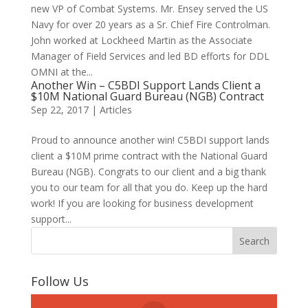
new VP of Combat Systems. Mr. Ensey served the US
Navy for over 20 years as a Sr. Chief Fire Controlman.
John worked at Lockheed Martin as the Associate
Manager of Field Services and led BD efforts for DDL
OMNI at the...
Another Win – C5BDI Support Lands Client a
$10M National Guard Bureau (NGB) Contract
Sep 22, 2017
|
Articles
Proud to announce another win! C5BDI support lands
client a $10M prime contract with the National Guard
Bureau (NGB). Congrats to our client and a big thank
you to our team for all that you do. Keep up the hard
work! If you are looking for business development
support...
Follow Us