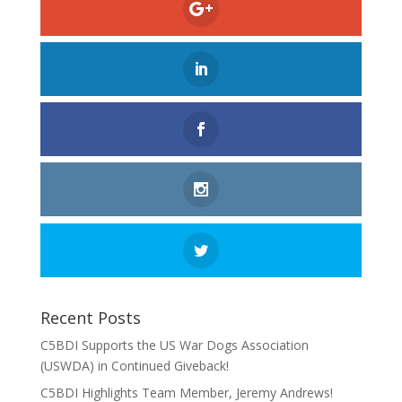
Recent Posts
C5BDI Supports the US War Dogs Association
(USWDA) in Continued Giveback!
C5BDI Highlights Team Member, Jeremy Andrews!