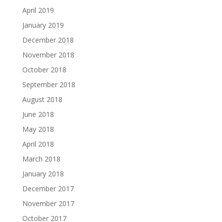
April 2019
January 2019
December 2018
November 2018
October 2018
September 2018
August 2018
June 2018
May 2018
April 2018
March 2018
January 2018
December 2017
November 2017
October 2017