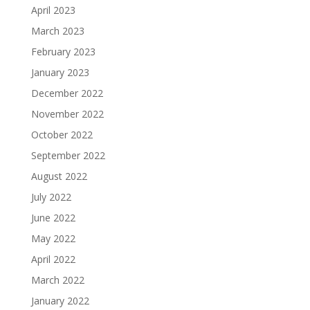
April 2023
March 2023
February 2023
January 2023
December 2022
November 2022
October 2022
September 2022
August 2022
July 2022
June 2022
May 2022
April 2022
March 2022
January 2022