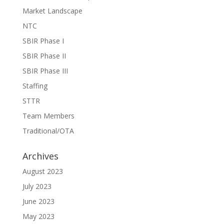
Market Landscape
NTC
SBIR Phase I
SBIR Phase II
SBIR Phase III
Staffing
STTR
Team Members
Traditional/OTA
Archives
August 2023
July 2023
June 2023
May 2023