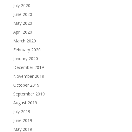
July 2020
June 2020
May 2020
April 2020
March 2020
February 2020
January 2020
December 2019
November 2019
October 2019
September 2019
August 2019
July 2019
June 2019
May 2019