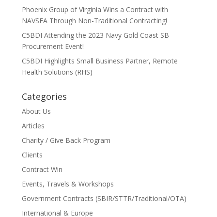
Phoenix Group of Virginia Wins a Contract with
NAVSEA Through Non-Traditional Contracting!
C5BDI Attending the 2023 Navy Gold Coast SB
Procurement Event!
C5BDI Highlights Small Business Partner, Remote
Health Solutions (RHS)
Categories
About Us
Articles
Charity / Give Back Program
Clients
Contract Win
Events, Travels & Workshops
Government Contracts (SBIR/STTR/Traditional/OTA)
International & Europe