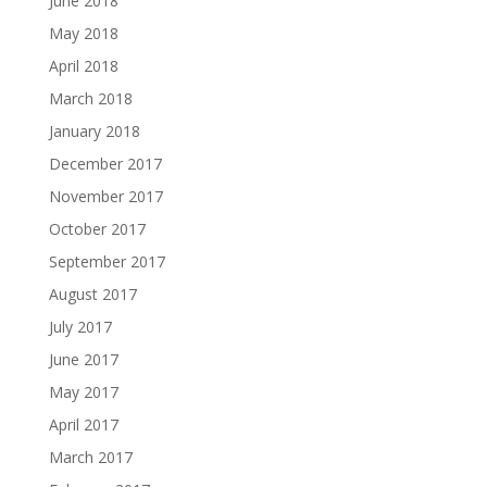
June 2018
May 2018
April 2018
March 2018
January 2018
December 2017
November 2017
October 2017
September 2017
August 2017
July 2017
June 2017
May 2017
April 2017
March 2017