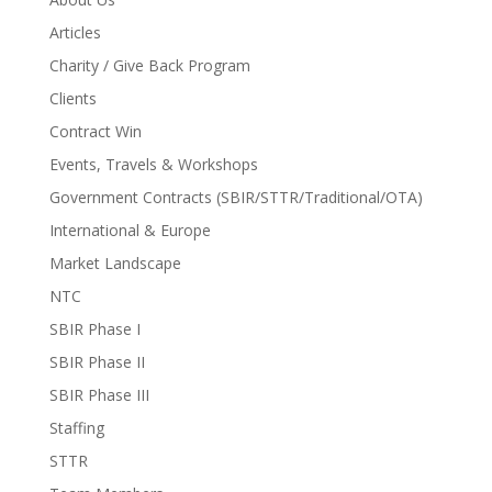
Articles
Charity / Give Back Program
Clients
Contract Win
Events, Travels & Workshops
Government Contracts (SBIR/STTR/Traditional/OTA)
International & Europe
Market Landscape
NTC
SBIR Phase I
SBIR Phase II
SBIR Phase III
Staffing
STTR