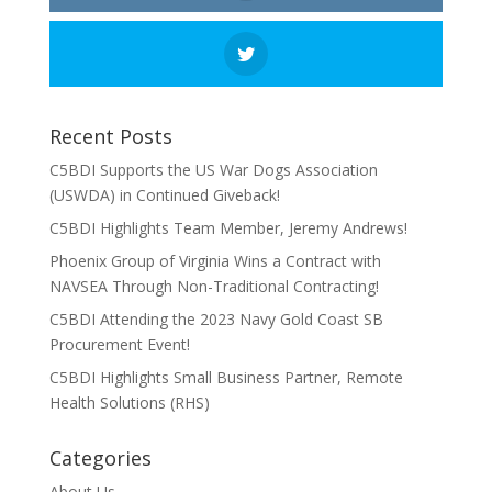
Recent Posts
C5BDI Supports the US War Dogs Association
(USWDA) in Continued Giveback!
C5BDI Highlights Team Member, Jeremy Andrews!
Phoenix Group of Virginia Wins a Contract with
NAVSEA Through Non-Traditional Contracting!
C5BDI Attending the 2023 Navy Gold Coast SB
Procurement Event!
C5BDI Highlights Small Business Partner, Remote
Health Solutions (RHS)
Categories
About Us