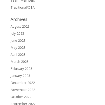
Team Members
Traditional/OTA
Archives
August 2023
July 2023
June 2023
May 2023
April 2023
March 2023
February 2023
January 2023
December 2022
November 2022
October 2022
September 2022