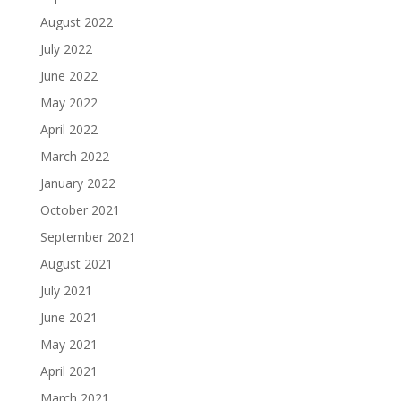
August 2022
July 2022
June 2022
May 2022
April 2022
March 2022
January 2022
October 2021
September 2021
August 2021
July 2021
June 2021
May 2021
April 2021
March 2021