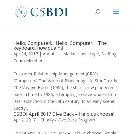
Hello, Computer!… Hello, Computer!… The
keyboard, how quaint!
Apr 24, 2017
|
About Us
,
Market Landscape
,
Staffing
,
Team Members
Customer Relationship Management (CRM)
(Computers) The Value of Pioneering – In Star Trek IV:
The Voyage Home (1986), the ship’s crew pioneered
back in time to 1986, attempting to save whales from
later extinction in the 24th century. In an early scene,
Scotty,...
C5BDI April 2017 Give Back – Help us choose!
Apr 2, 2017
|
Charity / Give Back Program
C5BDI April 2017 Give Back – Help us choose! Simply