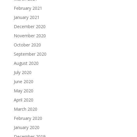
February 2021
January 2021
December 2020
November 2020
October 2020
September 2020
August 2020
July 2020
June 2020
May 2020
April 2020
March 2020
February 2020
January 2020
December 2019