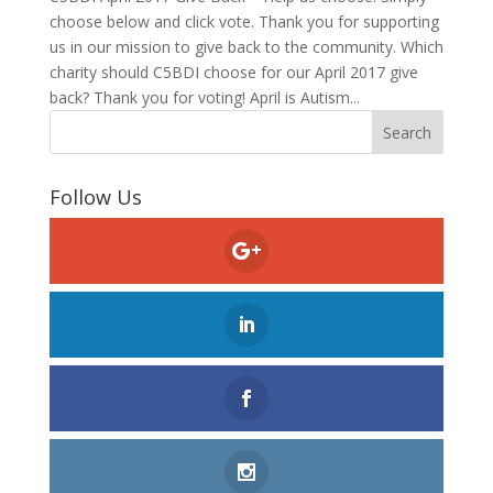
choose below and click vote. Thank you for supporting
us in our mission to give back to the community. Which
charity should C5BDI choose for our April 2017 give
back? Thank you for voting! April is Autism...
Follow Us