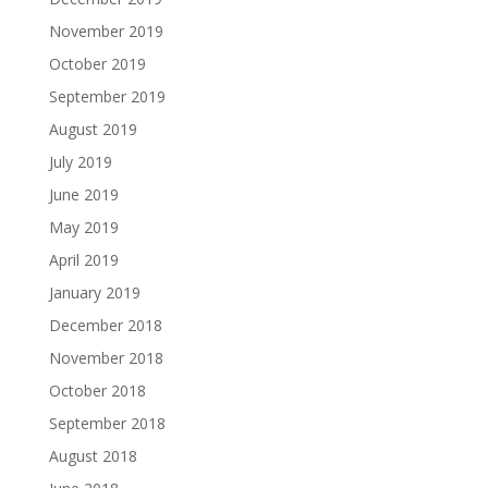
November 2019
October 2019
September 2019
August 2019
July 2019
June 2019
May 2019
April 2019
January 2019
December 2018
November 2018
October 2018
September 2018
August 2018