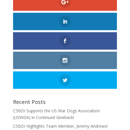
Recent Posts
C5BDI Supports the US War Dogs Association
(USWDA) in Continued Giveback!
C5BDI Highlights Team Member, Jeremy Andrews!