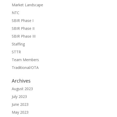
Market Landscape
NTC
SBIR Phase I
SBIR Phase II
SBIR Phase III
Staffing
STTR
Team Members
Traditional/OTA
Archives
August 2023
July 2023
June 2023
May 2023