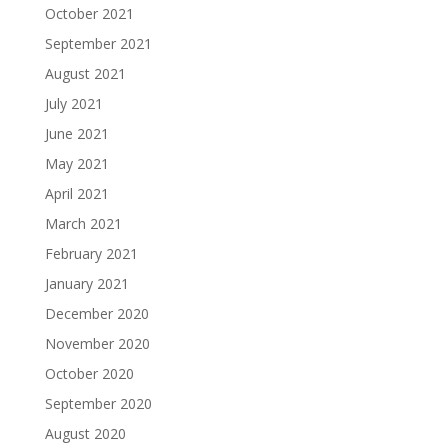
October 2021
September 2021
August 2021
July 2021
June 2021
May 2021
April 2021
March 2021
February 2021
January 2021
December 2020
November 2020
October 2020
September 2020
August 2020