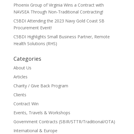
Phoenix Group of Virginia Wins a Contract with
NAVSEA Through Non-Traditional Contracting!
C5BDI Attending the 2023 Navy Gold Coast SB
Procurement Event!
C5BDI Highlights Small Business Partner, Remote
Health Solutions (RHS)
Categories
About Us
Articles
Charity / Give Back Program
Clients
Contract Win
Events, Travels & Workshops
Government Contracts (SBIR/STTR/Traditional/OTA)
International & Europe