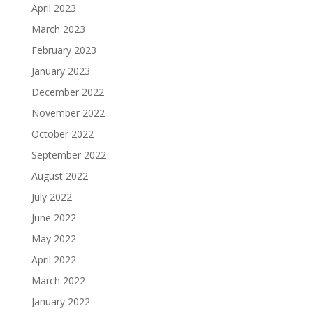
April 2023
March 2023
February 2023
January 2023
December 2022
November 2022
October 2022
September 2022
August 2022
July 2022
June 2022
May 2022
April 2022
March 2022
January 2022