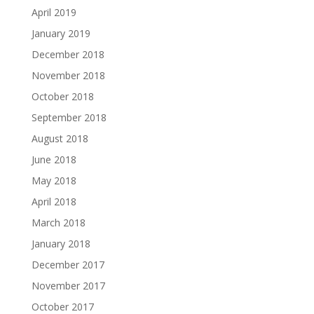
April 2019
January 2019
December 2018
November 2018
October 2018
September 2018
August 2018
June 2018
May 2018
April 2018
March 2018
January 2018
December 2017
November 2017
October 2017