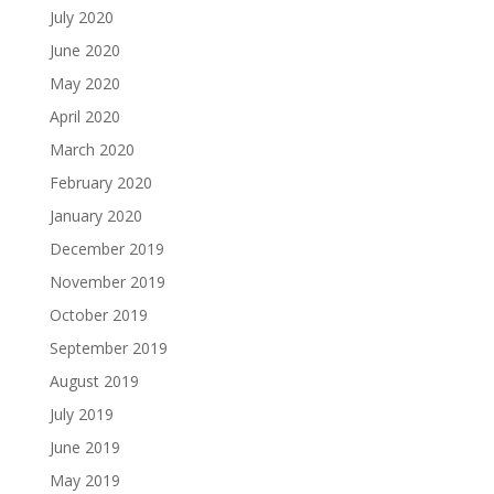
July 2020
June 2020
May 2020
April 2020
March 2020
February 2020
January 2020
December 2019
November 2019
October 2019
September 2019
August 2019
July 2019
June 2019
May 2019