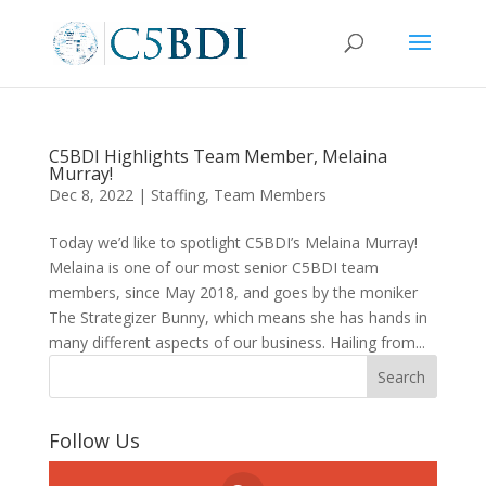
C5BDI Highlights Team Member, Melaina
Murray!
Dec 8, 2022
|
Staffing
,
Team Members
Today we’d like to spotlight C5BDI’s Melaina Murray!
Melaina is one of our most senior C5BDI team
members, since May 2018, and goes by the moniker
The Strategizer Bunny, which means she has hands in
many different aspects of our business. Hailing from...
Follow Us