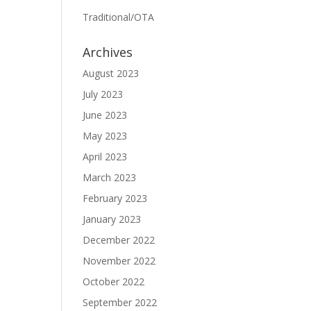
Traditional/OTA
Archives
August 2023
July 2023
June 2023
May 2023
April 2023
March 2023
February 2023
January 2023
December 2022
November 2022
October 2022
September 2022