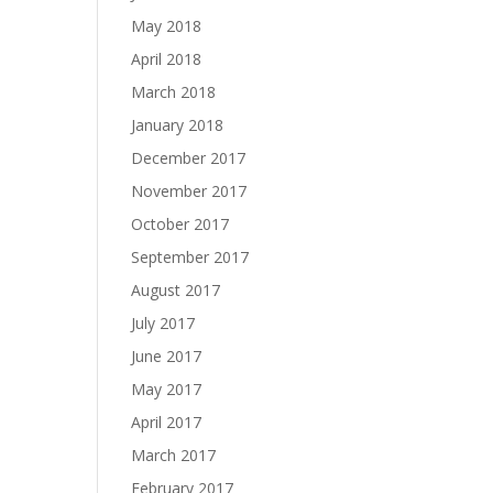
May 2018
April 2018
March 2018
January 2018
December 2017
November 2017
October 2017
September 2017
August 2017
July 2017
June 2017
May 2017
April 2017
March 2017
February 2017