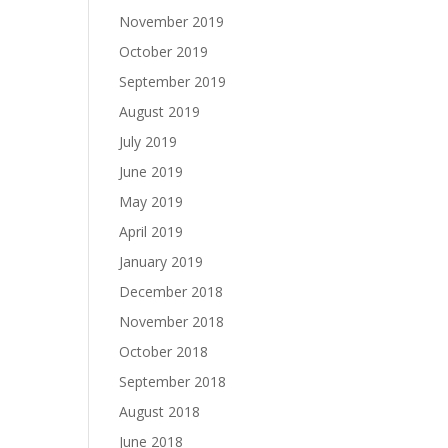
November 2019
October 2019
September 2019
August 2019
July 2019
June 2019
May 2019
April 2019
January 2019
December 2018
November 2018
October 2018
September 2018
August 2018
June 2018