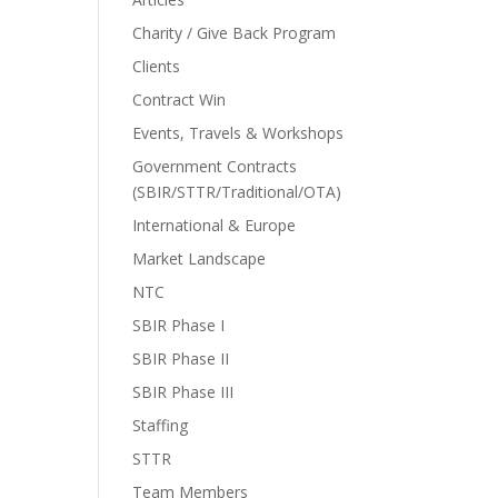
Charity / Give Back Program
Clients
Contract Win
Events, Travels & Workshops
Government Contracts
(SBIR/STTR/Traditional/OTA)
International & Europe
Market Landscape
NTC
SBIR Phase I
SBIR Phase II
SBIR Phase III
Staffing
STTR
Team Members