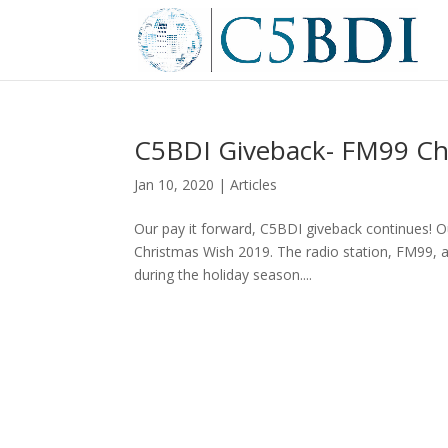
C5BDI Giveback- FM99 Ch
Jan 10, 2020
|
Articles
Our pay it forward, C5BDI giveback continues! 
Christmas Wish 2019. The radio station, FM99, a
during the holiday season....