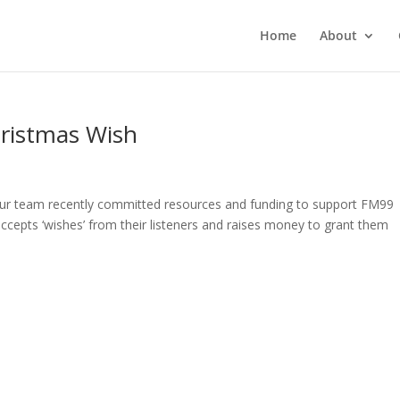
Home
About
ristmas Wish
Our team recently committed resources and funding to support FM99
ccepts ‘wishes’ from their listeners and raises money to grant them