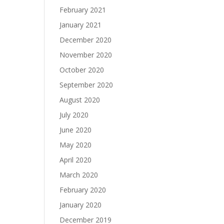
February 2021
January 2021
December 2020
November 2020
October 2020
September 2020
August 2020
July 2020
June 2020
May 2020
April 2020
March 2020
February 2020
January 2020
December 2019