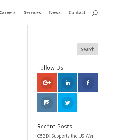
Careers
Services
News
Contact
Follow Us
Recent Posts
C5BDI Supports the US War