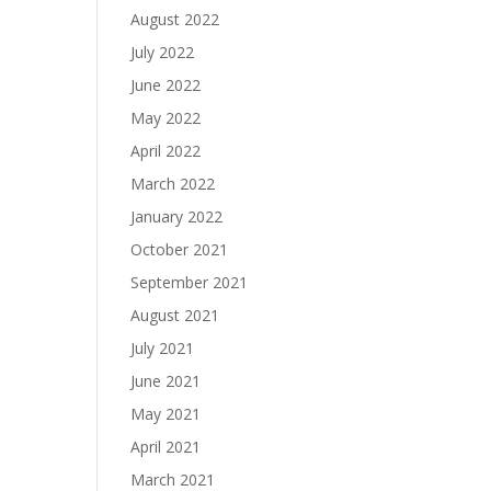
August 2022
July 2022
June 2022
May 2022
April 2022
March 2022
January 2022
October 2021
September 2021
August 2021
July 2021
June 2021
May 2021
April 2021
March 2021