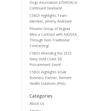
Dogs Association (USWDA) in
Continued Giveback!
C5BDI Highlights Team
Member, Jeremy Andrews!
Phoenix Group of Virginia
Wins a Contract with NAVSEA
Through Non-Traditional
Contracting!
C5BDI Attending the 2023
Navy Gold Coast SB
Procurement Event!
C5BDI Highlights Small
Business Partner, Remote
Health Solutions (RHS)
Categories
About Us
Articles