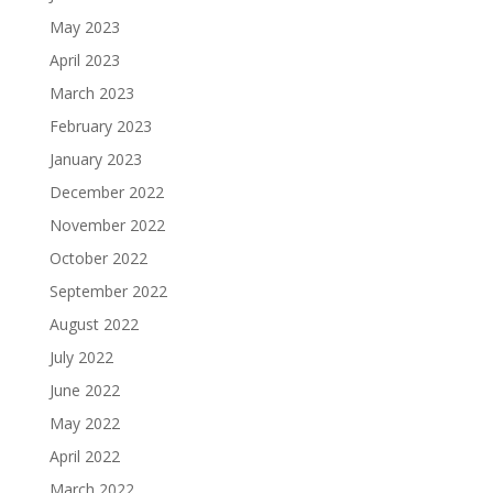
May 2023
April 2023
March 2023
February 2023
January 2023
December 2022
November 2022
October 2022
September 2022
August 2022
July 2022
June 2022
May 2022
April 2022
March 2022