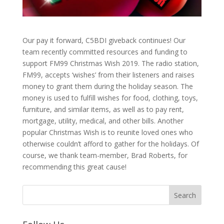
Our pay it forward, C5BDI giveback continues! Our
team recently committed resources and funding to
support FM99 Christmas Wish 2019. The radio station,
FM99, accepts ‘wishes’ from their listeners and raises
money to grant them during the holiday season. The
money is used to fulfill wishes for food, clothing, toys,
furniture, and similar items, as well as to pay rent,
mortgage, utility, medical, and other bills. Another
popular Christmas Wish is to reunite loved ones who
otherwise couldn’t afford to gather for the holidays. Of
course, we thank team-member, Brad Roberts, for
recommending this great cause!