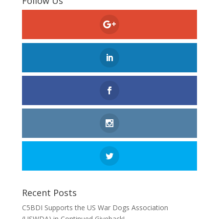
Follow Us
Recent Posts
C5BDI Supports the US War Dogs Association
(USWDA) in Continued Giveback!