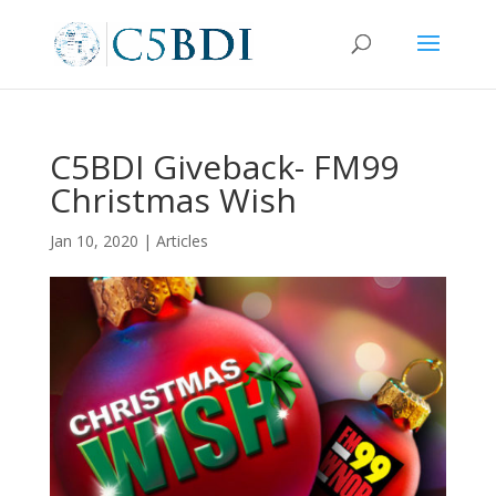
C5BDI Giveback- FM99
Christmas Wish
Jan 10, 2020
|
Articles