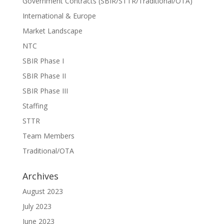
Government Contracts (SBIR/STTR/Traditional/OTA)
International & Europe
Market Landscape
NTC
SBIR Phase I
SBIR Phase II
SBIR Phase III
Staffing
STTR
Team Members
Traditional/OTA
Archives
August 2023
July 2023
June 2023