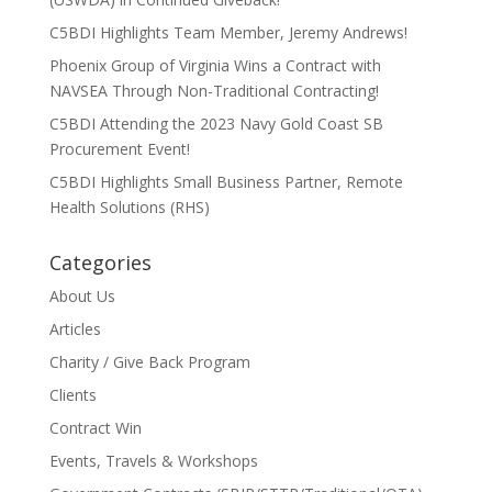
C5BDI Highlights Team Member, Jeremy Andrews!
Phoenix Group of Virginia Wins a Contract with
NAVSEA Through Non-Traditional Contracting!
C5BDI Attending the 2023 Navy Gold Coast SB
Procurement Event!
C5BDI Highlights Small Business Partner, Remote
Health Solutions (RHS)
Categories
About Us
Articles
Charity / Give Back Program
Clients
Contract Win
Events, Travels & Workshops