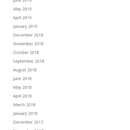
June 2019
May 2019
April 2019
January 2019
December 2018
November 2018
October 2018
September 2018
August 2018
June 2018
May 2018
April 2018
March 2018
January 2018
December 2017