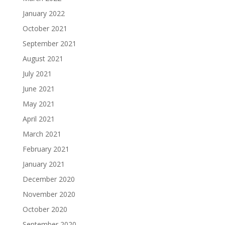
January 2022
October 2021
September 2021
August 2021
July 2021
June 2021
May 2021
April 2021
March 2021
February 2021
January 2021
December 2020
November 2020
October 2020
September 2020