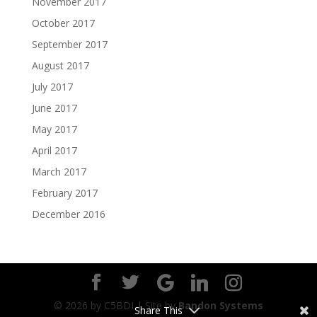
November 2017
October 2017
September 2017
August 2017
July 2017
June 2017
May 2017
April 2017
March 2017
February 2017
December 2016
©
2026
by C5BDI | Site by
Bandon Systems
Share This