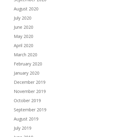
August 2020
July 2020
June 2020
May 2020
April 2020
March 2020
February 2020
January 2020
December 2019
November 2019
October 2019
September 2019
August 2019
July 2019