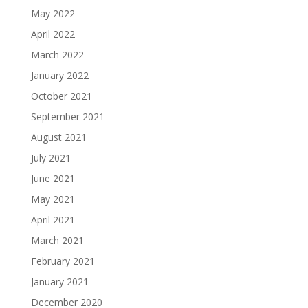
May 2022
April 2022
March 2022
January 2022
October 2021
September 2021
August 2021
July 2021
June 2021
May 2021
April 2021
March 2021
February 2021
January 2021
December 2020