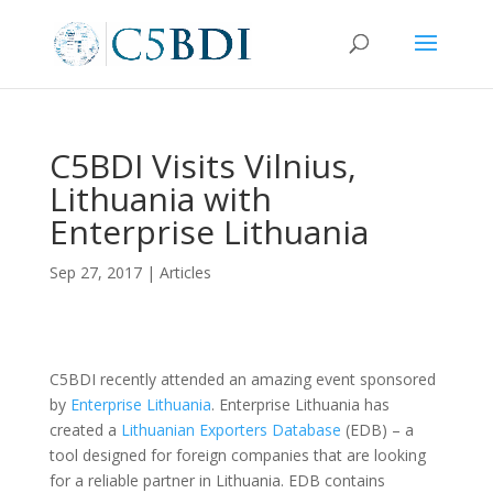
C5BDI Visits Vilnius,
Lithuania with
Enterprise Lithuania
Sep 27, 2017
|
Articles
C5BDI recently attended an amazing event sponsored
by
Enterprise Lithuania
. Enterprise Lithuania has
created a
Lithuanian Exporters Database
(EDB) – a
tool designed for foreign companies that are looking
for a reliable partner in Lithuania. EDB contains