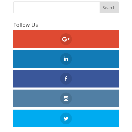
Follow Us