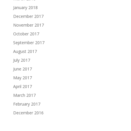
January 2018
December 2017
November 2017
October 2017
September 2017
August 2017
July 2017
June 2017
May 2017
April 2017
March 2017
February 2017
December 2016