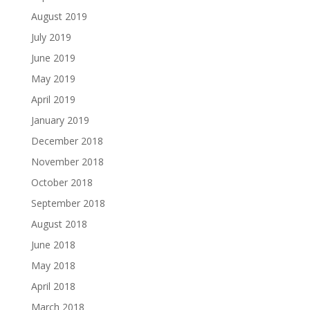
August 2019
July 2019
June 2019
May 2019
April 2019
January 2019
December 2018
November 2018
October 2018
September 2018
August 2018
June 2018
May 2018
April 2018
March 2018