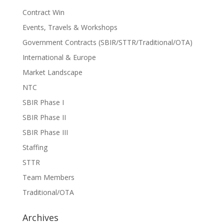
Contract Win
Events, Travels & Workshops
Government Contracts (SBIR/STTR/Traditional/OTA)
International & Europe
Market Landscape
NTC
SBIR Phase I
SBIR Phase II
SBIR Phase III
Staffing
STTR
Team Members
Traditional/OTA
Archives