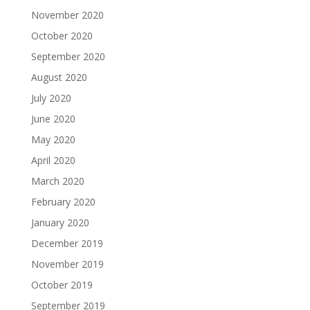
November 2020
October 2020
September 2020
August 2020
July 2020
June 2020
May 2020
April 2020
March 2020
February 2020
January 2020
December 2019
November 2019
October 2019
September 2019