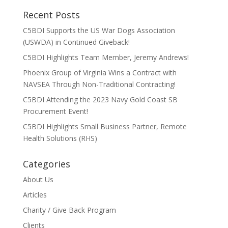
Recent Posts
C5BDI Supports the US War Dogs Association
(USWDA) in Continued Giveback!
C5BDI Highlights Team Member, Jeremy Andrews!
Phoenix Group of Virginia Wins a Contract with
NAVSEA Through Non-Traditional Contracting!
C5BDI Attending the 2023 Navy Gold Coast SB
Procurement Event!
C5BDI Highlights Small Business Partner, Remote
Health Solutions (RHS)
Categories
About Us
Articles
Charity / Give Back Program
Clients