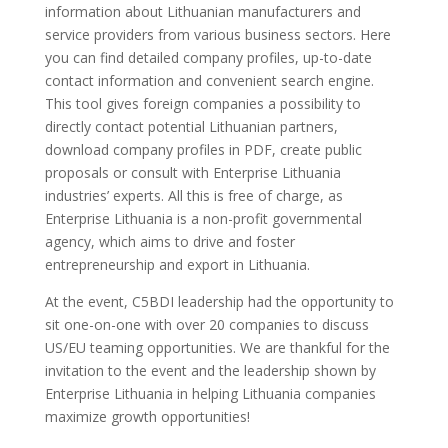
information about Lithuanian manufacturers and
service providers from various business sectors. Here
you can find detailed company profiles, up-to-date
contact information and convenient search engine.
This tool gives foreign companies a possibility to
directly contact potential Lithuanian partners,
download company profiles in PDF, create public
proposals or consult with Enterprise Lithuania
industries’ experts. All this is free of charge, as
Enterprise Lithuania is a non-profit governmental
agency, which aims to drive and foster
entrepreneurship and export in Lithuania.
At the event, C5BDI leadership had the opportunity to
sit one-on-one with over 20 companies to discuss
US/EU teaming opportunities. We are thankful for the
invitation to the event and the leadership shown by
Enterprise Lithuania in helping Lithuania companies
maximize growth opportunities!