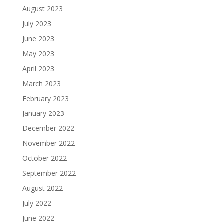
August 2023
July 2023
June 2023
May 2023
April 2023
March 2023
February 2023
January 2023
December 2022
November 2022
October 2022
September 2022
August 2022
July 2022
June 2022