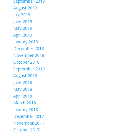
September 2019
August 2019
July 2019
June 2019
May 2019
April 2019
January 2019
December 2018
November 2018
October 2018
September 2018
August 2018
June 2018
May 2018
April 2018
March 2018
January 2018
December 2017
November 2017
October 2017