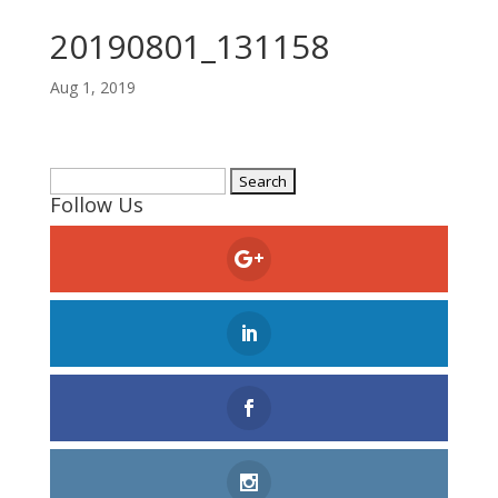
20190801_131158
Aug 1, 2019
Search
Follow Us
for: