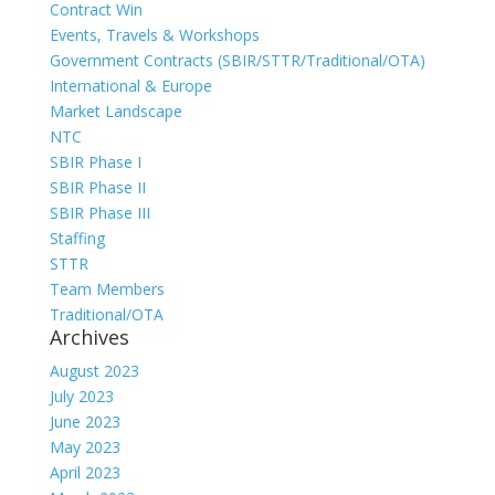
Contract Win
Events, Travels & Workshops
Government Contracts (SBIR/STTR/Traditional/OTA)
International & Europe
Market Landscape
NTC
SBIR Phase I
SBIR Phase II
SBIR Phase III
Staffing
STTR
Team Members
Traditional/OTA
Archives
August 2023
July 2023
June 2023
May 2023
April 2023