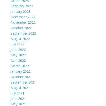
March 2023
February 2023
January 2023
December 2022
November 2022
October 2022
September 2022
August 2022
July 2022
June 2022
May 2022
April 2022
March 2022
January 2022
October 2021
September 2021
August 2021
July 2021
June 2021
May 2021