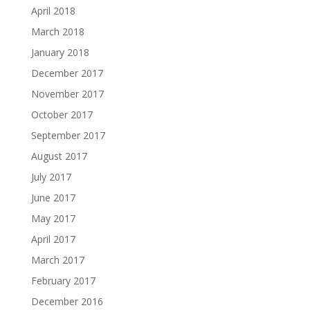
April 2018
March 2018
January 2018
December 2017
November 2017
October 2017
September 2017
August 2017
July 2017
June 2017
May 2017
April 2017
March 2017
February 2017
December 2016