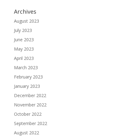
Archives
August 2023
July 2023
June 2023
May 2023
April 2023
March 2023
February 2023
January 2023
December 2022
November 2022
October 2022
September 2022
August 2022