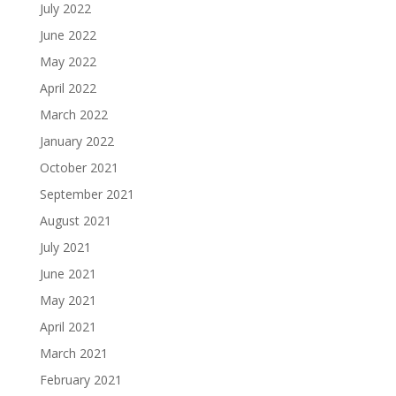
July 2022
June 2022
May 2022
April 2022
March 2022
January 2022
October 2021
September 2021
August 2021
July 2021
June 2021
May 2021
April 2021
March 2021
February 2021