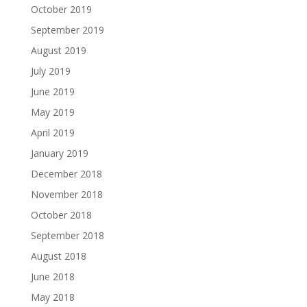
October 2019
September 2019
August 2019
July 2019
June 2019
May 2019
April 2019
January 2019
December 2018
November 2018
October 2018
September 2018
August 2018
June 2018
May 2018