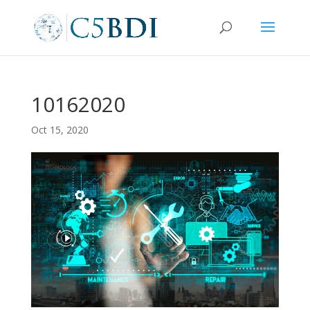
10162020
Oct 15, 2020