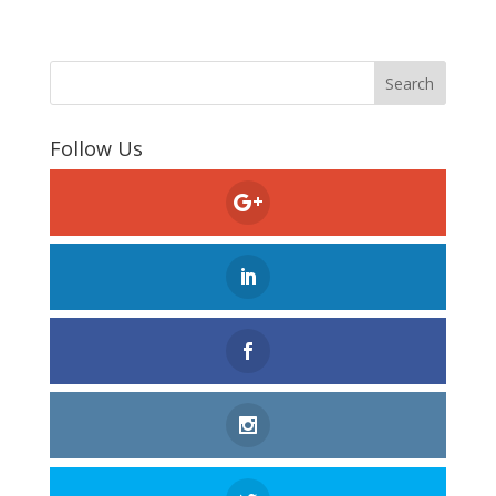
Follow Us