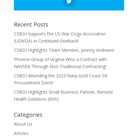
Recent Posts
C5BDI Supports the US War Dogs Association
(USWDA) in Continued Giveback!
C5BDI Highlights Team Member, Jeremy Andrews!
Phoenix Group of Virginia Wins a Contract with
NAVSEA Through Non-Traditional Contracting!
C5BDI Attending the 2023 Navy Gold Coast SB
Procurement Event!
C5BDI Highlights Small Business Partner, Remote
Health Solutions (RHS)
Categories
About Us
Articles