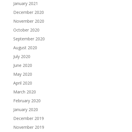
January 2021
December 2020
November 2020
October 2020
September 2020
August 2020
July 2020
June 2020
May 2020
April 2020
March 2020
February 2020
January 2020
December 2019
November 2019