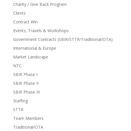
Charity / Give Back Program
Clients
Contract Win
Events, Travels & Workshops
Government Contracts (SBIR/STTR/Traditional/OTA)
International & Europe
Market Landscape
NTC
SBIR Phase I
SBIR Phase II
SBIR Phase III
Staffing
STTR
Team Members
Traditional/OTA