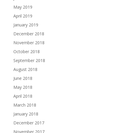
May 2019
April 2019
January 2019
December 2018
November 2018
October 2018
September 2018
August 2018
June 2018
May 2018
April 2018
March 2018
January 2018
December 2017
November 2017