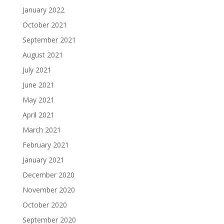
January 2022
October 2021
September 2021
August 2021
July 2021
June 2021
May 2021
April 2021
March 2021
February 2021
January 2021
December 2020
November 2020
October 2020
September 2020