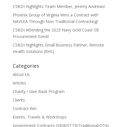
C5BDI Highlights Team Member, Jeremy Andrews!
Phoenix Group of Virginia Wins a Contract with
NAVSEA Through Non-Traditional Contracting!
C5BDI Attending the 2023 Navy Gold Coast SB
Procurement Event!
C5BDI Highlights Small Business Partner, Remote
Health Solutions (RHS)
Categories
About Us
Articles
Charity / Give Back Program
Clients
Contract Win
Events, Travels & Workshops
Government Contracts (SBIR/STTR/Traditional/OTA)