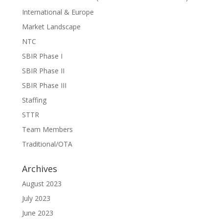
International & Europe
Market Landscape
NTC
SBIR Phase I
SBIR Phase II
SBIR Phase III
Staffing
STTR
Team Members
Traditional/OTA
Archives
August 2023
July 2023
June 2023