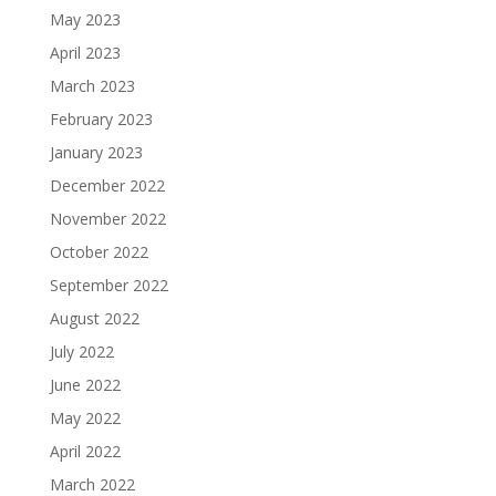
May 2023
April 2023
March 2023
February 2023
January 2023
December 2022
November 2022
October 2022
September 2022
August 2022
July 2022
June 2022
May 2022
April 2022
March 2022