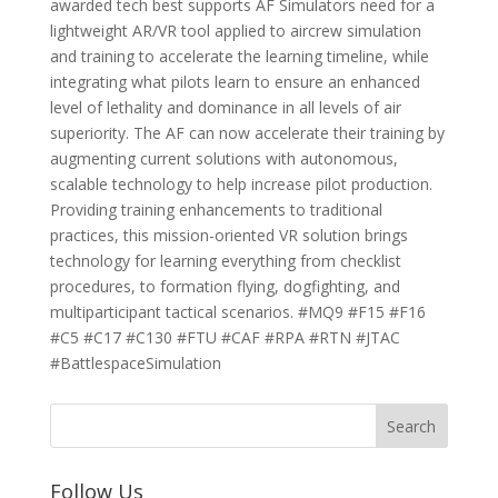
awarded tech best supports AF Simulators need for a
lightweight AR/VR tool applied to aircrew simulation
and training to accelerate the learning timeline, while
integrating what pilots learn to ensure an enhanced
level of lethality and dominance in all levels of air
superiority. The AF can now accelerate their training by
augmenting current solutions with autonomous,
scalable technology to help increase pilot production.
Providing training enhancements to traditional
practices, this mission-oriented VR solution brings
technology for learning everything from checklist
procedures, to formation flying, dogfighting, and
multiparticipant tactical scenarios. #MQ9 #F15 #F16
#C5 #C17 #C130 #FTU #CAF #RPA #RTN #JTAC
#BattlespaceSimulation
Follow Us