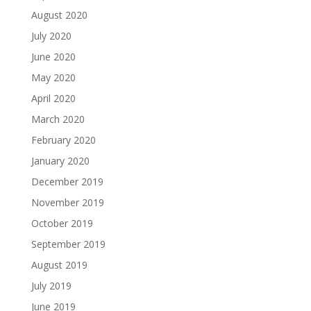
August 2020
July 2020
June 2020
May 2020
April 2020
March 2020
February 2020
January 2020
December 2019
November 2019
October 2019
September 2019
August 2019
July 2019
June 2019