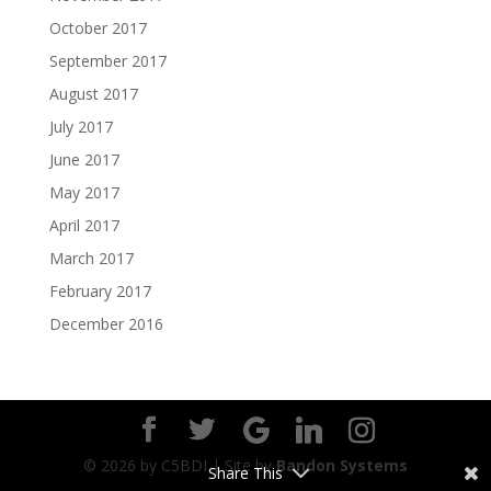
October 2017
September 2017
August 2017
July 2017
June 2017
May 2017
April 2017
March 2017
February 2017
December 2016
©
2026
by C5BDI | Site by
Bandon Systems
Share This