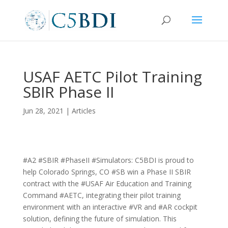
USAF AETC Pilot Training
SBIR Phase II
Jun 28, 2021
|
Articles
#A2 #SBIR #PhaseII #Simulators: C5BDI is proud to
help Colorado Springs, CO #SB win a Phase II SBIR
contract with the #USAF Air Education and Training
Command #AETC, integrating their pilot training
environment with an interactive #VR and #AR cockpit
solution, defining the future of simulation. This