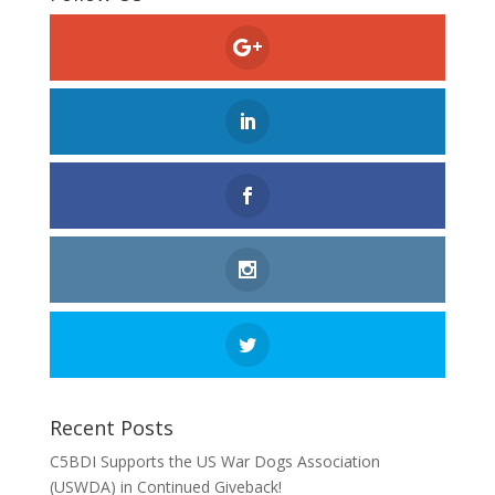
Recent Posts
C5BDI Supports the US War Dogs Association
(USWDA) in Continued Giveback!