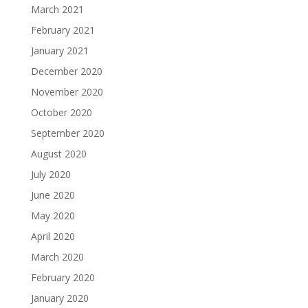
March 2021
February 2021
January 2021
December 2020
November 2020
October 2020
September 2020
August 2020
July 2020
June 2020
May 2020
April 2020
March 2020
February 2020
January 2020