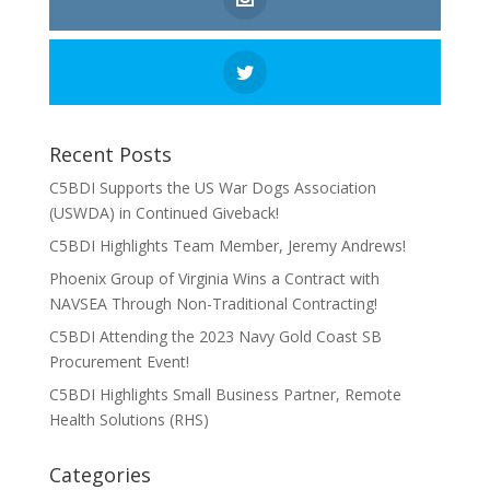
Recent Posts
C5BDI Supports the US War Dogs Association
(USWDA) in Continued Giveback!
C5BDI Highlights Team Member, Jeremy Andrews!
Phoenix Group of Virginia Wins a Contract with
NAVSEA Through Non-Traditional Contracting!
C5BDI Attending the 2023 Navy Gold Coast SB
Procurement Event!
C5BDI Highlights Small Business Partner, Remote
Health Solutions (RHS)
Categories