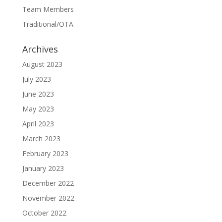
Team Members
Traditional/OTA
Archives
August 2023
July 2023
June 2023
May 2023
April 2023
March 2023
February 2023
January 2023
December 2022
November 2022
October 2022