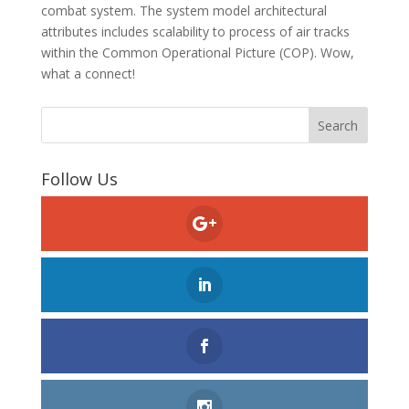
combat system. The system model architectural
attributes includes scalability to process of air tracks
within the Common Operational Picture (COP). Wow,
what a connect!
Follow Us