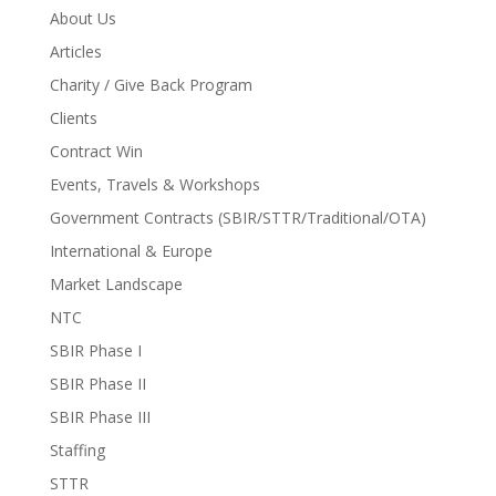
About Us
Articles
Charity / Give Back Program
Clients
Contract Win
Events, Travels & Workshops
Government Contracts (SBIR/STTR/Traditional/OTA)
International & Europe
Market Landscape
NTC
SBIR Phase I
SBIR Phase II
SBIR Phase III
Staffing
STTR