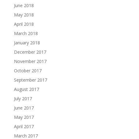
June 2018
May 2018
April 2018
March 2018
January 2018
December 2017
November 2017
October 2017
September 2017
August 2017
July 2017
June 2017
May 2017
April 2017
March 2017