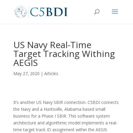
US Navy Real-Time
Target Tracking Withing
AEGIS
May 27, 2020
|
Articles
It’s another US Navy SBIR connection. C5BDI connects
the Navy and a Huntsville, Alabama based small
business for a Phase I SBIR. This software system
architecture and algorithmic model implements a real-
time target track ID assignment within the AEGIS