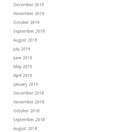
December 2019
November 2019
October 2019
September 2019
August 2019
July 2019
June 2019
May 2019
April 2019
January 2019
December 2018
November 2018
October 2018
September 2018
August 2018