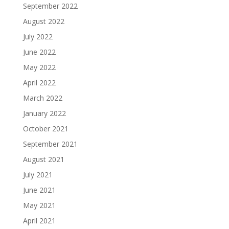
September 2022
August 2022
July 2022
June 2022
May 2022
April 2022
March 2022
January 2022
October 2021
September 2021
August 2021
July 2021
June 2021
May 2021
April 2021