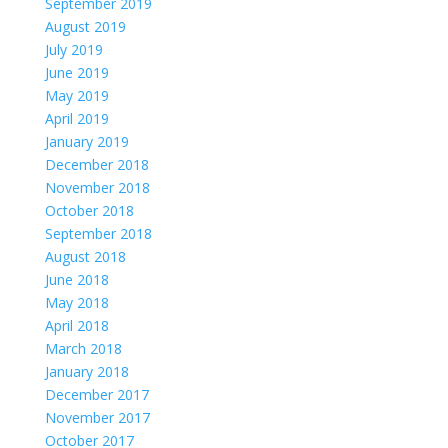
September 2019
August 2019
July 2019
June 2019
May 2019
April 2019
January 2019
December 2018
November 2018
October 2018
September 2018
August 2018
June 2018
May 2018
April 2018
March 2018
January 2018
December 2017
November 2017
October 2017