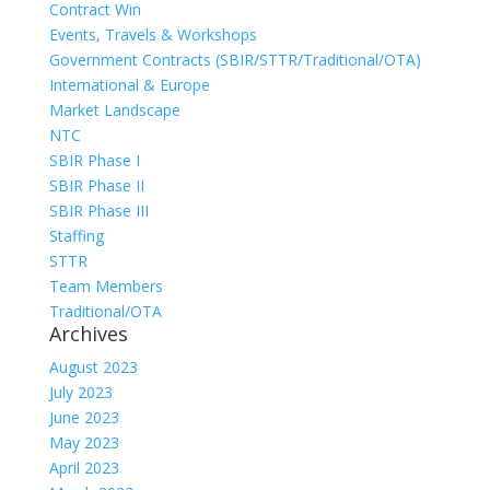
Contract Win
Events, Travels & Workshops
Government Contracts (SBIR/STTR/Traditional/OTA)
International & Europe
Market Landscape
NTC
SBIR Phase I
SBIR Phase II
SBIR Phase III
Staffing
STTR
Team Members
Traditional/OTA
Archives
August 2023
July 2023
June 2023
May 2023
April 2023