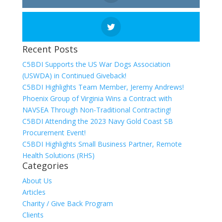
Recent Posts
C5BDI Supports the US War Dogs Association
(USWDA) in Continued Giveback!
C5BDI Highlights Team Member, Jeremy Andrews!
Phoenix Group of Virginia Wins a Contract with
NAVSEA Through Non-Traditional Contracting!
C5BDI Attending the 2023 Navy Gold Coast SB
Procurement Event!
C5BDI Highlights Small Business Partner, Remote
Health Solutions (RHS)
Categories
About Us
Articles
Charity / Give Back Program
Clients