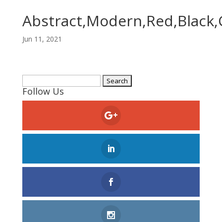
Abstract,Modern,Red,Black,
Jun 11, 2021
Search
Follow Us
for: