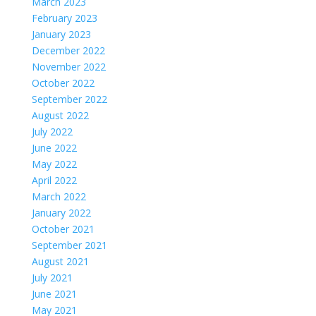
March 2023
February 2023
January 2023
December 2022
November 2022
October 2022
September 2022
August 2022
July 2022
June 2022
May 2022
April 2022
March 2022
January 2022
October 2021
September 2021
August 2021
July 2021
June 2021
May 2021