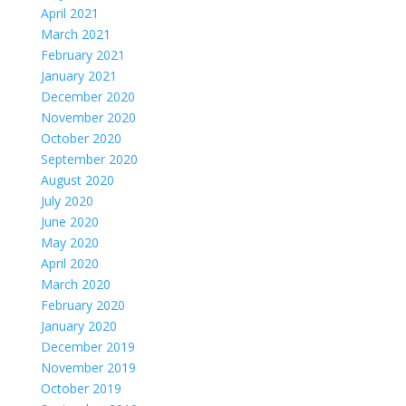
April 2021
March 2021
February 2021
January 2021
December 2020
November 2020
October 2020
September 2020
August 2020
July 2020
June 2020
May 2020
April 2020
March 2020
February 2020
January 2020
December 2019
November 2019
October 2019