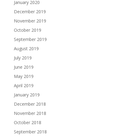
January 2020
December 2019
November 2019
October 2019
September 2019
August 2019
July 2019
June 2019
May 2019
April 2019
January 2019
December 2018
November 2018
October 2018
September 2018