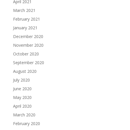
April 2021
March 2021
February 2021
January 2021
December 2020
November 2020
October 2020
September 2020
August 2020
July 2020
June 2020
May 2020
April 2020
March 2020
February 2020