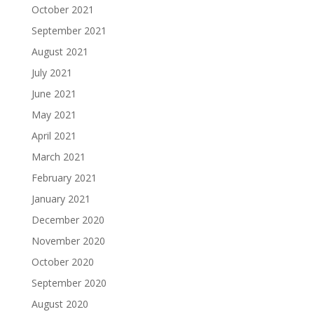
October 2021
September 2021
August 2021
July 2021
June 2021
May 2021
April 2021
March 2021
February 2021
January 2021
December 2020
November 2020
October 2020
September 2020
August 2020