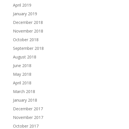
April 2019
January 2019
December 2018
November 2018
October 2018
September 2018
August 2018
June 2018
May 2018
April 2018
March 2018
January 2018
December 2017
November 2017
October 2017