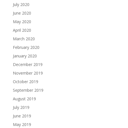
July 2020
June 2020
May 2020
April 2020
March 2020
February 2020
January 2020
December 2019
November 2019
October 2019
September 2019
August 2019
July 2019
June 2019
May 2019