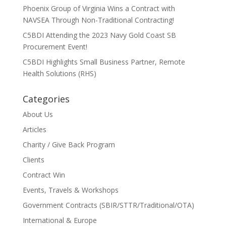
Phoenix Group of Virginia Wins a Contract with
NAVSEA Through Non-Traditional Contracting!
C5BDI Attending the 2023 Navy Gold Coast SB
Procurement Event!
C5BDI Highlights Small Business Partner, Remote
Health Solutions (RHS)
Categories
About Us
Articles
Charity / Give Back Program
Clients
Contract Win
Events, Travels & Workshops
Government Contracts (SBIR/STTR/Traditional/OTA)
International & Europe