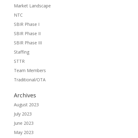
Market Landscape
NTC
SBIR Phase I
SBIR Phase II
SBIR Phase III
Staffing
STTR
Team Members
Traditional/OTA
Archives
August 2023
July 2023
June 2023
May 2023