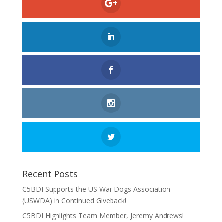
Recent Posts
C5BDI Supports the US War Dogs Association
(USWDA) in Continued Giveback!
C5BDI Highlights Team Member, Jeremy Andrews!