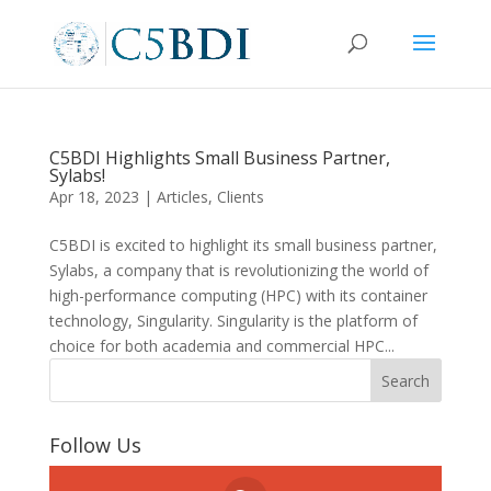
C5BDI Highlights Small Business Partner,
Sylabs!
Apr 18, 2023
|
Articles
,
Clients
C5BDI is excited to highlight its small business partner,
Sylabs, a company that is revolutionizing the world of
high-performance computing (HPC) with its container
technology, Singularity. Singularity is the platform of
choice for both academia and commercial HPC...
Follow Us