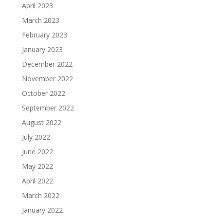
April 2023
March 2023
February 2023
January 2023
December 2022
November 2022
October 2022
September 2022
August 2022
July 2022
June 2022
May 2022
April 2022
March 2022
January 2022