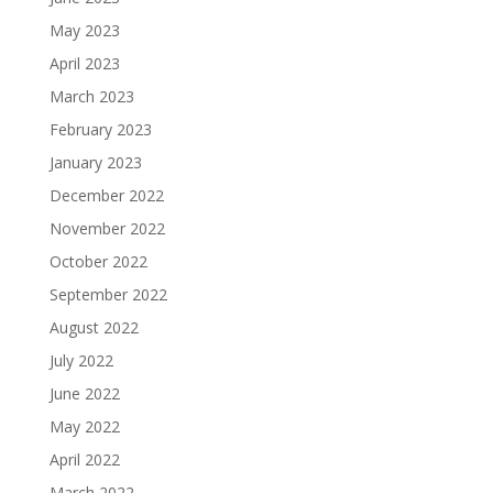
May 2023
April 2023
March 2023
February 2023
January 2023
December 2022
November 2022
October 2022
September 2022
August 2022
July 2022
June 2022
May 2022
April 2022
March 2022