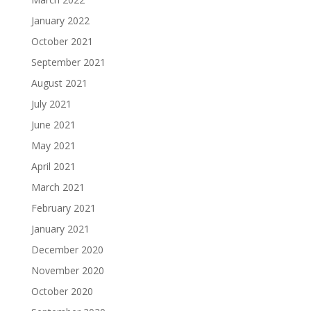
January 2022
October 2021
September 2021
August 2021
July 2021
June 2021
May 2021
April 2021
March 2021
February 2021
January 2021
December 2020
November 2020
October 2020