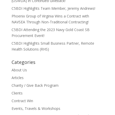
(USWDA) in Continued Giveback!
C5BDI Highlights Team Member, Jeremy Andrews!
Phoenix Group of Virginia Wins a Contract with
NAVSEA Through Non-Traditional Contracting!
C5BDI Attending the 2023 Navy Gold Coast SB
Procurement Event!
C5BDI Highlights Small Business Partner, Remote
Health Solutions (RHS)
Categories
About Us
Articles
Charity / Give Back Program
Clients
Contract Win
Events, Travels & Workshops