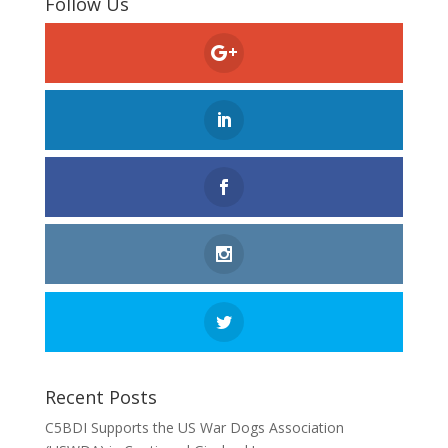
Follow Us
Recent Posts
C5BDI Supports the US War Dogs Association