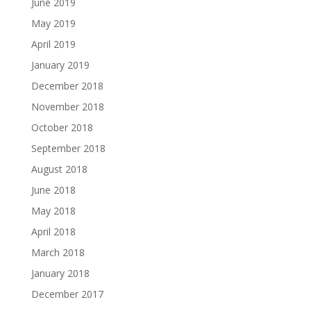
June 2019
May 2019
April 2019
January 2019
December 2018
November 2018
October 2018
September 2018
August 2018
June 2018
May 2018
April 2018
March 2018
January 2018
December 2017