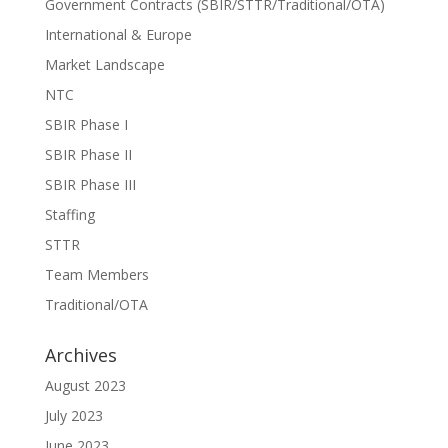
Government Contracts (SBIR/STTR/Traditional/OTA)
International & Europe
Market Landscape
NTC
SBIR Phase I
SBIR Phase II
SBIR Phase III
Staffing
STTR
Team Members
Traditional/OTA
Archives
August 2023
July 2023
June 2023