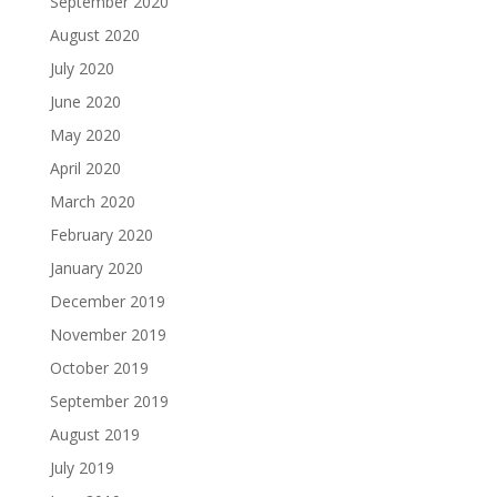
September 2020
August 2020
July 2020
June 2020
May 2020
April 2020
March 2020
February 2020
January 2020
December 2019
November 2019
October 2019
September 2019
August 2019
July 2019