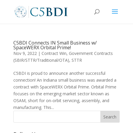
C5BDI Connects IN Small Business w/
SpaceWERX Orbital Prime!
Nov 9, 2022
|
Contract Win
,
Government Contracts
(SBIR/STTR/Traditional/OTA)
,
STTR
C5BDI is proud to announce another successful
connection! An Indiana small business was awarded a
contract with SpaceWERX Orbital Prime. Orbital Prime
focuses on the emerging market sector known as
OSAM, short for on-orbit servicing, assembly, and
manufacturing. This...