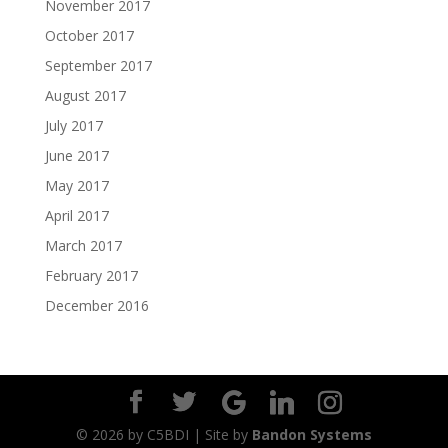
November 2017
October 2017
September 2017
August 2017
July 2017
June 2017
May 2017
April 2017
March 2017
February 2017
December 2016
©
2026
by C5BDI | Site by
Bandon Systems