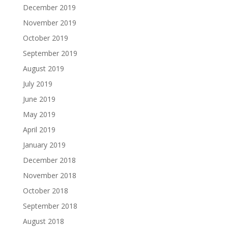
December 2019
November 2019
October 2019
September 2019
August 2019
July 2019
June 2019
May 2019
April 2019
January 2019
December 2018
November 2018
October 2018
September 2018
August 2018