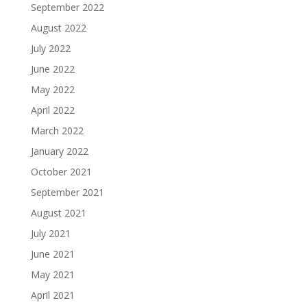
September 2022
August 2022
July 2022
June 2022
May 2022
April 2022
March 2022
January 2022
October 2021
September 2021
August 2021
July 2021
June 2021
May 2021
April 2021