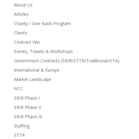
About Us
Articles
Charity / Give Back Program
Clients
Contract Win
Events, Travels & Workshops
Government Contracts (SBIR/STTR/Traditional/OTA)
International & Europe
Market Landscape
NTC
SBIR Phase I
SBIR Phase II
SBIR Phase III
Staffing
STTR