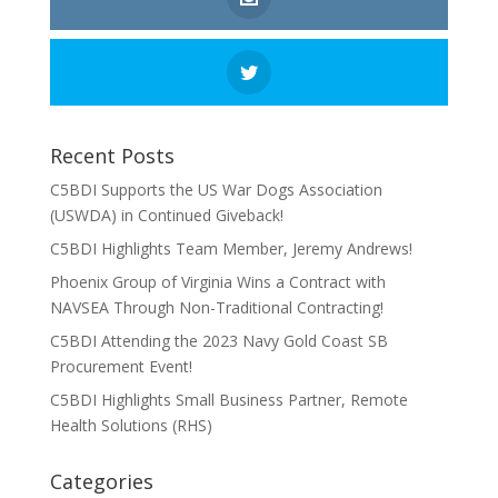
Recent Posts
C5BDI Supports the US War Dogs Association
(USWDA) in Continued Giveback!
C5BDI Highlights Team Member, Jeremy Andrews!
Phoenix Group of Virginia Wins a Contract with
NAVSEA Through Non-Traditional Contracting!
C5BDI Attending the 2023 Navy Gold Coast SB
Procurement Event!
C5BDI Highlights Small Business Partner, Remote
Health Solutions (RHS)
Categories