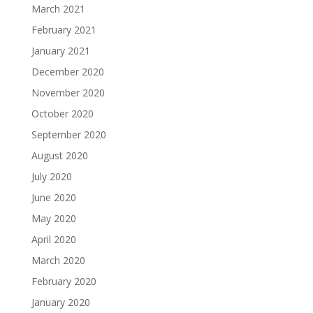
March 2021
February 2021
January 2021
December 2020
November 2020
October 2020
September 2020
August 2020
July 2020
June 2020
May 2020
April 2020
March 2020
February 2020
January 2020