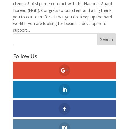
client a $10M prime contract with the National Guard
Bureau (NGB). Congrats to our client and a big thank
you to our team for all that you do. Keep up the hard
work! If you are looking for business development
support...
Follow Us