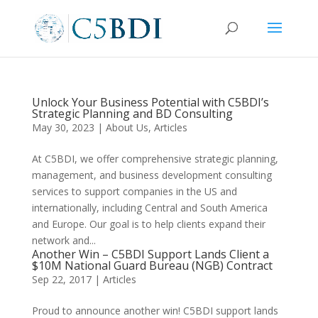
Unlock Your Business Potential with C5BDI’s
Strategic Planning and BD Consulting
May 30, 2023
|
About Us
,
Articles
At C5BDI, we offer comprehensive strategic planning,
management, and business development consulting
services to support companies in the US and
internationally, including Central and South America
and Europe. Our goal is to help clients expand their
network and...
Another Win – C5BDI Support Lands Client a
$10M National Guard Bureau (NGB) Contract
Sep 22, 2017
|
Articles
Proud to announce another win! C5BDI support lands