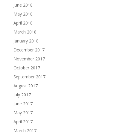
June 2018
May 2018
April 2018
March 2018
January 2018
December 2017
November 2017
October 2017
September 2017
August 2017
July 2017
June 2017
May 2017
April 2017
March 2017