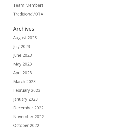
Team Members
Traditional/OTA
Archives
August 2023
July 2023
June 2023
May 2023
April 2023
March 2023
February 2023
January 2023
December 2022
November 2022
October 2022