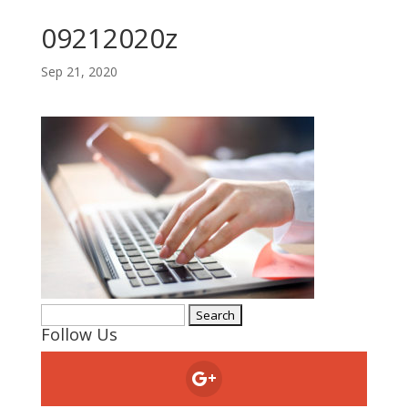
09212020z
Sep 21, 2020
Search
Follow Us
for: