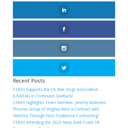
Recent Posts
C5BDI Supports the US War Dogs Association
(USWDA) in Continued Giveback!
C5BDI Highlights Team Member, Jeremy Andrews!
Phoenix Group of Virginia Wins a Contract with
NAVSEA Through Non-Traditional Contracting!
C5BDI Attending the 2023 Navy Gold Coast SB