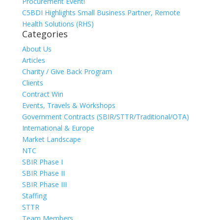
Procurement Event!
C5BDI Highlights Small Business Partner, Remote
Health Solutions (RHS)
Categories
About Us
Articles
Charity / Give Back Program
Clients
Contract Win
Events, Travels & Workshops
Government Contracts (SBIR/STTR/Traditional/OTA)
International & Europe
Market Landscape
NTC
SBIR Phase I
SBIR Phase II
SBIR Phase III
Staffing
STTR
Team Members