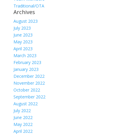
Traditional/OTA
Archives
August 2023
July 2023
June 2023
May 2023
April 2023
March 2023
February 2023
January 2023
December 2022
November 2022
October 2022
September 2022
August 2022
July 2022
June 2022
May 2022
April 2022