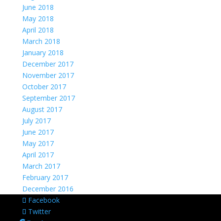
June 2018
May 2018
April 2018
March 2018
January 2018
December 2017
November 2017
October 2017
September 2017
August 2017
July 2017
June 2017
May 2017
April 2017
March 2017
February 2017
December 2016
Facebook
Twitter