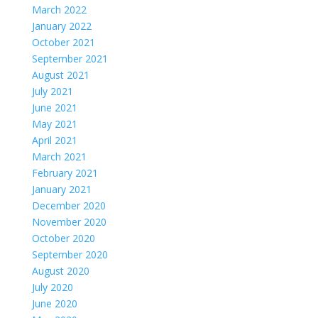
March 2022
January 2022
October 2021
September 2021
August 2021
July 2021
June 2021
May 2021
April 2021
March 2021
February 2021
January 2021
December 2020
November 2020
October 2020
September 2020
August 2020
July 2020
June 2020