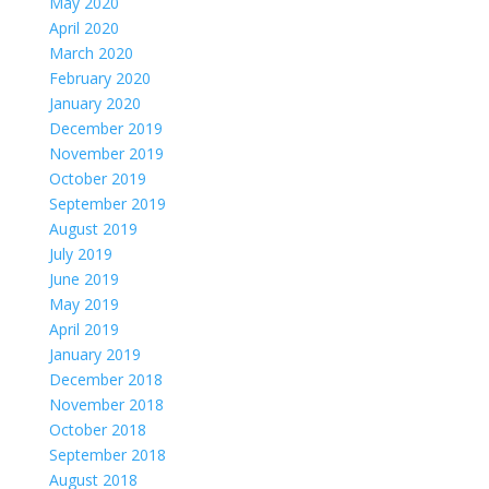
May 2020
April 2020
March 2020
February 2020
January 2020
December 2019
November 2019
October 2019
September 2019
August 2019
July 2019
June 2019
May 2019
April 2019
January 2019
December 2018
November 2018
October 2018
September 2018
August 2018