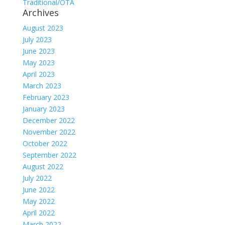
Traditional/OTA
Archives
August 2023
July 2023
June 2023
May 2023
April 2023
March 2023
February 2023
January 2023
December 2022
November 2022
October 2022
September 2022
August 2022
July 2022
June 2022
May 2022
April 2022
March 2022