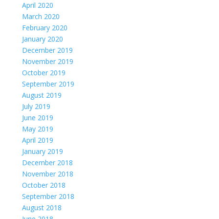
April 2020
March 2020
February 2020
January 2020
December 2019
November 2019
October 2019
September 2019
August 2019
July 2019
June 2019
May 2019
April 2019
January 2019
December 2018
November 2018
October 2018
September 2018
August 2018
June 2018