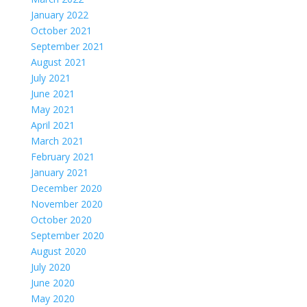
January 2022
October 2021
September 2021
August 2021
July 2021
June 2021
May 2021
April 2021
March 2021
February 2021
January 2021
December 2020
November 2020
October 2020
September 2020
August 2020
July 2020
June 2020
May 2020