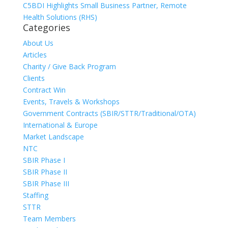
C5BDI Highlights Small Business Partner, Remote
Health Solutions (RHS)
Categories
About Us
Articles
Charity / Give Back Program
Clients
Contract Win
Events, Travels & Workshops
Government Contracts (SBIR/STTR/Traditional/OTA)
International & Europe
Market Landscape
NTC
SBIR Phase I
SBIR Phase II
SBIR Phase III
Staffing
STTR
Team Members