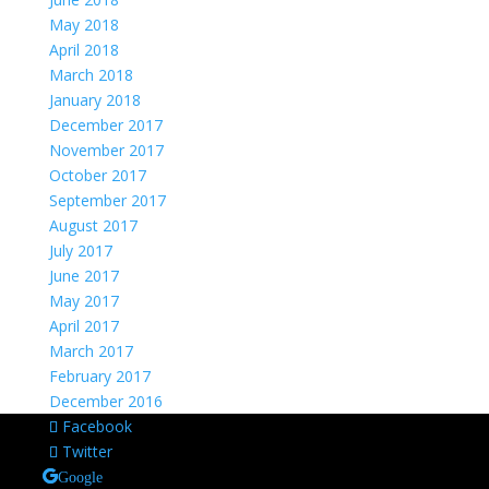
May 2018
April 2018
March 2018
January 2018
December 2017
November 2017
October 2017
September 2017
August 2017
July 2017
June 2017
May 2017
April 2017
March 2017
February 2017
December 2016
Facebook
Twitter
Google