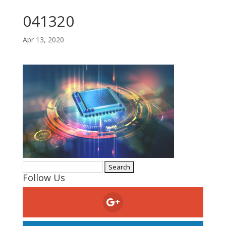
041320
Apr 13, 2020
Search
Follow Us
for: