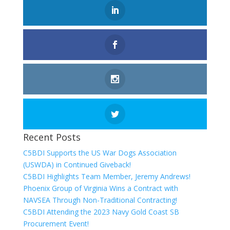
Recent Posts
C5BDI Supports the US War Dogs Association
(USWDA) in Continued Giveback!
C5BDI Highlights Team Member, Jeremy Andrews!
Phoenix Group of Virginia Wins a Contract with
NAVSEA Through Non-Traditional Contracting!
C5BDI Attending the 2023 Navy Gold Coast SB
Procurement Event!