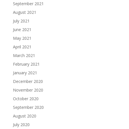
September 2021
August 2021
July 2021
June 2021
May 2021
April 2021
March 2021
February 2021
January 2021
December 2020
November 2020
October 2020
September 2020
August 2020
July 2020