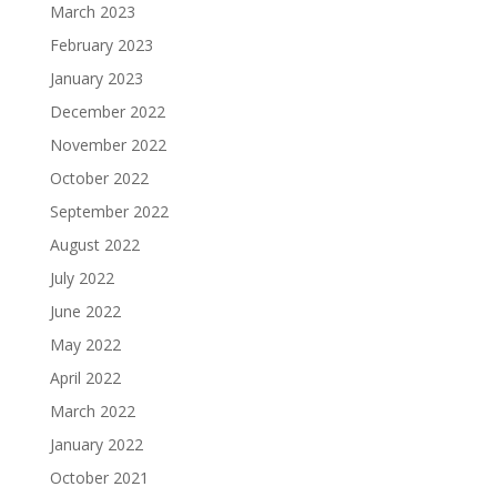
March 2023
February 2023
January 2023
December 2022
November 2022
October 2022
September 2022
August 2022
July 2022
June 2022
May 2022
April 2022
March 2022
January 2022
October 2021