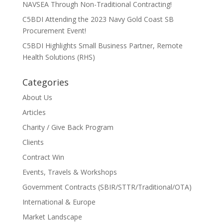
NAVSEA Through Non-Traditional Contracting!
C5BDI Attending the 2023 Navy Gold Coast SB
Procurement Event!
C5BDI Highlights Small Business Partner, Remote
Health Solutions (RHS)
Categories
About Us
Articles
Charity / Give Back Program
Clients
Contract Win
Events, Travels & Workshops
Government Contracts (SBIR/STTR/Traditional/OTA)
International & Europe
Market Landscape