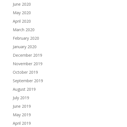
June 2020
May 2020
April 2020
March 2020
February 2020
January 2020
December 2019
November 2019
October 2019
September 2019
August 2019
July 2019
June 2019
May 2019
April 2019