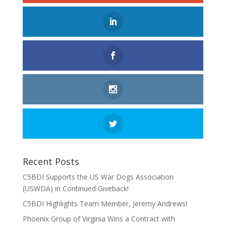
Recent Posts
C5BDI Supports the US War Dogs Association
(USWDA) in Continued Giveback!
C5BDI Highlights Team Member, Jeremy Andrews!
Phoenix Group of Virginia Wins a Contract with