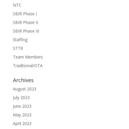
NTC
SBIR Phase I
SBIR Phase II
SBIR Phase III
Staffing
STTR
Team Members
Traditional/OTA
Archives
August 2023
July 2023
June 2023
May 2023
April 2023