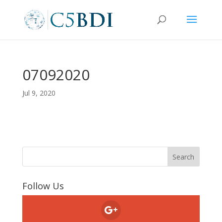
07092020
Jul 9, 2020
Follow Us