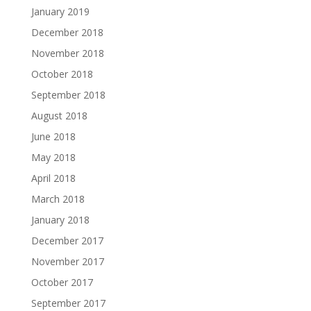
January 2019
December 2018
November 2018
October 2018
September 2018
August 2018
June 2018
May 2018
April 2018
March 2018
January 2018
December 2017
November 2017
October 2017
September 2017