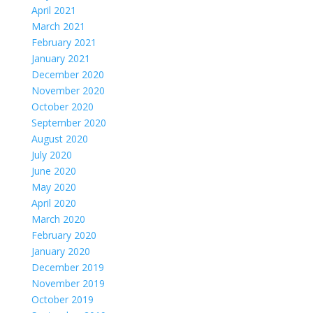
April 2021
March 2021
February 2021
January 2021
December 2020
November 2020
October 2020
September 2020
August 2020
July 2020
June 2020
May 2020
April 2020
March 2020
February 2020
January 2020
December 2019
November 2019
October 2019