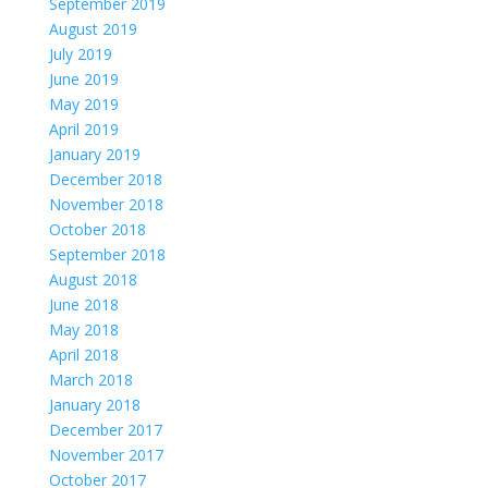
September 2019
August 2019
July 2019
June 2019
May 2019
April 2019
January 2019
December 2018
November 2018
October 2018
September 2018
August 2018
June 2018
May 2018
April 2018
March 2018
January 2018
December 2017
November 2017
October 2017