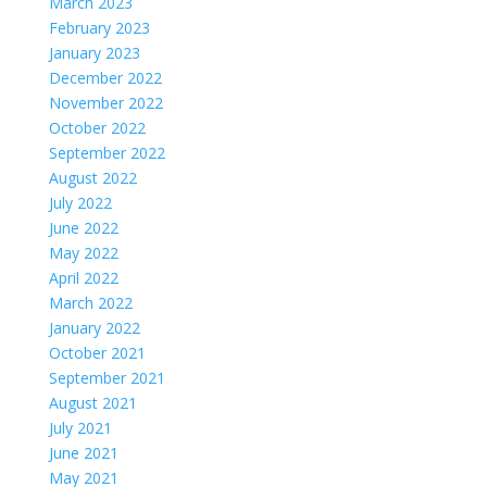
March 2023
February 2023
January 2023
December 2022
November 2022
October 2022
September 2022
August 2022
July 2022
June 2022
May 2022
April 2022
March 2022
January 2022
October 2021
September 2021
August 2021
July 2021
June 2021
May 2021