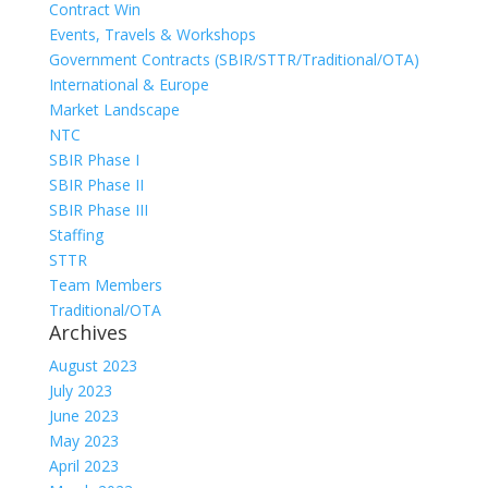
Contract Win
Events, Travels & Workshops
Government Contracts (SBIR/STTR/Traditional/OTA)
International & Europe
Market Landscape
NTC
SBIR Phase I
SBIR Phase II
SBIR Phase III
Staffing
STTR
Team Members
Traditional/OTA
Archives
August 2023
July 2023
June 2023
May 2023
April 2023