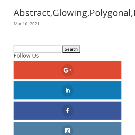
Abstract,Glowing,Polygonal,
Mar 10, 2021
Search
Follow Us
for: