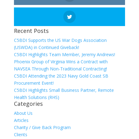
Recent Posts
C5BDI Supports the US War Dogs Association
(USWDA) in Continued Giveback!
C5BDI Highlights Team Member, Jeremy Andrews!
Phoenix Group of Virginia Wins a Contract with
NAVSEA Through Non-Traditional Contracting!
C5BDI Attending the 2023 Navy Gold Coast SB
Procurement Event!
C5BDI Highlights Small Business Partner, Remote
Health Solutions (RHS)
Categories
About Us
Articles
Charity / Give Back Program
Clients