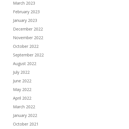
March 2023
February 2023
January 2023
December 2022
November 2022
October 2022
September 2022
August 2022
July 2022
June 2022
May 2022
April 2022
March 2022
January 2022
October 2021