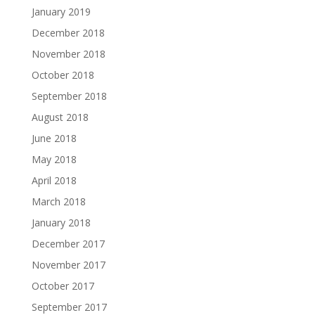
January 2019
December 2018
November 2018
October 2018
September 2018
August 2018
June 2018
May 2018
April 2018
March 2018
January 2018
December 2017
November 2017
October 2017
September 2017