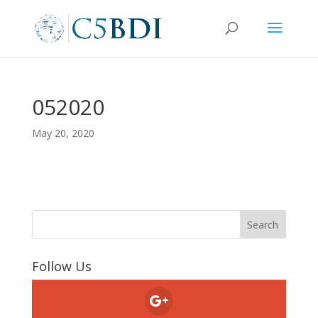
052020
May 20, 2020
Follow Us