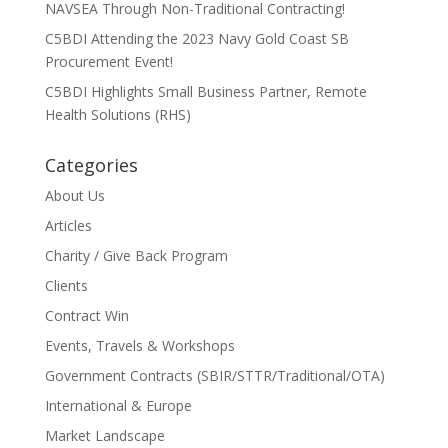
NAVSEA Through Non-Traditional Contracting!
C5BDI Attending the 2023 Navy Gold Coast SB
Procurement Event!
C5BDI Highlights Small Business Partner, Remote
Health Solutions (RHS)
Categories
About Us
Articles
Charity / Give Back Program
Clients
Contract Win
Events, Travels & Workshops
Government Contracts (SBIR/STTR/Traditional/OTA)
International & Europe
Market Landscape