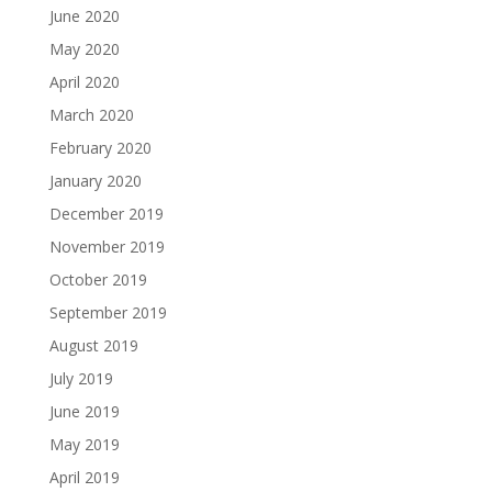
June 2020
May 2020
April 2020
March 2020
February 2020
January 2020
December 2019
November 2019
October 2019
September 2019
August 2019
July 2019
June 2019
May 2019
April 2019