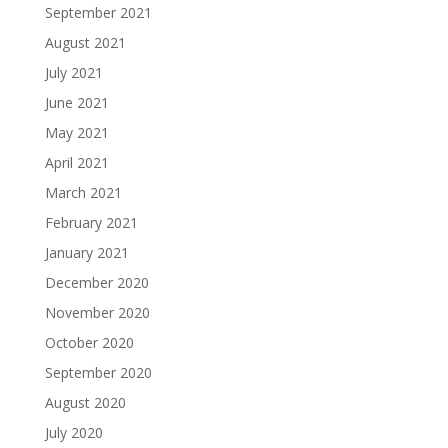
September 2021
August 2021
July 2021
June 2021
May 2021
April 2021
March 2021
February 2021
January 2021
December 2020
November 2020
October 2020
September 2020
August 2020
July 2020