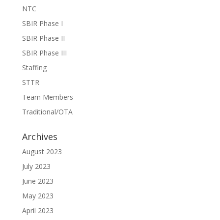
NTC
SBIR Phase I
SBIR Phase II
SBIR Phase III
Staffing
STTR
Team Members
Traditional/OTA
Archives
August 2023
July 2023
June 2023
May 2023
April 2023