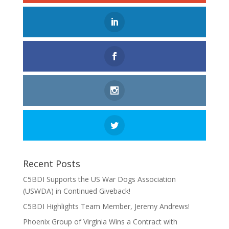
Recent Posts
C5BDI Supports the US War Dogs Association
(USWDA) in Continued Giveback!
C5BDI Highlights Team Member, Jeremy Andrews!
Phoenix Group of Virginia Wins a Contract with