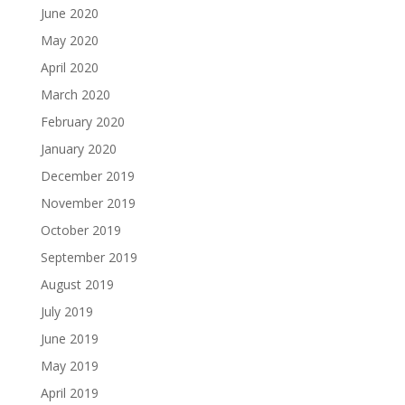
June 2020
May 2020
April 2020
March 2020
February 2020
January 2020
December 2019
November 2019
October 2019
September 2019
August 2019
July 2019
June 2019
May 2019
April 2019