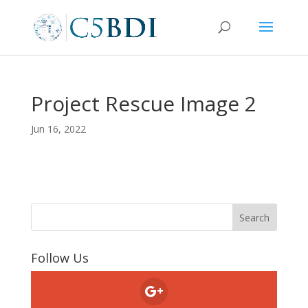
Project Rescue Image 2
Jun 16, 2022
Follow Us