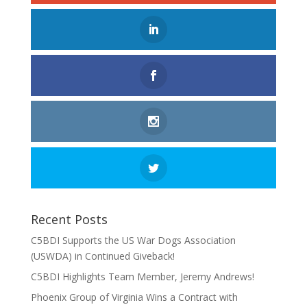
Recent Posts
C5BDI Supports the US War Dogs Association
(USWDA) in Continued Giveback!
C5BDI Highlights Team Member, Jeremy Andrews!
Phoenix Group of Virginia Wins a Contract with