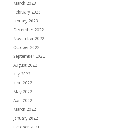
March 2023
February 2023
January 2023
December 2022
November 2022
October 2022
September 2022
August 2022
July 2022
June 2022
May 2022
April 2022
March 2022
January 2022
October 2021