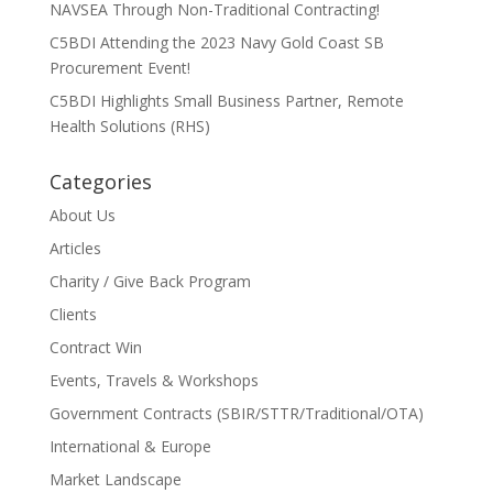
NAVSEA Through Non-Traditional Contracting!
C5BDI Attending the 2023 Navy Gold Coast SB
Procurement Event!
C5BDI Highlights Small Business Partner, Remote
Health Solutions (RHS)
Categories
About Us
Articles
Charity / Give Back Program
Clients
Contract Win
Events, Travels & Workshops
Government Contracts (SBIR/STTR/Traditional/OTA)
International & Europe
Market Landscape