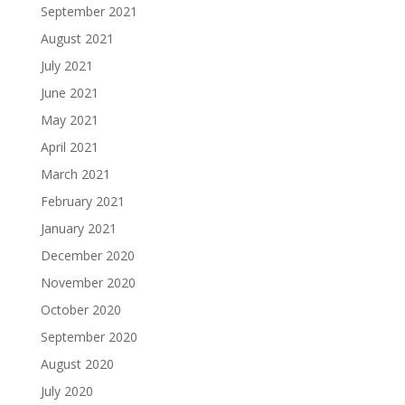
September 2021
August 2021
July 2021
June 2021
May 2021
April 2021
March 2021
February 2021
January 2021
December 2020
November 2020
October 2020
September 2020
August 2020
July 2020