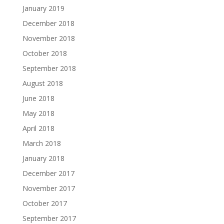
January 2019
December 2018
November 2018
October 2018
September 2018
August 2018
June 2018
May 2018
April 2018
March 2018
January 2018
December 2017
November 2017
October 2017
September 2017