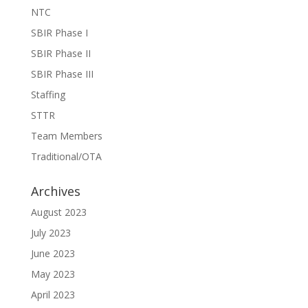
NTC
SBIR Phase I
SBIR Phase II
SBIR Phase III
Staffing
STTR
Team Members
Traditional/OTA
Archives
August 2023
July 2023
June 2023
May 2023
April 2023