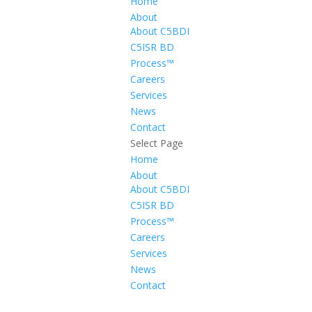
Home
About
About C5BDI
C5ISR BD
Process™
Careers
Services
News
Contact
Select Page
Home
About
About C5BDI
C5ISR BD
Process™
Careers
Services
News
Contact