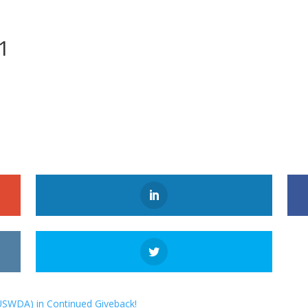
1
USWDA) in Continued Giveback!