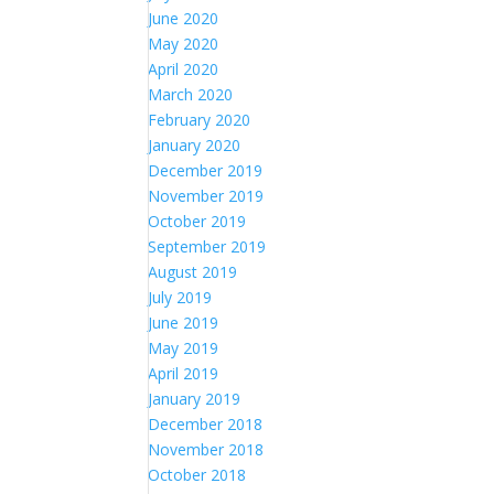
June 2020
May 2020
April 2020
March 2020
February 2020
January 2020
December 2019
November 2019
October 2019
September 2019
August 2019
July 2019
June 2019
May 2019
April 2019
January 2019
December 2018
November 2018
October 2018