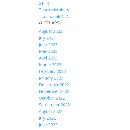
STTR
Team Members
Traditional/OTA
Archives
August 2023
July 2023
June 2023
May 2023
April 2023
March 2023
February 2023
January 2023
December 2022
November 2022
October 2022
September 2022
August 2022
July 2022
June 2022