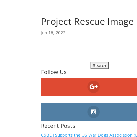
Project Rescue Image 
Jun 16, 2022
Search
Follow Us
for:
Recent Posts
C5BDI Supports the US War Dogs Association (