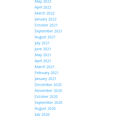
May 2022
April 2022
March 2022
January 2022
October 2021
September 2021
August 2021
July 2021
June 2021
May 2021
April 2021
March 2021
February 2021
January 2021
December 2020
November 2020
October 2020
September 2020
August 2020
July 2020