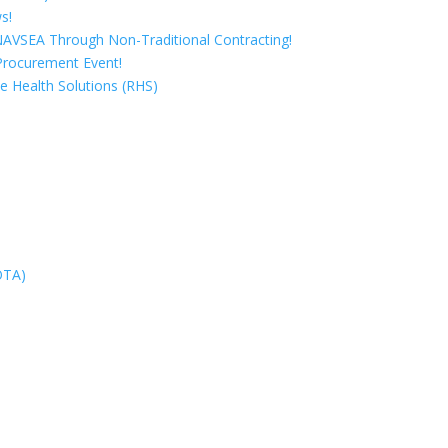
s!
 NAVSEA Through Non-Traditional Contracting!
Procurement Event!
e Health Solutions (RHS)
OTA)