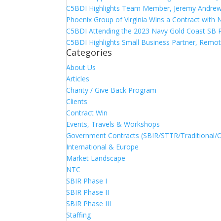
C5BDI Highlights Team Member, Jeremy Andrew
Phoenix Group of Virginia Wins a Contract with
C5BDI Attending the 2023 Navy Gold Coast SB 
C5BDI Highlights Small Business Partner, Remot
Categories
About Us
Articles
Charity / Give Back Program
Clients
Contract Win
Events, Travels & Workshops
Government Contracts (SBIR/STTR/Traditional/
International & Europe
Market Landscape
NTC
SBIR Phase I
SBIR Phase II
SBIR Phase III
Staffing