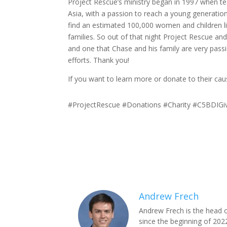
Project Rescue’s ministry began in 1997 when tea
Asia, with a passion to reach a young generatio
find an estimated 100,000 women and children l
families. So out of that night Project Rescue and 
and one that Chase and his family are very pa
efforts. Thank you!
If you want to learn more or donate to their cau
#ProjectRescue #Donations #Charity #C5BDIGi
Andrew Frech
Andrew Frech is the head 
since the beginning of 2022