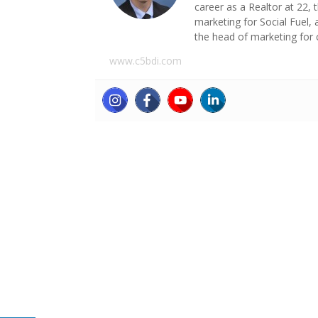
career as a Realtor at 22,
marketing for Social Fuel,
the head of marketing for 
www.c5bdi.com