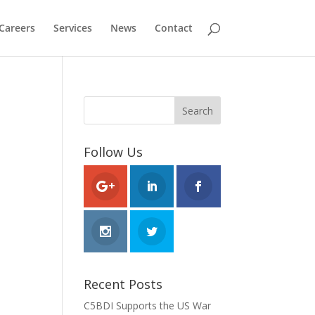
Careers
Services
News
Contact
Follow Us
Recent Posts
C5BDI Supports the US War