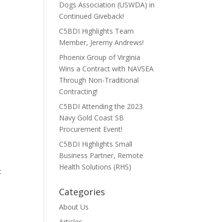
Dogs Association (USWDA) in
Continued Giveback!
C5BDI Highlights Team
Member, Jeremy Andrews!
Phoenix Group of Virginia
Wins a Contract with NAVSEA
Through Non-Traditional
Contracting!
C5BDI Attending the 2023
Navy Gold Coast SB
Procurement Event!
C5BDI Highlights Small
Business Partner, Remote
Health Solutions (RHS)
t
Categories
About Us
Articles