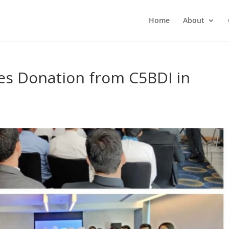
Home
About
es Donation from C5BDI in