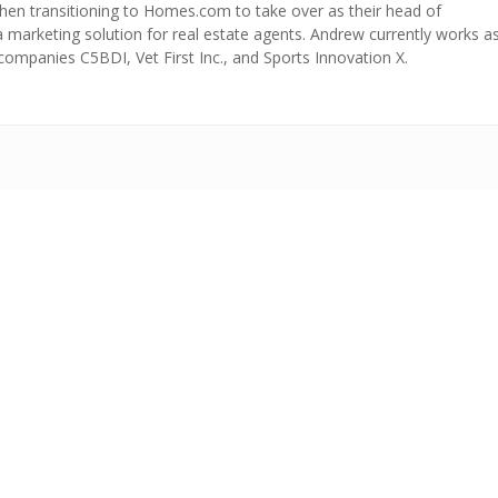
 then transitioning to Homes.com to take over as their head of
 a marketing solution for real estate agents. Andrew currently works a
companies C5BDI, Vet First Inc., and Sports Innovation X.