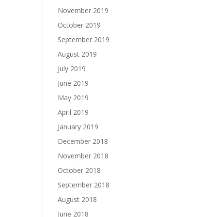
November 2019
October 2019
September 2019
August 2019
July 2019
June 2019
May 2019
April 2019
January 2019
December 2018
November 2018
October 2018
September 2018
August 2018
June 2018