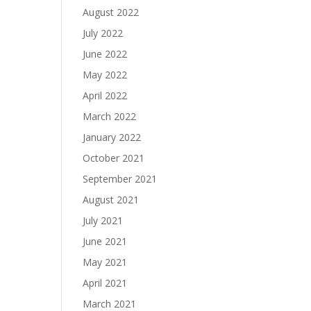
August 2022
July 2022
June 2022
May 2022
April 2022
March 2022
January 2022
October 2021
September 2021
August 2021
July 2021
June 2021
May 2021
April 2021
March 2021