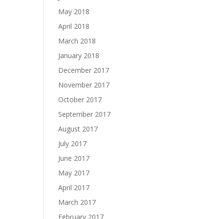
May 2018
April 2018
March 2018
January 2018
December 2017
November 2017
October 2017
September 2017
August 2017
July 2017
June 2017
May 2017
April 2017
March 2017
February 2017