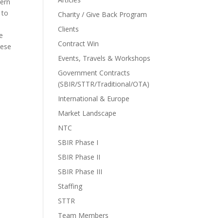
hern
 to
Charity / Give Back Program
Clients
se
Contract Win
hese
Events, Travels & Workshops
Government Contracts
(SBIR/STTR/Traditional/OTA)
International & Europe
Market Landscape
NTC
SBIR Phase I
SBIR Phase II
SBIR Phase III
Staffing
STTR
Team Members