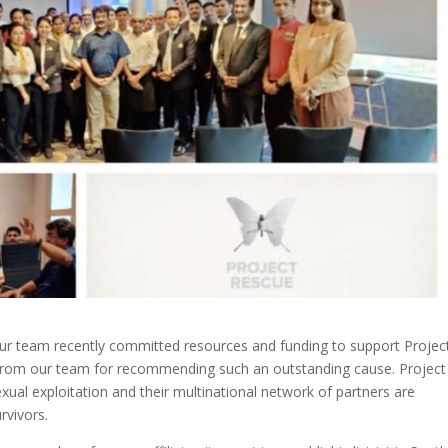
Our team recently committed resources and funding to support Projec
from our team for recommending such an outstanding cause.
Project
xual exploitation and their multinational network of partners are
rvivors.