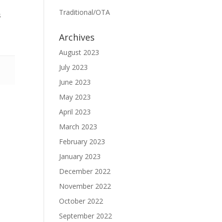
Traditional/OTA
s
Archives
August 2023
July 2023
June 2023
May 2023
April 2023
March 2023
February 2023
January 2023
December 2022
November 2022
October 2022
September 2022