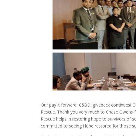
Our pay it forward, C5BDI giveback continues! 
Rescue. Thank you very much to Chase Owens 
Rescue helps in restoring hope to survivors of se
committed to seeing Hope restored for those su