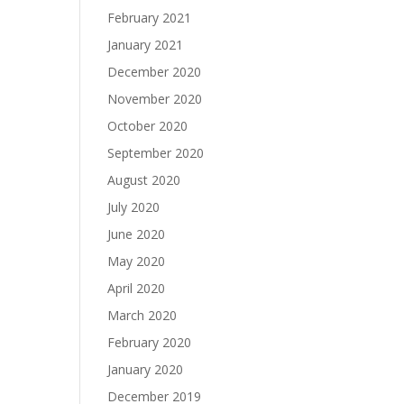
February 2021
January 2021
December 2020
November 2020
October 2020
September 2020
August 2020
July 2020
June 2020
May 2020
April 2020
March 2020
February 2020
January 2020
December 2019