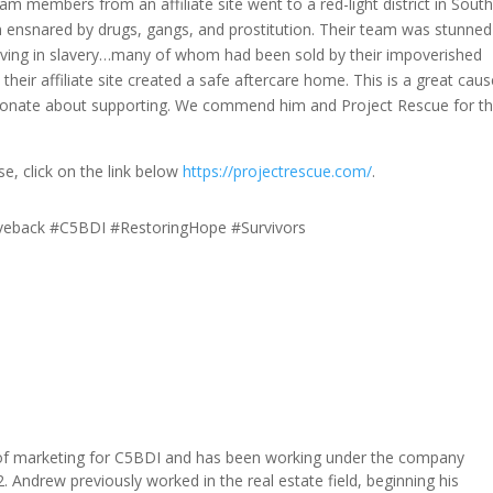
m members from an affiliate site went to a red-light district in Sout
n ensnared by drugs, gangs, and prostitution. Their team was stunned
iving in slavery…many of whom had been sold by their impoverished
their affiliate site created a safe aftercare home. This is a great cau
ssionate about supporting. We commend him and Project Rescue for t
se, click on the link below
https://projectrescue.com/
.
veback #C5BDI #RestoringHope #Survivors
of marketing for C5BDI and has been working under the company
. Andrew previously worked in the real estate field, beginning his