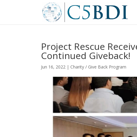
Project Rescue Receiv
Continued Giveback!
Jun 16, 2022
|
Charity / Give Back Program