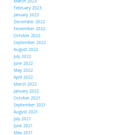
March 2023
February 2023
January 2023
December 2022
November 2022
October 2022
September 2022
August 2022
July 2022
June 2022
May 2022
April 2022
March 2022
January 2022
October 2021
September 2021
August 2021
July 2021
June 2021
May 2021