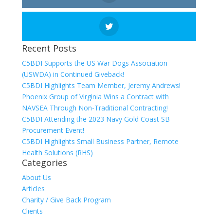
Recent Posts
C5BDI Supports the US War Dogs Association
(USWDA) in Continued Giveback!
C5BDI Highlights Team Member, Jeremy Andrews!
Phoenix Group of Virginia Wins a Contract with
NAVSEA Through Non-Traditional Contracting!
C5BDI Attending the 2023 Navy Gold Coast SB
Procurement Event!
C5BDI Highlights Small Business Partner, Remote
Health Solutions (RHS)
Categories
About Us
Articles
Charity / Give Back Program
Clients