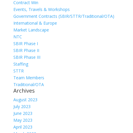
Contract Win
Events, Travels & Workshops
Government Contracts (SBIR/STTR/Traditional/OTA)
International & Europe
Market Landscape
NTC
SBIR Phase I
SBIR Phase II
SBIR Phase III
Staffing
STTR
Team Members
Traditional/OTA
Archives
August 2023
July 2023
June 2023
May 2023
April 2023