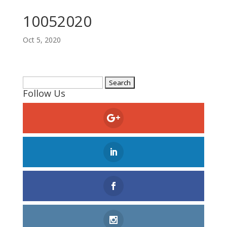
10052020
Oct 5, 2020
Search
Follow Us
for: