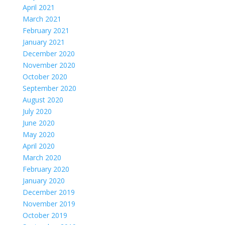
April 2021
March 2021
February 2021
January 2021
December 2020
November 2020
October 2020
September 2020
August 2020
July 2020
June 2020
May 2020
April 2020
March 2020
February 2020
January 2020
December 2019
November 2019
October 2019