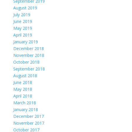
September 2019
August 2019
July 2019
June 2019
May 2019
April 2019
January 2019
December 2018
November 2018
October 2018
September 2018
August 2018
June 2018
May 2018
April 2018
March 2018
January 2018
December 2017
November 2017
October 2017