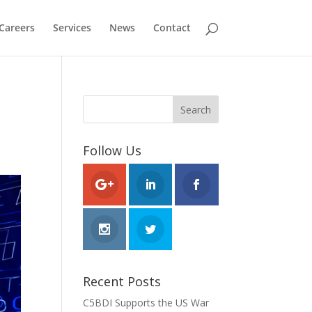
Careers
Services
News
Contact
Follow Us
Recent Posts
C5BDI Supports the US War