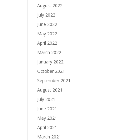
August 2022
July 2022
June 2022
May 2022
April 2022
March 2022
January 2022
October 2021
September 2021
August 2021
July 2021
June 2021
May 2021
April 2021
March 2021