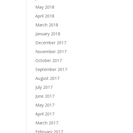
May 2018
April 2018
March 2018
January 2018
December 2017
November 2017
October 2017
September 2017
August 2017
July 2017
June 2017
May 2017
April 2017
March 2017
February 2017