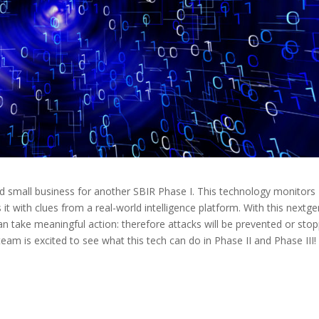
 small business for another SBIR Phase I. This technology monitors
s it with clues from a real-world intelligence platform. With this nextg
n take meaningful action: therefore attacks will be prevented or sto
eam is excited to see what this tech can do in Phase II and Phase III!