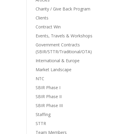
Charity / Give Back Program
Clients
Contract Win
Events, Travels & Workshops
Government Contracts
(SBIR/STTR/Traditional/OTA)
International & Europe
Market Landscape
NTC
SBIR Phase I
SBIR Phase II
SBIR Phase III
Staffing
STTR
Team Members