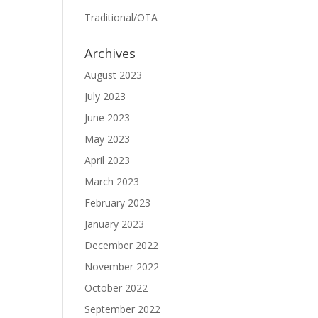
Traditional/OTA
Archives
August 2023
July 2023
June 2023
May 2023
April 2023
March 2023
February 2023
January 2023
December 2022
November 2022
October 2022
September 2022