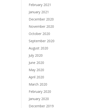
February 2021
January 2021
December 2020
November 2020
October 2020
September 2020
August 2020
July 2020
June 2020
May 2020
April 2020
March 2020
February 2020
January 2020
December 2019