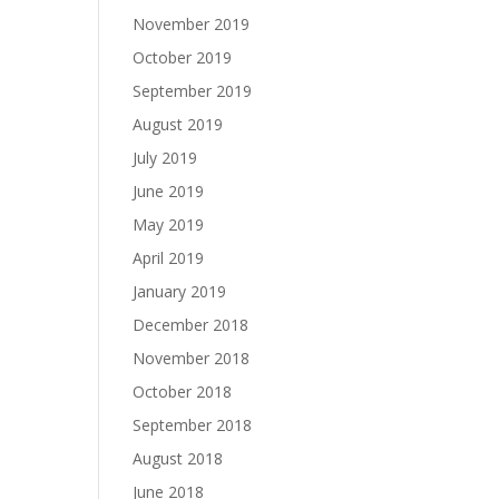
November 2019
October 2019
September 2019
August 2019
July 2019
June 2019
May 2019
April 2019
January 2019
December 2018
November 2018
October 2018
September 2018
August 2018
June 2018