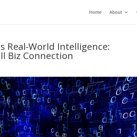
Home
About
s Real-World Intelligence:
l Biz Connection