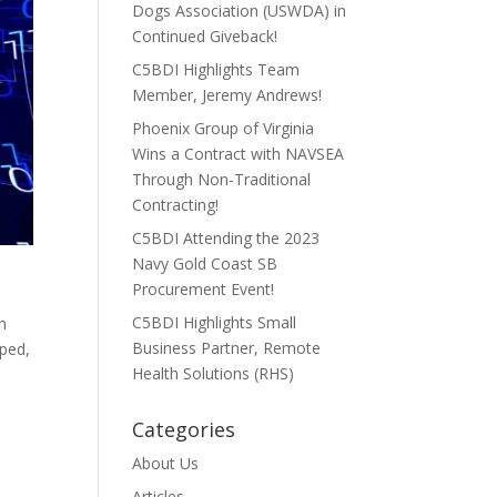
Dogs Association (USWDA) in
Continued Giveback!
C5BDI Highlights Team
Member, Jeremy Andrews!
Phoenix Group of Virginia
Wins a Contract with NAVSEA
Through Non-Traditional
Contracting!
C5BDI Attending the 2023
Navy Gold Coast SB
Procurement Event!
C5BDI Highlights Small
en
Business Partner, Remote
pped,
Health Solutions (RHS)
Categories
About Us
Articles