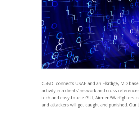
C5BDI connects USAF and an Elkrdige, MD based
activity in a clients’ network and cross reference
tech and easy-to-use GUI, Airmen/Warfighters ca
and attackers will get caught and punished. Our t