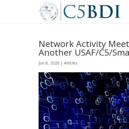
Network Activity Meet
Another USAF/C5/Smal
Jun 8, 2020
|
Articles