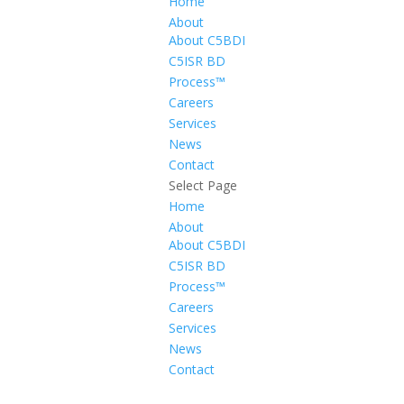
Home
About
About C5BDI
C5ISR BD
Process™
Careers
Services
News
Contact
Select Page
Home
About
About C5BDI
C5ISR BD
Process™
Careers
Services
News
Contact