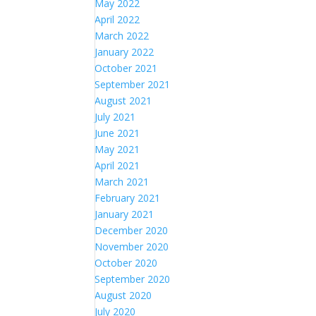
May 2022
April 2022
March 2022
January 2022
October 2021
September 2021
August 2021
July 2021
June 2021
May 2021
April 2021
March 2021
February 2021
January 2021
December 2020
November 2020
October 2020
September 2020
August 2020
July 2020