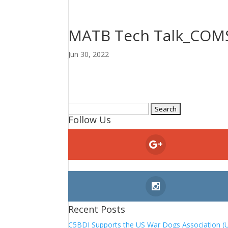
MATB Tech Talk_CO
Jun 30, 2022
Search
Follow Us
for:
Recent Posts
C5BDI Supports the US War Dogs Association (