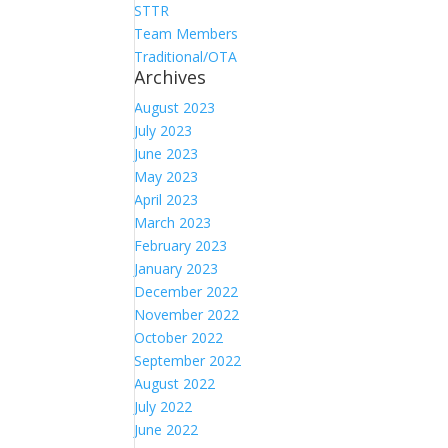
STTR
Team Members
Traditional/OTA
Archives
August 2023
July 2023
June 2023
May 2023
April 2023
March 2023
February 2023
January 2023
December 2022
November 2022
October 2022
September 2022
August 2022
July 2022
June 2022