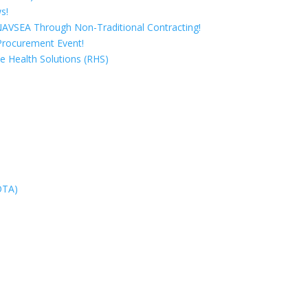
s!
 NAVSEA Through Non-Traditional Contracting!
Procurement Event!
e Health Solutions (RHS)
OTA)