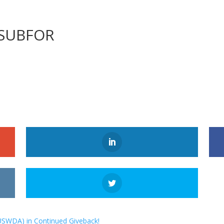
MSUBFOR
USWDA) in Continued Giveback!