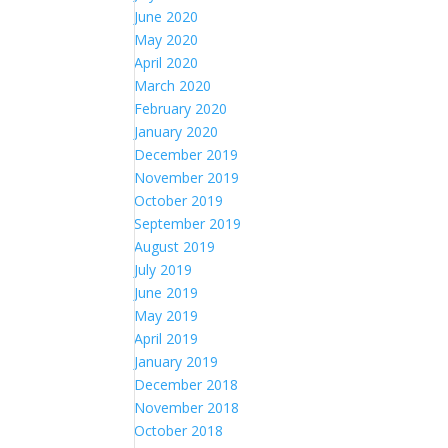
June 2020
May 2020
April 2020
March 2020
February 2020
January 2020
December 2019
November 2019
October 2019
September 2019
August 2019
July 2019
June 2019
May 2019
April 2019
January 2019
December 2018
November 2018
October 2018