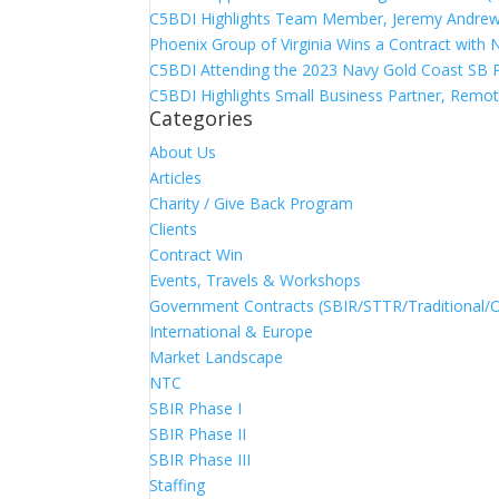
C5BDI Highlights Team Member, Jeremy Andrew
Phoenix Group of Virginia Wins a Contract with
C5BDI Attending the 2023 Navy Gold Coast SB 
C5BDI Highlights Small Business Partner, Remot
Categories
About Us
Articles
Charity / Give Back Program
Clients
Contract Win
Events, Travels & Workshops
Government Contracts (SBIR/STTR/Traditional/
International & Europe
Market Landscape
NTC
SBIR Phase I
SBIR Phase II
SBIR Phase III
Staffing