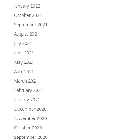
January 2022
October 2021
September 2021
August 2021
July 2021
June 2021
May 2021
April 2021
March 2021
February 2021
January 2021
December 2020
November 2020
October 2020
September 2020