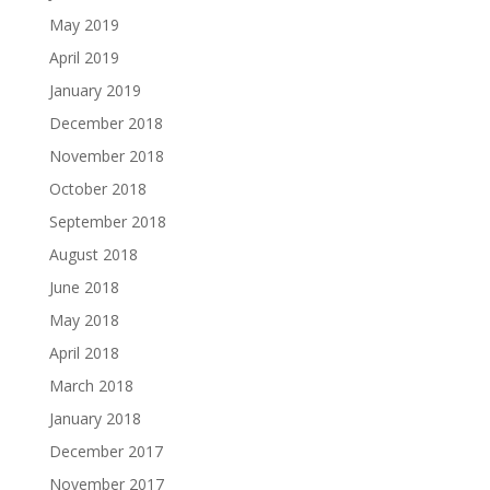
May 2019
April 2019
January 2019
December 2018
November 2018
October 2018
September 2018
August 2018
June 2018
May 2018
April 2018
March 2018
January 2018
December 2017
November 2017