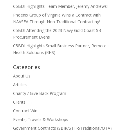
C5BDI Highlights Team Member, Jeremy Andrews!
Phoenix Group of Virginia Wins a Contract with
NAVSEA Through Non-Traditional Contracting!
C5BDI Attending the 2023 Navy Gold Coast SB
Procurement Event!
C5BDI Highlights Small Business Partner, Remote
Health Solutions (RHS)
Categories
About Us
Articles
Charity / Give Back Program
Clients
Contract Win
Events, Travels & Workshops
Government Contracts (SBIR/STTR/Traditional/OTA)