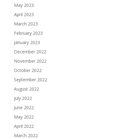
May 2023
April 2023
March 2023
February 2023
January 2023
December 2022
November 2022
October 2022
September 2022
August 2022
July 2022
June 2022
May 2022
April 2022
March 2022