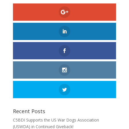
Recent Posts
C5BDI Supports the US War Dogs Association
(USWDA) in Continued Giveback!