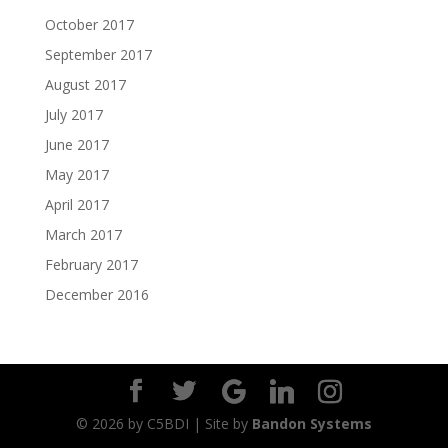
October 2017
September 2017
August 2017
July 2017
June 2017
May 2017
April 2017
March 2017
February 2017
December 2016
©
2026
by C5BDI | Site by
Bandon Systems