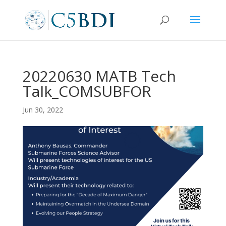
20220630 MATB Tech
Talk_COMSUBFOR
Jun 30, 2022