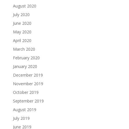
August 2020
July 2020
June 2020
May 2020
April 2020
March 2020
February 2020
January 2020
December 2019
November 2019
October 2019
September 2019
August 2019
July 2019
June 2019