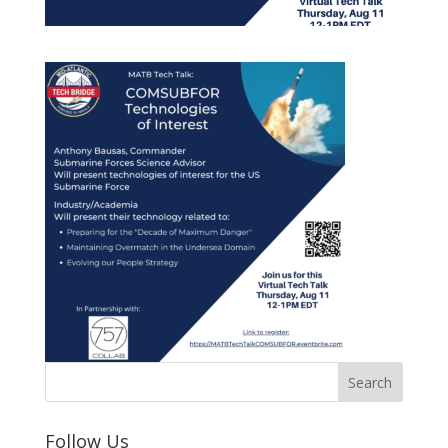
Follow Us