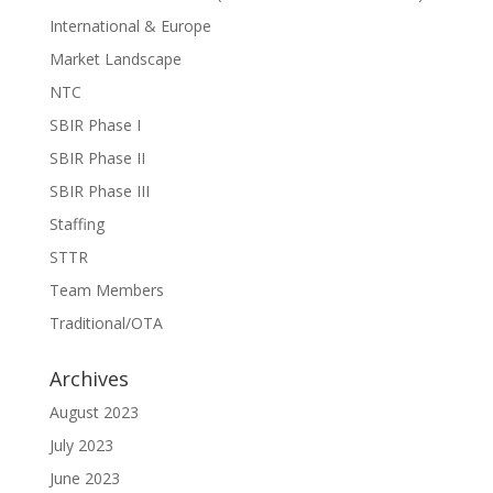
International & Europe
Market Landscape
NTC
SBIR Phase I
SBIR Phase II
SBIR Phase III
Staffing
STTR
Team Members
Traditional/OTA
Archives
August 2023
July 2023
June 2023