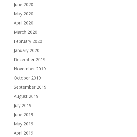
June 2020
May 2020
April 2020
March 2020
February 2020
January 2020
December 2019
November 2019
October 2019
September 2019
August 2019
July 2019
June 2019
May 2019
April 2019