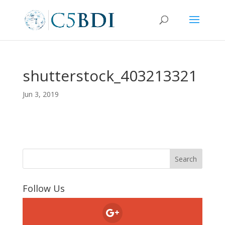
shutterstock_403213321
Jun 3, 2019
Follow Us