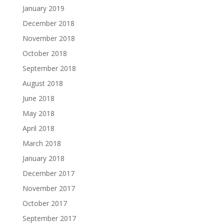
January 2019
December 2018
November 2018
October 2018
September 2018
August 2018
June 2018
May 2018
April 2018
March 2018
January 2018
December 2017
November 2017
October 2017
September 2017