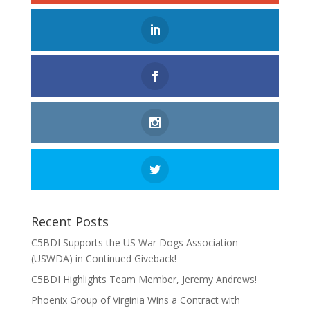
Recent Posts
C5BDI Supports the US War Dogs Association
(USWDA) in Continued Giveback!
C5BDI Highlights Team Member, Jeremy Andrews!
Phoenix Group of Virginia Wins a Contract with