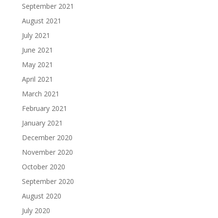
September 2021
August 2021
July 2021
June 2021
May 2021
April 2021
March 2021
February 2021
January 2021
December 2020
November 2020
October 2020
September 2020
August 2020
July 2020