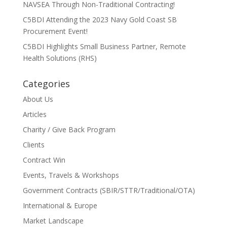
NAVSEA Through Non-Traditional Contracting!
C5BDI Attending the 2023 Navy Gold Coast SB
Procurement Event!
C5BDI Highlights Small Business Partner, Remote
Health Solutions (RHS)
Categories
About Us
Articles
Charity / Give Back Program
Clients
Contract Win
Events, Travels & Workshops
Government Contracts (SBIR/STTR/Traditional/OTA)
International & Europe
Market Landscape