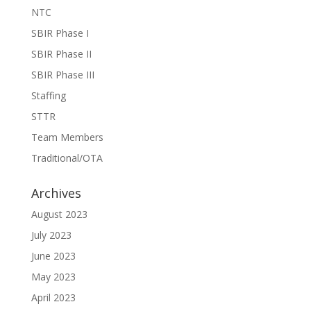
NTC
SBIR Phase I
SBIR Phase II
SBIR Phase III
Staffing
STTR
Team Members
Traditional/OTA
Archives
August 2023
July 2023
June 2023
May 2023
April 2023