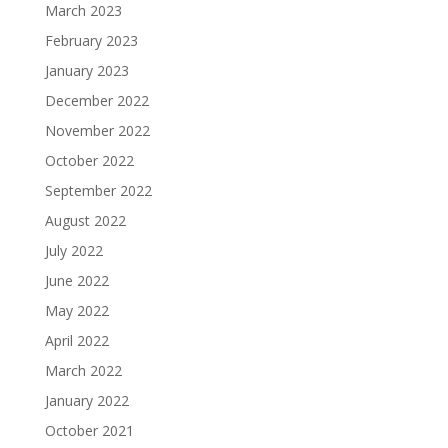
March 2023
February 2023
January 2023
December 2022
November 2022
October 2022
September 2022
August 2022
July 2022
June 2022
May 2022
April 2022
March 2022
January 2022
October 2021