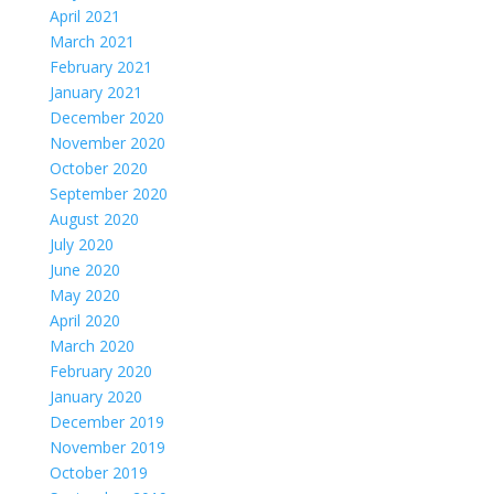
April 2021
March 2021
February 2021
January 2021
December 2020
November 2020
October 2020
September 2020
August 2020
July 2020
June 2020
May 2020
April 2020
March 2020
February 2020
January 2020
December 2019
November 2019
October 2019