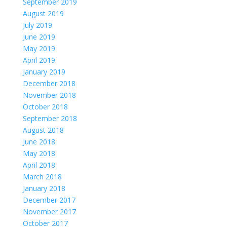
September 2019
August 2019
July 2019
June 2019
May 2019
April 2019
January 2019
December 2018
November 2018
October 2018
September 2018
August 2018
June 2018
May 2018
April 2018
March 2018
January 2018
December 2017
November 2017
October 2017