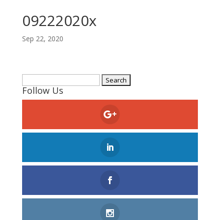
09222020x
Sep 22, 2020
Search
Follow Us
for: