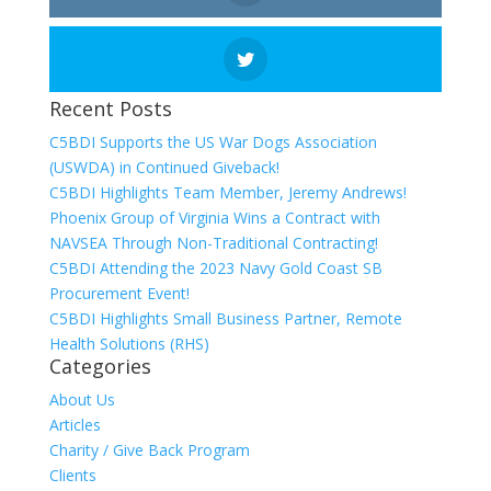
Recent Posts
C5BDI Supports the US War Dogs Association
(USWDA) in Continued Giveback!
C5BDI Highlights Team Member, Jeremy Andrews!
Phoenix Group of Virginia Wins a Contract with
NAVSEA Through Non-Traditional Contracting!
C5BDI Attending the 2023 Navy Gold Coast SB
Procurement Event!
C5BDI Highlights Small Business Partner, Remote
Health Solutions (RHS)
Categories
About Us
Articles
Charity / Give Back Program
Clients