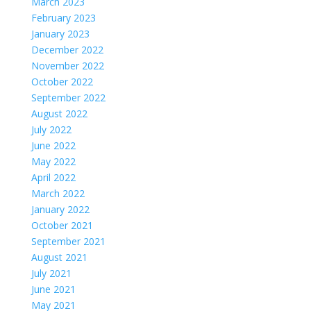
March 2023
February 2023
January 2023
December 2022
November 2022
October 2022
September 2022
August 2022
July 2022
June 2022
May 2022
April 2022
March 2022
January 2022
October 2021
September 2021
August 2021
July 2021
June 2021
May 2021