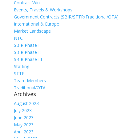
Contract Win
Events, Travels & Workshops
Government Contracts (SBIR/STTR/Traditional/OTA)
International & Europe
Market Landscape
NTC
SBIR Phase I
SBIR Phase II
SBIR Phase III
Staffing
STTR
Team Members
Traditional/OTA
Archives
August 2023
July 2023
June 2023
May 2023
April 2023