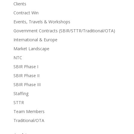
Clients
Contract Win
Events, Travels & Workshops
Government Contracts (SBIR/STTR/Traditional/OTA)
International & Europe
Market Landscape
NTC
SBIR Phase I
SBIR Phase II
SBIR Phase III
Staffing
STTR
Team Members
Traditional/OTA