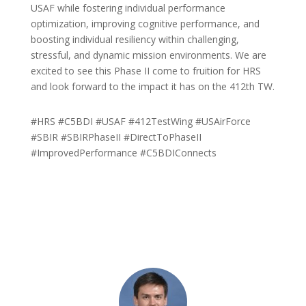
USAF while fostering individual performance
optimization, improving cognitive performance, and
boosting individual resiliency within challenging,
stressful, and dynamic mission environments. We are
excited to see this Phase II come to fruition for HRS
and look forward to the impact it has on the 412th TW.
#HRS #C5BDI #USAF #412TestWing #USAirForce
#SBIR #SBIRPhaseII #DirectToPhaseII
#ImprovedPerformance #C5BDIConnects