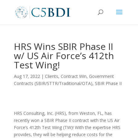
HRS Wins SBIR Phase II
w/ US Air Force’s 412th
Test Wing!
Aug 17, 2022
|
Clients
,
Contract Win
,
Government
Contracts (SBIR/STTR/Traditional/OTA)
,
SBIR Phase II
HRS Consulting, Inc. (HRS), from Weston, FL, has
recently won a SBIR Phase II contract with the US Air
Force’s 412th Test Wing (TW)! With the expertise HRS
provides, they will be helping reduce costs for the