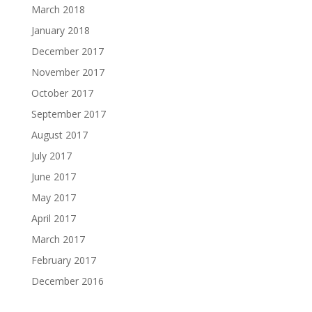
March 2018
January 2018
December 2017
November 2017
October 2017
September 2017
August 2017
July 2017
June 2017
May 2017
April 2017
March 2017
February 2017
December 2016