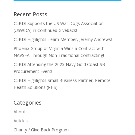
Recent Posts
C5BDI Supports the US War Dogs Association
(USWDA) in Continued Giveback!
C5BDI Highlights Team Member, Jeremy Andrews!
Phoenix Group of Virginia Wins a Contract with
NAVSEA Through Non-Traditional Contracting!
C5BDI Attending the 2023 Navy Gold Coast SB
Procurement Event!
C5BDI Highlights Small Business Partner, Remote
Health Solutions (RHS)
Categories
About Us
Articles
Charity / Give Back Program