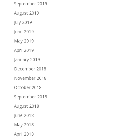
September 2019
August 2019
July 2019
June 2019
May 2019
April 2019
January 2019
December 2018
November 2018
October 2018
September 2018
August 2018
June 2018
May 2018
April 2018