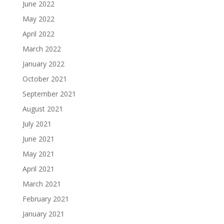
June 2022
May 2022
April 2022
March 2022
January 2022
October 2021
September 2021
August 2021
July 2021
June 2021
May 2021
April 2021
March 2021
February 2021
January 2021