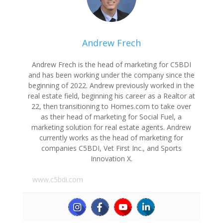
Andrew Frech
Andrew Frech is the head of marketing for C5BDI
and has been working under the company since the
beginning of 2022. Andrew previously worked in the
real estate field, beginning his career as a Realtor at
22, then transitioning to Homes.com to take over
as their head of marketing for Social Fuel, a
marketing solution for real estate agents. Andrew
currently works as the head of marketing for
companies C5BDI, Vet First Inc., and Sports
Innovation X.
www.c5bdi.com