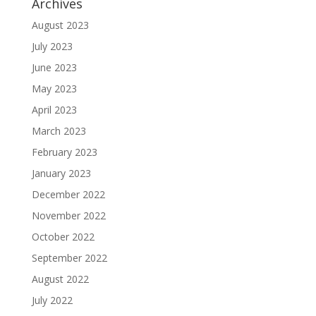
Archives
August 2023
July 2023
June 2023
May 2023
April 2023
March 2023
February 2023
January 2023
December 2022
November 2022
October 2022
September 2022
August 2022
July 2022