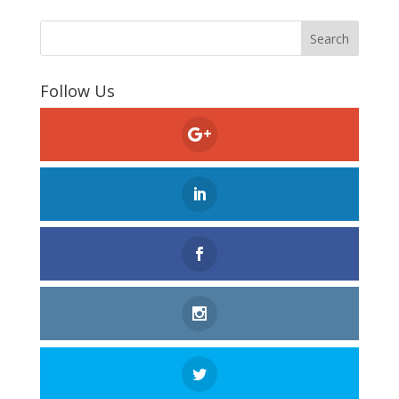
Follow Us