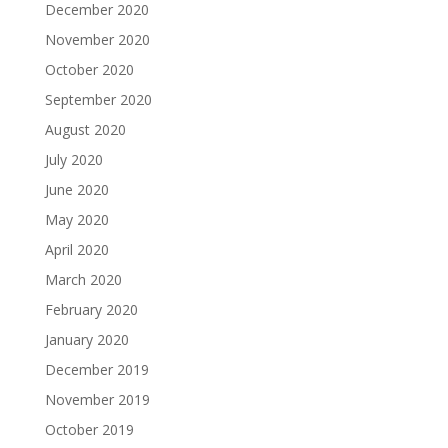
December 2020
November 2020
October 2020
September 2020
August 2020
July 2020
June 2020
May 2020
April 2020
March 2020
February 2020
January 2020
December 2019
November 2019
October 2019