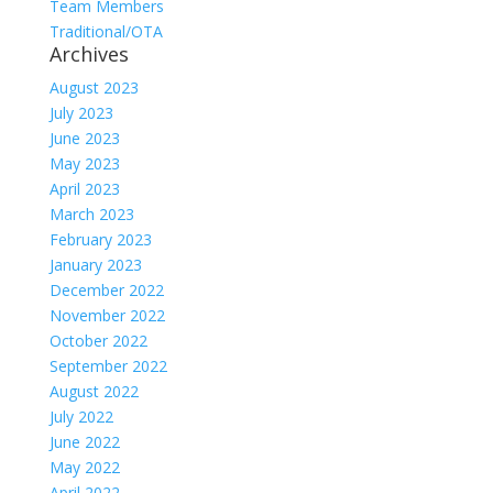
Team Members
Traditional/OTA
Archives
August 2023
July 2023
June 2023
May 2023
April 2023
March 2023
February 2023
January 2023
December 2022
November 2022
October 2022
September 2022
August 2022
July 2022
June 2022
May 2022
April 2022