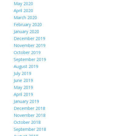
May 2020
April 2020
March 2020
February 2020
January 2020
December 2019
November 2019
October 2019
September 2019
August 2019
July 2019
June 2019
May 2019
April 2019
January 2019
December 2018
November 2018
October 2018
September 2018