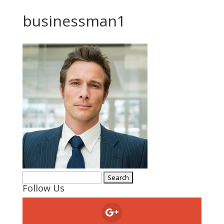
businessman1
Search
Follow Us
for: