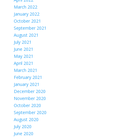
March 2022
January 2022
October 2021
September 2021
August 2021
July 2021
June 2021
May 2021
April 2021
March 2021
February 2021
January 2021
December 2020
November 2020
October 2020
September 2020
August 2020
July 2020
June 2020