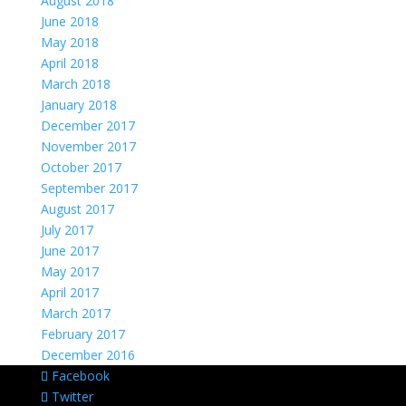
August 2018
June 2018
May 2018
April 2018
March 2018
January 2018
December 2017
November 2017
October 2017
September 2017
August 2017
July 2017
June 2017
May 2017
April 2017
March 2017
February 2017
December 2016
Facebook
Twitter