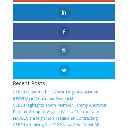
Recent Posts
C5BDI Supports the US War Dogs Association
(USWDA) in Continued Giveback!
C5BDI Highlights Team Member, Jeremy Andrews!
Phoenix Group of Virginia Wins a Contract with
NAVSEA Through Non-Traditional Contracting!
C5BDI Attending the 2023 Navy Gold Coast SB