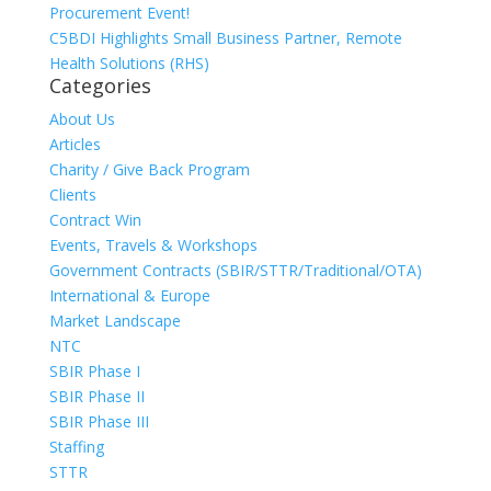
Procurement Event!
C5BDI Highlights Small Business Partner, Remote
Health Solutions (RHS)
Categories
About Us
Articles
Charity / Give Back Program
Clients
Contract Win
Events, Travels & Workshops
Government Contracts (SBIR/STTR/Traditional/OTA)
International & Europe
Market Landscape
NTC
SBIR Phase I
SBIR Phase II
SBIR Phase III
Staffing
STTR