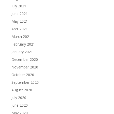
July 2021
June 2021
May 2021
April 2021
March 2021
February 2021
January 2021
December 2020
November 2020
October 2020
September 2020
August 2020
July 2020
June 2020
May 2020