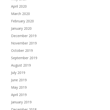
April 2020
March 2020
February 2020
January 2020
December 2019
November 2019
October 2019
September 2019
August 2019
July 2019
June 2019
May 2019
April 2019
January 2019
December 2018