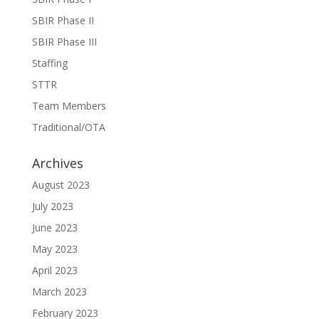
SBIR Phase II
SBIR Phase III
Staffing
STTR
Team Members
Traditional/OTA
Archives
August 2023
July 2023
June 2023
May 2023
April 2023
March 2023
February 2023