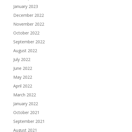
January 2023
December 2022
November 2022
October 2022
September 2022
August 2022
July 2022
June 2022
May 2022
April 2022
March 2022
January 2022
October 2021
September 2021
August 2021