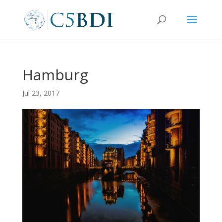
Hamburg
Jul 23, 2017