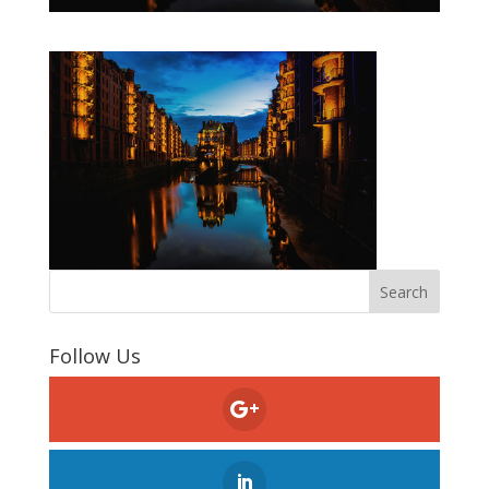
Follow Us