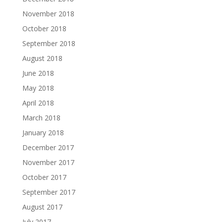
November 2018
October 2018
September 2018
August 2018
June 2018
May 2018
April 2018
March 2018
January 2018
December 2017
November 2017
October 2017
September 2017
August 2017
July 2017