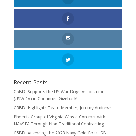
Recent Posts
C5BDI Supports the US War Dogs Association
(USWDA) in Continued Giveback!
C5BDI Highlights Team Member, Jeremy Andrews!
Phoenix Group of Virginia Wins a Contract with
NAVSEA Through Non-Traditional Contracting!
C5BDI Attending the 2023 Navy Gold Coast SB