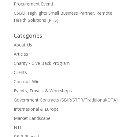
Procurement Event!
C5BDI Highlights Small Business Partner, Remote
Health Solutions (RHS)
Categories
About Us
Articles
Charity / Give Back Program
Clients
Contract Win
Events, Travels & Workshops
Government Contracts (SBIR/STTR/Traditional/OTA)
International & Europe
Market Landscape
NTC
SBIR Phase I