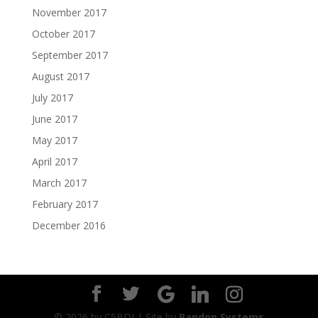
November 2017
October 2017
September 2017
August 2017
July 2017
June 2017
May 2017
April 2017
March 2017
February 2017
December 2016
©
2026
by C5BDI | Site by
Bandon Systems