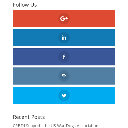
Follow Us
Recent Posts
C5BDI Supports the US War Dogs Association