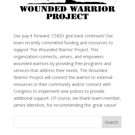
Our pay it forward, C5BDI give back continues! Our
team recently committed funding and resources to
support The Wounded Warrior Project. This
organization connects, serves, and empowers
wounded warriors by providing free programs and
services that address their needs. The Wounded
Warrior Project will connect the warrior to external
resources in their community and/or connect with
Congress to implement new polices to provide
additional support. Of course, we thank team-member,
James Mershon, for recommending this great cause!