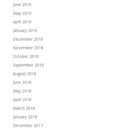
June 2019
May 2019
April 2019
January 2019
December 2018
November 2018
October 2018
September 2018
August 2018
June 2018
May 2018
April 2018
March 2018
January 2018
December 2017