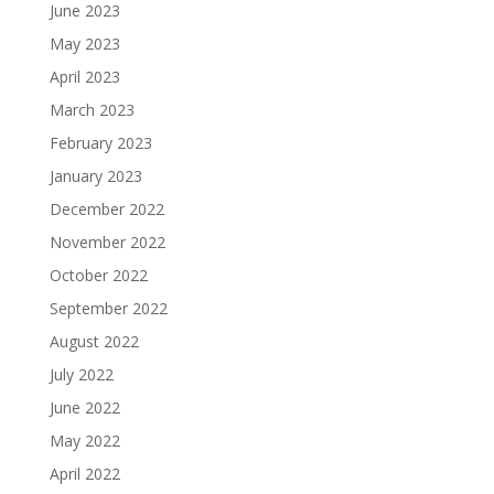
June 2023
May 2023
April 2023
March 2023
February 2023
January 2023
December 2022
November 2022
October 2022
September 2022
August 2022
July 2022
June 2022
May 2022
April 2022