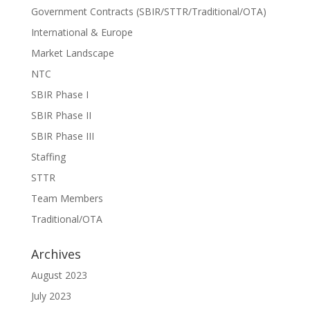
Government Contracts (SBIR/STTR/Traditional/OTA)
International & Europe
Market Landscape
NTC
SBIR Phase I
SBIR Phase II
SBIR Phase III
Staffing
STTR
Team Members
Traditional/OTA
Archives
August 2023
July 2023