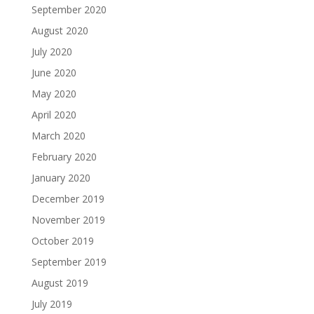
September 2020
August 2020
July 2020
June 2020
May 2020
April 2020
March 2020
February 2020
January 2020
December 2019
November 2019
October 2019
September 2019
August 2019
July 2019