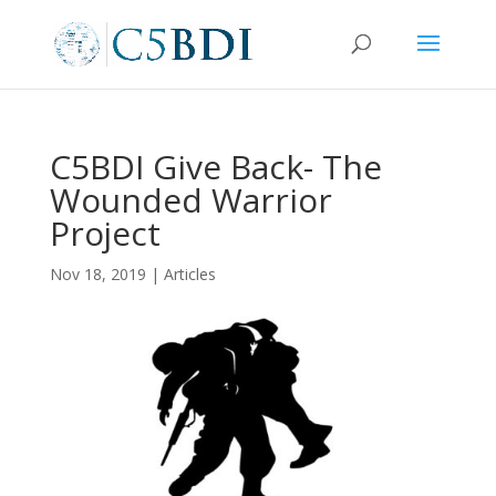
C5BDI Give Back- The
Wounded Warrior
Project
Nov 18, 2019
|
Articles