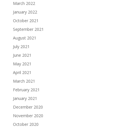
March 2022
January 2022
October 2021
September 2021
August 2021
July 2021
June 2021
May 2021
April 2021
March 2021
February 2021
January 2021
December 2020
November 2020
October 2020