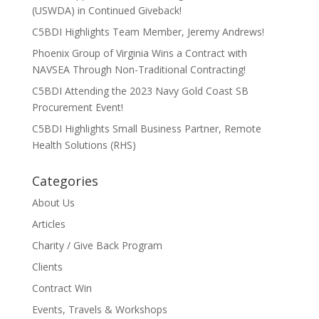
(USWDA) in Continued Giveback!
C5BDI Highlights Team Member, Jeremy Andrews!
Phoenix Group of Virginia Wins a Contract with
NAVSEA Through Non-Traditional Contracting!
C5BDI Attending the 2023 Navy Gold Coast SB
Procurement Event!
C5BDI Highlights Small Business Partner, Remote
Health Solutions (RHS)
Categories
About Us
Articles
Charity / Give Back Program
Clients
Contract Win
Events, Travels & Workshops