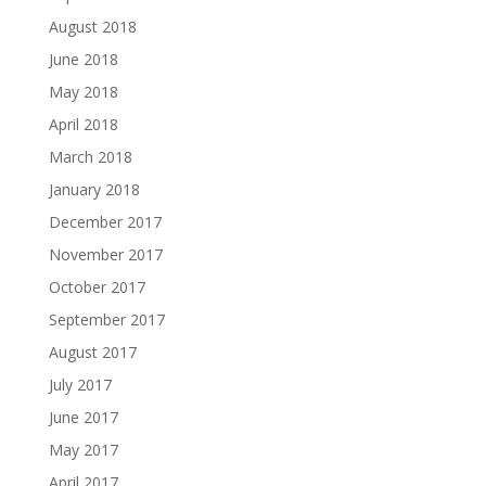
August 2018
June 2018
May 2018
April 2018
March 2018
January 2018
December 2017
November 2017
October 2017
September 2017
August 2017
July 2017
June 2017
May 2017
April 2017