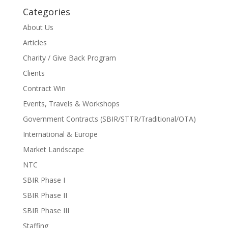
Categories
About Us
Articles
Charity / Give Back Program
Clients
Contract Win
Events, Travels & Workshops
Government Contracts (SBIR/STTR/Traditional/OTA)
International & Europe
Market Landscape
NTC
SBIR Phase I
SBIR Phase II
SBIR Phase III
Staffing