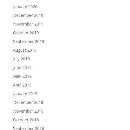
January 2020
December 2019
November 2019
October 2019
September 2019
August 2019
July 2019
June 2019
May 2019
April 2019
January 2019
December 2018
November 2018
October 2018
September 2018