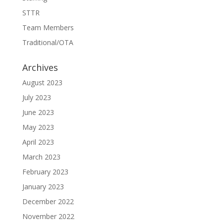
STTR
Team Members
Traditional/OTA
Archives
August 2023
July 2023
June 2023
May 2023
April 2023
March 2023
February 2023
January 2023
December 2022
November 2022