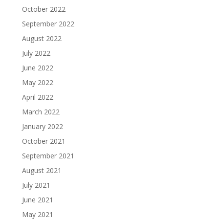
October 2022
September 2022
August 2022
July 2022
June 2022
May 2022
April 2022
March 2022
January 2022
October 2021
September 2021
August 2021
July 2021
June 2021
May 2021