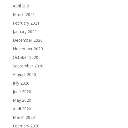
April 2021
March 2021
February 2021
January 2021
December 2020
November 2020
October 2020
September 2020
August 2020
July 2020
June 2020
May 2020
April 2020
March 2020
February 2020