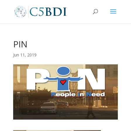
PIN
Jun 11, 2019