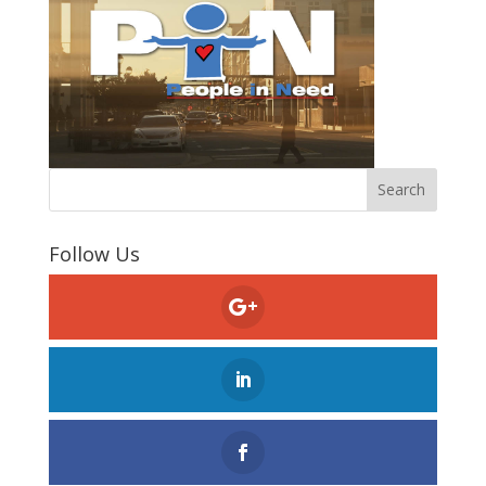
Follow Us