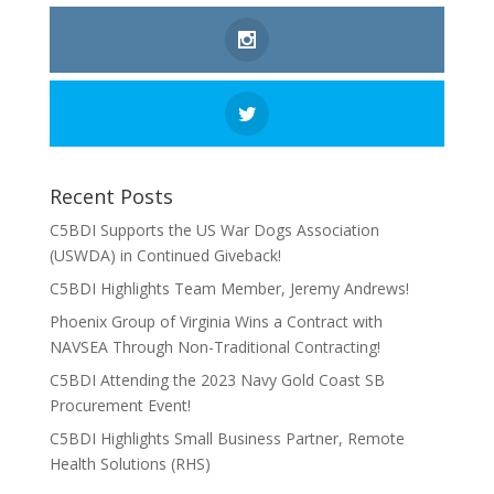
Recent Posts
C5BDI Supports the US War Dogs Association
(USWDA) in Continued Giveback!
C5BDI Highlights Team Member, Jeremy Andrews!
Phoenix Group of Virginia Wins a Contract with
NAVSEA Through Non-Traditional Contracting!
C5BDI Attending the 2023 Navy Gold Coast SB
Procurement Event!
C5BDI Highlights Small Business Partner, Remote
Health Solutions (RHS)