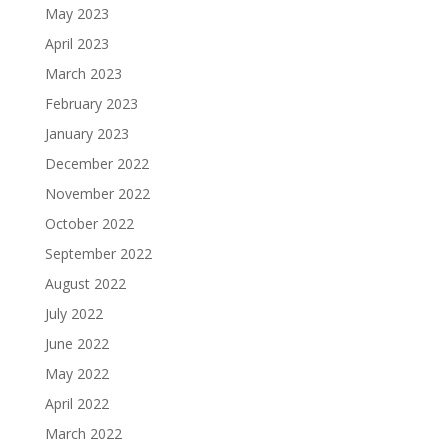
May 2023
April 2023
March 2023
February 2023
January 2023
December 2022
November 2022
October 2022
September 2022
August 2022
July 2022
June 2022
May 2022
April 2022
March 2022