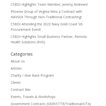
C5BDI Highlights Team Member, Jeremy Andrews!
Phoenix Group of Virginia Wins a Contract with
NAVSEA Through Non-Traditional Contracting!
C5BDI Attending the 2023 Navy Gold Coast SB
Procurement Event!
C5BDI Highlights Small Business Partner, Remote
Health Solutions (RHS)
Categories
About Us
Articles
Charity / Give Back Program
Clients
Contract Win
Events, Travels & Workshops
Government Contracts (SBIR/STTR/Traditional/OTA)