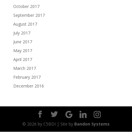
October 2017
September 2017
August 2017
July 2017
June 2017
May 2017
April 2017
March 2017
February 2017
December 2016
©
2026
by C5BDI | Site by
Bandon Systems