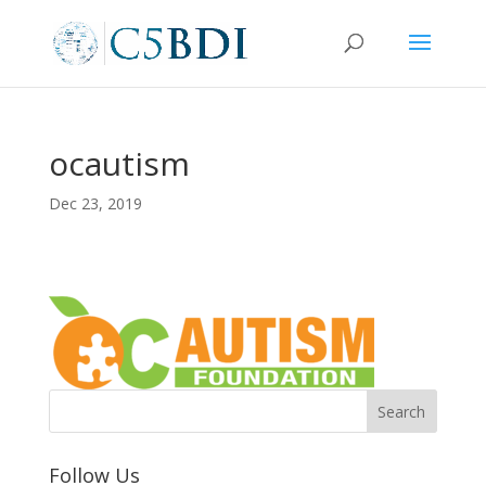
ocautism
Dec 23, 2019
Follow Us