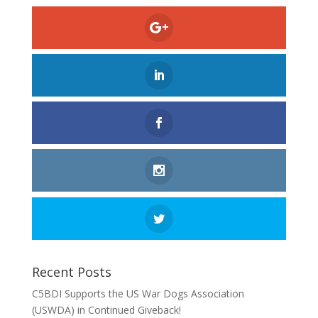
Recent Posts
C5BDI Supports the US War Dogs Association
(USWDA) in Continued Giveback!