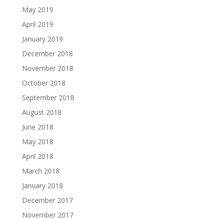
May 2019
April 2019
January 2019
December 2018
November 2018
October 2018
September 2018
August 2018
June 2018
May 2018
April 2018
March 2018
January 2018
December 2017
November 2017