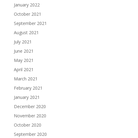
January 2022
October 2021
September 2021
August 2021
July 2021
June 2021
May 2021
April 2021
March 2021
February 2021
January 2021
December 2020
November 2020
October 2020
September 2020