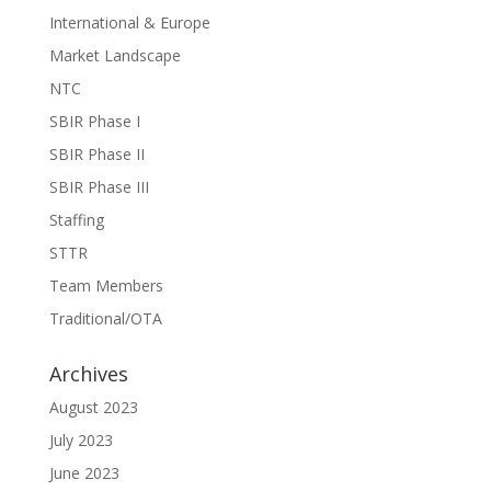
International & Europe
Market Landscape
NTC
SBIR Phase I
SBIR Phase II
SBIR Phase III
Staffing
STTR
Team Members
Traditional/OTA
Archives
August 2023
July 2023
June 2023