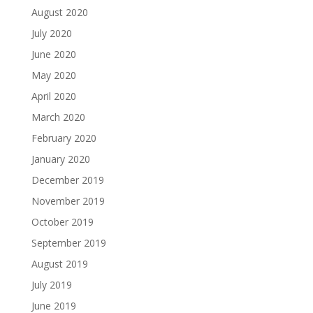
August 2020
July 2020
June 2020
May 2020
April 2020
March 2020
February 2020
January 2020
December 2019
November 2019
October 2019
September 2019
August 2019
July 2019
June 2019