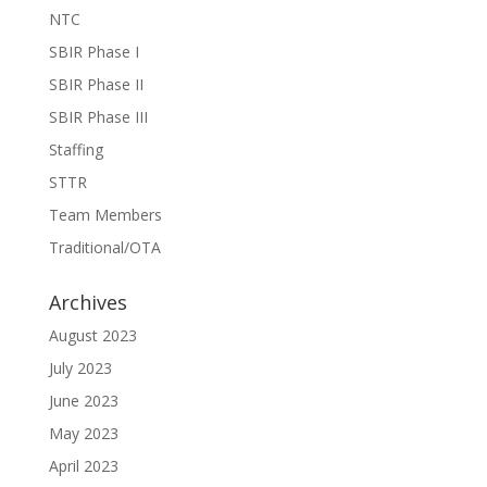
NTC
SBIR Phase I
SBIR Phase II
SBIR Phase III
Staffing
STTR
Team Members
Traditional/OTA
Archives
August 2023
July 2023
June 2023
May 2023
April 2023