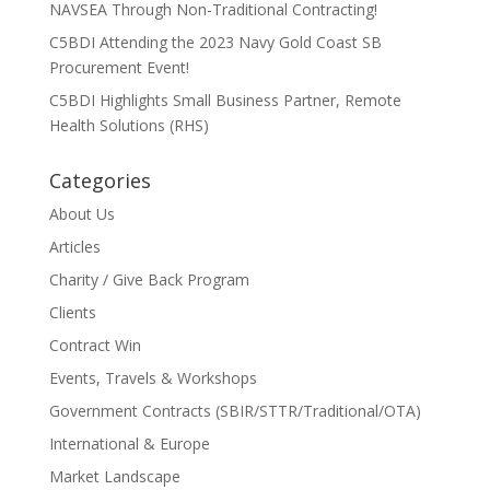
NAVSEA Through Non-Traditional Contracting!
C5BDI Attending the 2023 Navy Gold Coast SB
Procurement Event!
C5BDI Highlights Small Business Partner, Remote
Health Solutions (RHS)
Categories
About Us
Articles
Charity / Give Back Program
Clients
Contract Win
Events, Travels & Workshops
Government Contracts (SBIR/STTR/Traditional/OTA)
International & Europe
Market Landscape