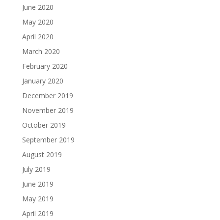
June 2020
May 2020
April 2020
March 2020
February 2020
January 2020
December 2019
November 2019
October 2019
September 2019
August 2019
July 2019
June 2019
May 2019
April 2019