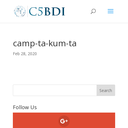
camp-ta-kum-ta
Feb 28, 2020
Follow Us