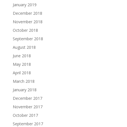
January 2019
December 2018
November 2018
October 2018
September 2018
August 2018
June 2018
May 2018
April 2018
March 2018
January 2018
December 2017
November 2017
October 2017
September 2017