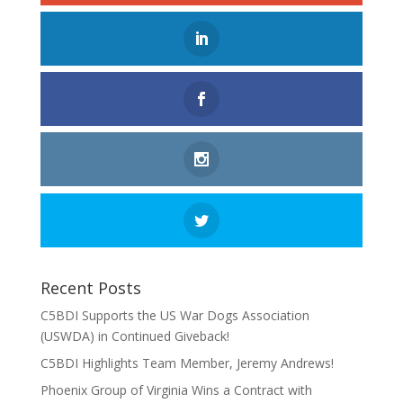
Recent Posts
C5BDI Supports the US War Dogs Association
(USWDA) in Continued Giveback!
C5BDI Highlights Team Member, Jeremy Andrews!
Phoenix Group of Virginia Wins a Contract with