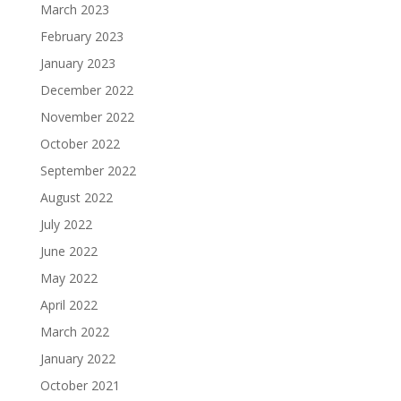
March 2023
February 2023
January 2023
December 2022
November 2022
October 2022
September 2022
August 2022
July 2022
June 2022
May 2022
April 2022
March 2022
January 2022
October 2021