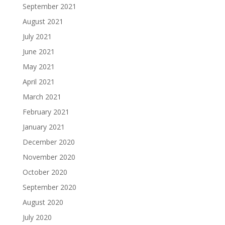
September 2021
August 2021
July 2021
June 2021
May 2021
April 2021
March 2021
February 2021
January 2021
December 2020
November 2020
October 2020
September 2020
August 2020
July 2020