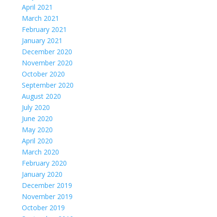
April 2021
March 2021
February 2021
January 2021
December 2020
November 2020
October 2020
September 2020
August 2020
July 2020
June 2020
May 2020
April 2020
March 2020
February 2020
January 2020
December 2019
November 2019
October 2019