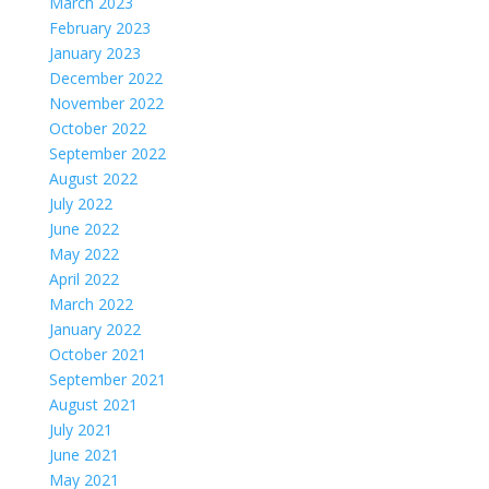
March 2023
February 2023
January 2023
December 2022
November 2022
October 2022
September 2022
August 2022
July 2022
June 2022
May 2022
April 2022
March 2022
January 2022
October 2021
September 2021
August 2021
July 2021
June 2021
May 2021