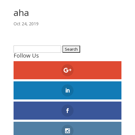
aha
Oct 24, 2019
Search
Follow Us
for: