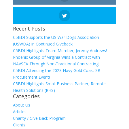
Recent Posts
C5BDI Supports the US War Dogs Association
(USWDA) in Continued Giveback!
C5BDI Highlights Team Member, Jeremy Andrews!
Phoenix Group of Virginia Wins a Contract with
NAVSEA Through Non-Traditional Contracting!
C5BDI Attending the 2023 Navy Gold Coast SB
Procurement Event!
C5BDI Highlights Small Business Partner, Remote
Health Solutions (RHS)
Categories
About Us
Articles
Charity / Give Back Program
Clients