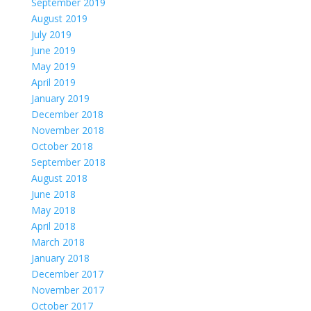
September 2019
August 2019
July 2019
June 2019
May 2019
April 2019
January 2019
December 2018
November 2018
October 2018
September 2018
August 2018
June 2018
May 2018
April 2018
March 2018
January 2018
December 2017
November 2017
October 2017