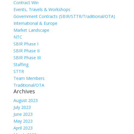
Contract Win
Events, Travels & Workshops
Government Contracts (SBIR/STTR/Traditional/OTA)
International & Europe
Market Landscape
NTC
SBIR Phase I
SBIR Phase II
SBIR Phase III
Staffing
STTR
Team Members
Traditional/OTA
Archives
August 2023
July 2023
June 2023
May 2023
April 2023