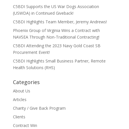
C5BDI Supports the US War Dogs Association
(USWDA) in Continued Giveback!
C5BDI Highlights Team Member, Jeremy Andrews!
Phoenix Group of Virginia Wins a Contract with
NAVSEA Through Non-Traditional Contracting!
C5BDI Attending the 2023 Navy Gold Coast SB
Procurement Event!
C5BDI Highlights Small Business Partner, Remote
Health Solutions (RHS)
Categories
About Us
Articles
Charity / Give Back Program
Clients
Contract Win