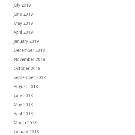
July 2019
June 2019
May 2019
April 2019
January 2019
December 2018
November 2018
October 2018
September 2018
August 2018
June 2018
May 2018
April 2018
March 2018
January 2018