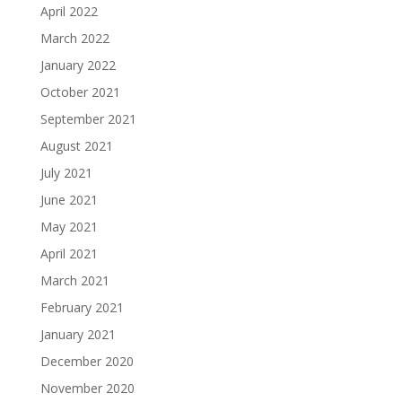
April 2022
March 2022
January 2022
October 2021
September 2021
August 2021
July 2021
June 2021
May 2021
April 2021
March 2021
February 2021
January 2021
December 2020
November 2020