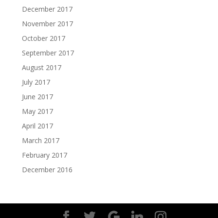
December 2017
November 2017
October 2017
September 2017
August 2017
July 2017
June 2017
May 2017
April 2017
March 2017
February 2017
December 2016