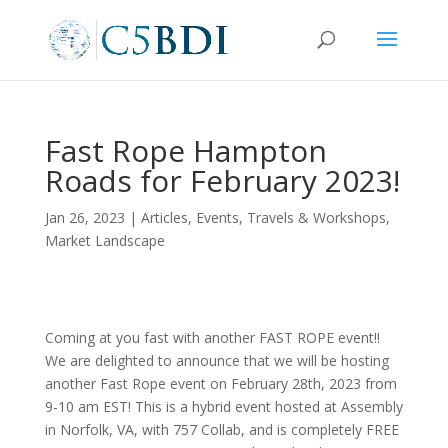
Fast Rope Hampton
Roads for February 2023!
Jan 26, 2023
|
Articles
,
Events, Travels & Workshops
,
Market Landscape
Coming at you fast with another FAST ROPE event!!
We are delighted to announce that we will be hosting
another Fast Rope event on February 28th, 2023 from
9-10 am EST! This is a hybrid event hosted at Assembly
in Norfolk, VA, with 757 Collab, and is completely FREE