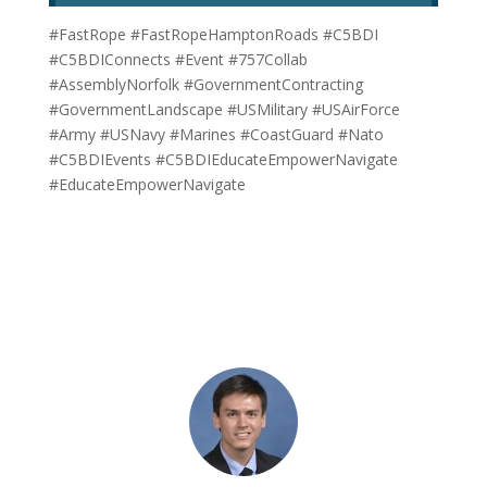
#FastRope #FastRopeHamptonRoads #C5BDI
#C5BDIConnects #Event #757Collab
#AssemblyNorfolk #GovernmentContracting
#GovernmentLandscape #USMilitary #USAirForce
#Army #USNavy #Marines #CoastGuard #Nato
#C5BDIEvents #C5BDIEducateEmpowerNavigate
#EducateEmpowerNavigate