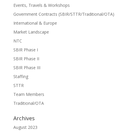
Events, Travels & Workshops
Government Contracts (SBIR/STTR/Traditional/OTA)
International & Europe
Market Landscape
NTC
SBIR Phase I
SBIR Phase II
SBIR Phase III
Staffing
STTR
Team Members
Traditional/OTA
Archives
August 2023