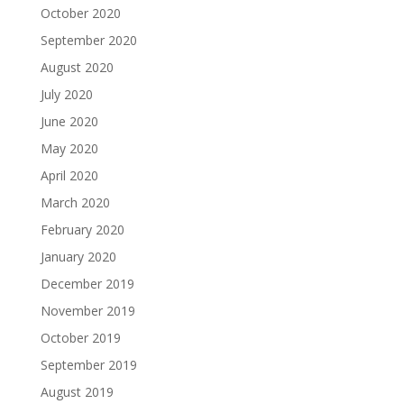
October 2020
September 2020
August 2020
July 2020
June 2020
May 2020
April 2020
March 2020
February 2020
January 2020
December 2019
November 2019
October 2019
September 2019
August 2019