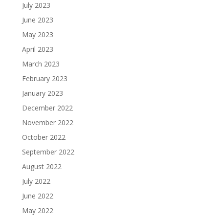
July 2023
June 2023
May 2023
April 2023
March 2023
February 2023
January 2023
December 2022
November 2022
October 2022
September 2022
August 2022
July 2022
June 2022
May 2022