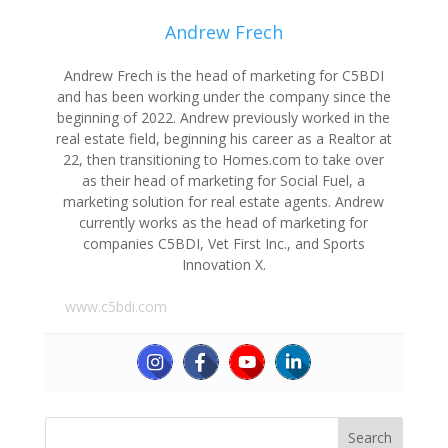
Andrew Frech
Andrew Frech is the head of marketing for C5BDI
and has been working under the company since the
beginning of 2022. Andrew previously worked in the
real estate field, beginning his career as a Realtor at
22, then transitioning to Homes.com to take over
as their head of marketing for Social Fuel, a
marketing solution for real estate agents. Andrew
currently works as the head of marketing for
companies C5BDI, Vet First Inc., and Sports
Innovation X.
www.c5bdi.com