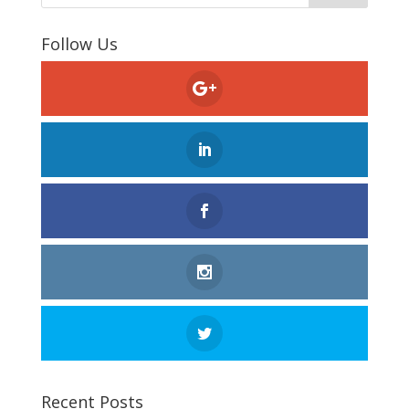
Follow Us
Recent Posts