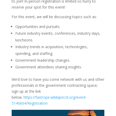
to join! In-person registration is limited so hurry to
reserve your spot for this event!
For this event, we will be discussing topics such as:
Opportunities and pursuits.
Future industry events, conferences, industry days,
luncheons.
Industry trends in acquisition, technologies,
spending, and staffing.
Government leadership changes.
Government attendees sharing insights.
We’d love to have you come network with us and other
professionals in the government contracting space;
sign up at the link
below.
https://fastrope.wildapricot.org/event-
5140604/Registration