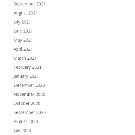
September 2021
August 2021
July 2021
June 2021
May 2021
April 2021
March 2021
February 2021
January 2021
December 2020
November 2020
October 2020
September 2020
August 2020
July 2020