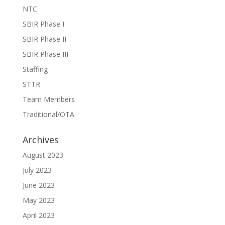
NTC
SBIR Phase I
SBIR Phase II
SBIR Phase III
Staffing
STTR
Team Members
Traditional/OTA
Archives
August 2023
July 2023
June 2023
May 2023
April 2023