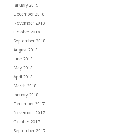
January 2019
December 2018
November 2018
October 2018
September 2018
August 2018
June 2018
May 2018
April 2018
March 2018
January 2018
December 2017
November 2017
October 2017
September 2017