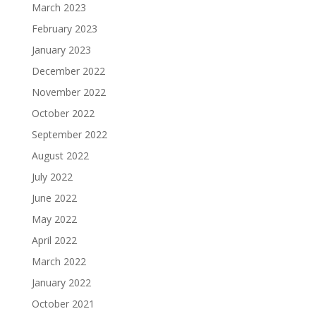
March 2023
February 2023
January 2023
December 2022
November 2022
October 2022
September 2022
August 2022
July 2022
June 2022
May 2022
April 2022
March 2022
January 2022
October 2021