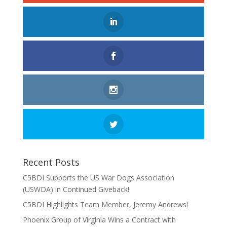
Recent Posts
C5BDI Supports the US War Dogs Association
(USWDA) in Continued Giveback!
C5BDI Highlights Team Member, Jeremy Andrews!
Phoenix Group of Virginia Wins a Contract with