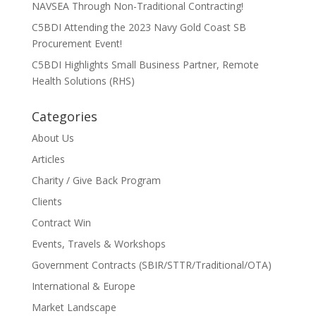
NAVSEA Through Non-Traditional Contracting!
C5BDI Attending the 2023 Navy Gold Coast SB
Procurement Event!
C5BDI Highlights Small Business Partner, Remote
Health Solutions (RHS)
Categories
About Us
Articles
Charity / Give Back Program
Clients
Contract Win
Events, Travels & Workshops
Government Contracts (SBIR/STTR/Traditional/OTA)
International & Europe
Market Landscape