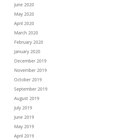
June 2020
May 2020
April 2020
March 2020
February 2020
January 2020
December 2019
November 2019
October 2019
September 2019
August 2019
July 2019
June 2019
May 2019
April 2019