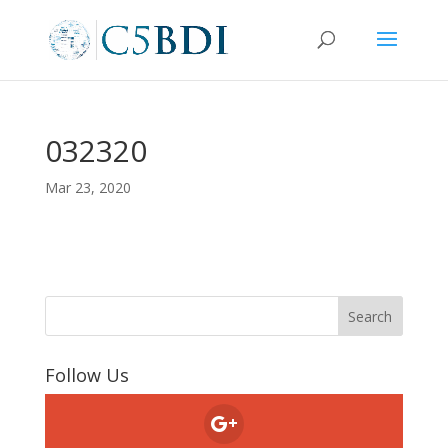
032320
Mar 23, 2020
Follow Us