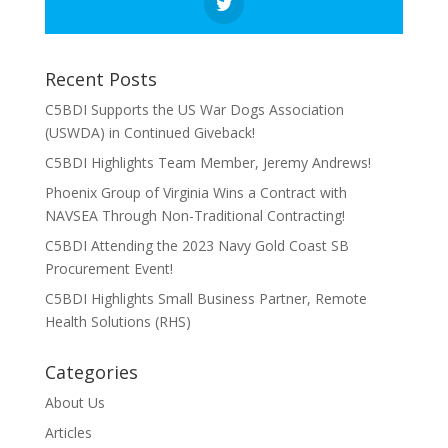
Recent Posts
C5BDI Supports the US War Dogs Association
(USWDA) in Continued Giveback!
C5BDI Highlights Team Member, Jeremy Andrews!
Phoenix Group of Virginia Wins a Contract with
NAVSEA Through Non-Traditional Contracting!
C5BDI Attending the 2023 Navy Gold Coast SB
Procurement Event!
C5BDI Highlights Small Business Partner, Remote
Health Solutions (RHS)
Categories
About Us
Articles