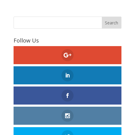
Follow Us