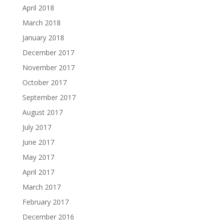
April 2018
March 2018
January 2018
December 2017
November 2017
October 2017
September 2017
August 2017
July 2017
June 2017
May 2017
April 2017
March 2017
February 2017
December 2016