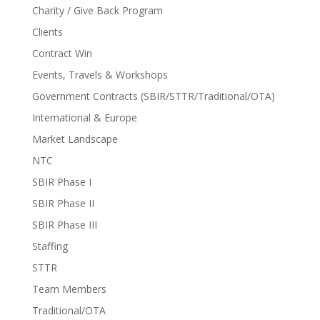
Charity / Give Back Program
Clients
Contract Win
Events, Travels & Workshops
Government Contracts (SBIR/STTR/Traditional/OTA)
International & Europe
Market Landscape
NTC
SBIR Phase I
SBIR Phase II
SBIR Phase III
Staffing
STTR
Team Members
Traditional/OTA