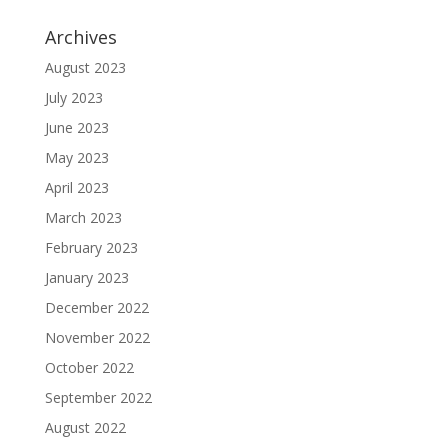
Archives
August 2023
July 2023
June 2023
May 2023
April 2023
March 2023
February 2023
January 2023
December 2022
November 2022
October 2022
September 2022
August 2022