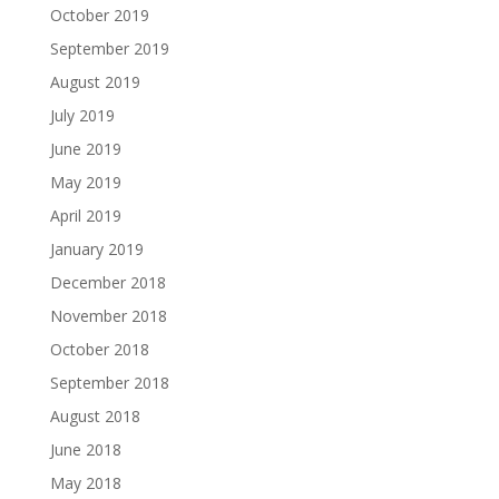
October 2019
September 2019
August 2019
July 2019
June 2019
May 2019
April 2019
January 2019
December 2018
November 2018
October 2018
September 2018
August 2018
June 2018
May 2018