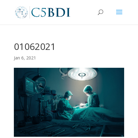
01062021
Jan 6, 2021