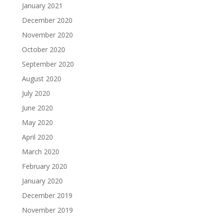
January 2021
December 2020
November 2020
October 2020
September 2020
August 2020
July 2020
June 2020
May 2020
April 2020
March 2020
February 2020
January 2020
December 2019
November 2019