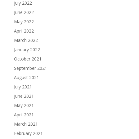
July 2022
June 2022
May 2022
April 2022
March 2022
January 2022
October 2021
September 2021
August 2021
July 2021
June 2021
May 2021
April 2021
March 2021
February 2021