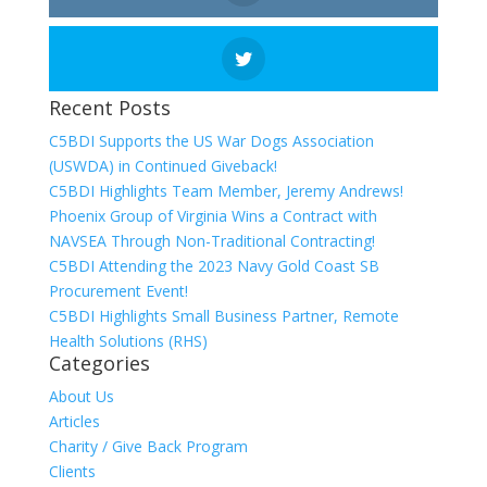
Recent Posts
C5BDI Supports the US War Dogs Association
(USWDA) in Continued Giveback!
C5BDI Highlights Team Member, Jeremy Andrews!
Phoenix Group of Virginia Wins a Contract with
NAVSEA Through Non-Traditional Contracting!
C5BDI Attending the 2023 Navy Gold Coast SB
Procurement Event!
C5BDI Highlights Small Business Partner, Remote
Health Solutions (RHS)
Categories
About Us
Articles
Charity / Give Back Program
Clients