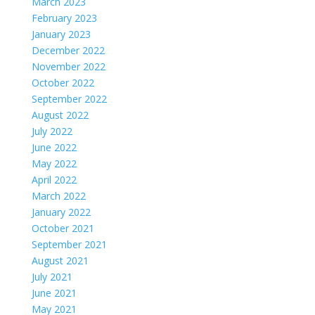
March 2023
February 2023
January 2023
December 2022
November 2022
October 2022
September 2022
August 2022
July 2022
June 2022
May 2022
April 2022
March 2022
January 2022
October 2021
September 2021
August 2021
July 2021
June 2021
May 2021