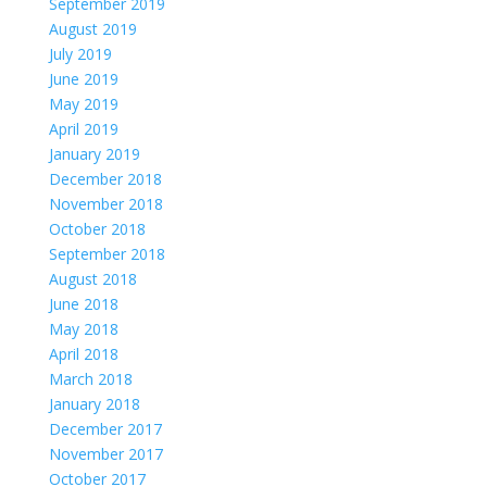
September 2019
August 2019
July 2019
June 2019
May 2019
April 2019
January 2019
December 2018
November 2018
October 2018
September 2018
August 2018
June 2018
May 2018
April 2018
March 2018
January 2018
December 2017
November 2017
October 2017