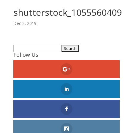
shutterstock_1055560409
Dec 2, 2019
Search
Follow Us
for: