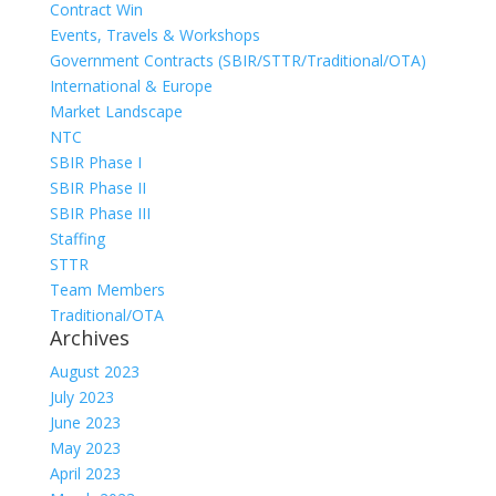
Contract Win
Events, Travels & Workshops
Government Contracts (SBIR/STTR/Traditional/OTA)
International & Europe
Market Landscape
NTC
SBIR Phase I
SBIR Phase II
SBIR Phase III
Staffing
STTR
Team Members
Traditional/OTA
Archives
August 2023
July 2023
June 2023
May 2023
April 2023