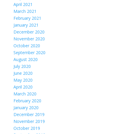
April 2021
March 2021
February 2021
January 2021
December 2020
November 2020
October 2020
September 2020
August 2020
July 2020
June 2020
May 2020
April 2020
March 2020
February 2020
January 2020
December 2019
November 2019
October 2019