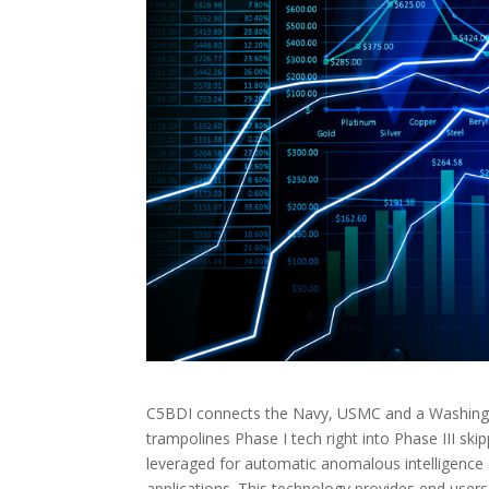
C5BDI connects the Navy, USMC and a Washingto
trampolines Phase I tech right into Phase III ski
leveraged for automatic anomalous intelligence
applications. This technology provides end users