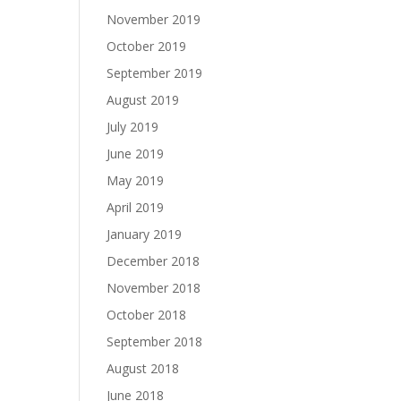
November 2019
October 2019
September 2019
August 2019
July 2019
June 2019
May 2019
April 2019
January 2019
December 2018
November 2018
October 2018
September 2018
August 2018
June 2018