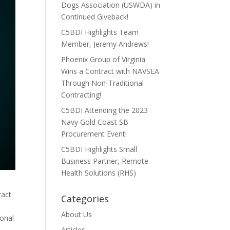
Dogs Association (USWDA) in
Continued Giveback!
C5BDI Highlights Team
Member, Jeremy Andrews!
Phoenix Group of Virginia
Wins a Contract with NAVSEA
Through Non-Traditional
Contracting!
C5BDI Attending the 2023
Navy Gold Coast SB
Procurement Event!
C5BDI Highlights Small
Business Partner, Remote
Health Solutions (RHS)
ract
Categories
About Us
ional
Articles