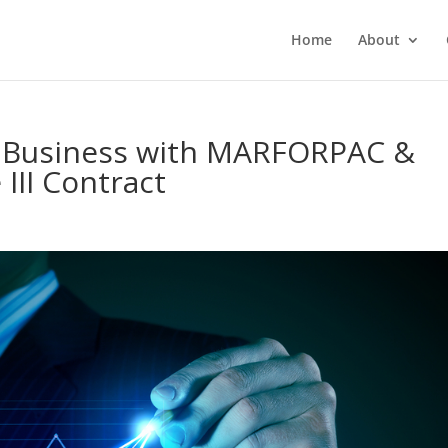
Home
About
l Business with MARFORPAC &
III Contract