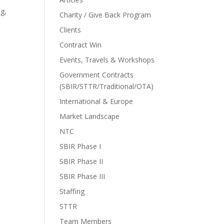
ng,
Charity / Give Back Program
Clients
Contract Win
Events, Travels & Workshops
Government Contracts
(SBIR/STTR/Traditional/OTA)
International & Europe
Market Landscape
NTC
SBIR Phase I
SBIR Phase II
SBIR Phase III
Staffing
STTR
Team Members