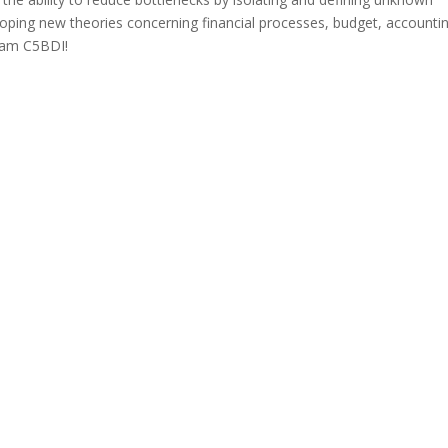
eloping new theories concerning financial processes, budget, accounti
Team C5BDI!