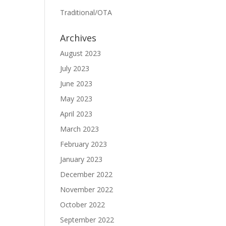
Traditional/OTA
Archives
August 2023
July 2023
June 2023
May 2023
April 2023
March 2023
February 2023
January 2023
December 2022
November 2022
October 2022
September 2022