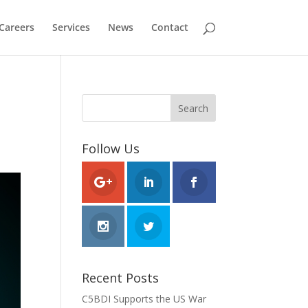
Careers
Services
News
Contact
Follow Us
Recent Posts
C5BDI Supports the US War