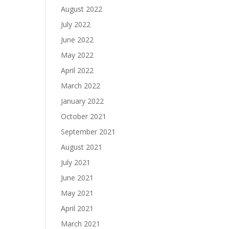
August 2022
July 2022
June 2022
May 2022
April 2022
March 2022
January 2022
October 2021
September 2021
August 2021
July 2021
June 2021
May 2021
April 2021
March 2021