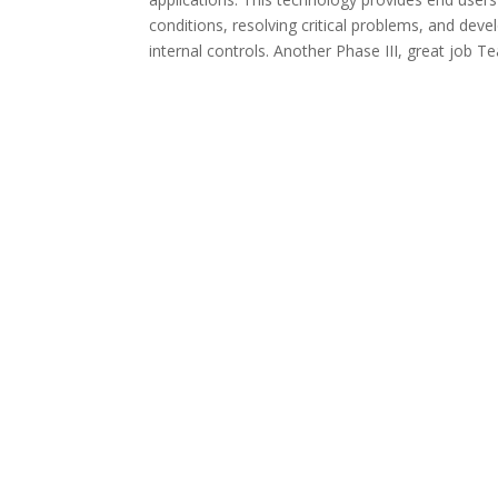
conditions, resolving critical problems, and dev
internal controls. Another Phase III, great job 