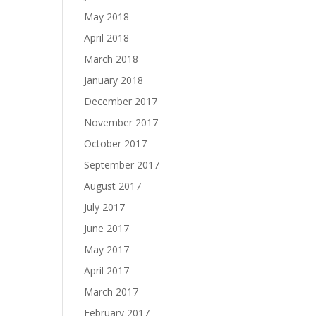
May 2018
April 2018
March 2018
January 2018
December 2017
November 2017
October 2017
September 2017
August 2017
July 2017
June 2017
May 2017
April 2017
March 2017
February 2017