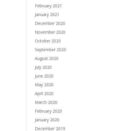
February 2021
January 2021
December 2020
November 2020
October 2020
September 2020
August 2020
July 2020
June 2020
May 2020
April 2020
March 2020
February 2020
January 2020
December 2019