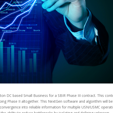
n DC based Small Business for a SBIR Phase III contract. This cont
pping Phase II altogether. This NextGen software and algorithm will be
 convergence into reliable information for multiple USN/USMC operat
 the ability to reduce bottlenecks by isolating and defining unknown