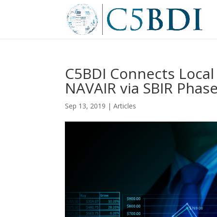
C5BDI Connects Loca
NAVAIR via SBIR Phase 
Sep 13, 2019
|
Articles