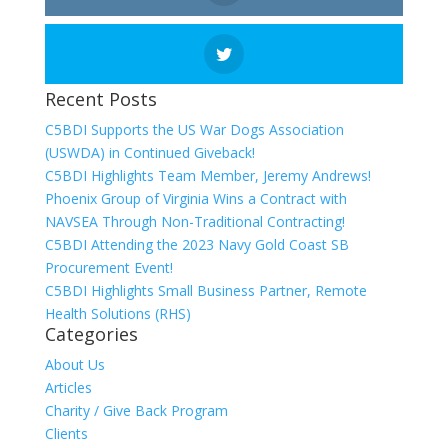
Recent Posts
C5BDI Supports the US War Dogs Association
(USWDA) in Continued Giveback!
C5BDI Highlights Team Member, Jeremy Andrews!
Phoenix Group of Virginia Wins a Contract with
NAVSEA Through Non-Traditional Contracting!
C5BDI Attending the 2023 Navy Gold Coast SB
Procurement Event!
C5BDI Highlights Small Business Partner, Remote
Health Solutions (RHS)
Categories
About Us
Articles
Charity / Give Back Program
Clients