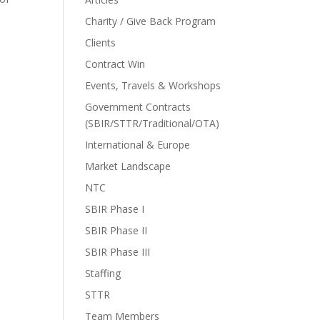
Charity / Give Back Program
Clients
Contract Win
Events, Travels & Workshops
Government Contracts
(SBIR/STTR/Traditional/OTA)
International & Europe
Market Landscape
NTC
SBIR Phase I
SBIR Phase II
SBIR Phase III
Staffing
STTR
Team Members