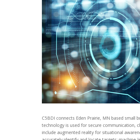
C5BDI connects Eden Prairie, MN based small bu
technology is used for secure communication, clas
include augmented reality for situational awaren
accurately identify and locate targets; machine-le