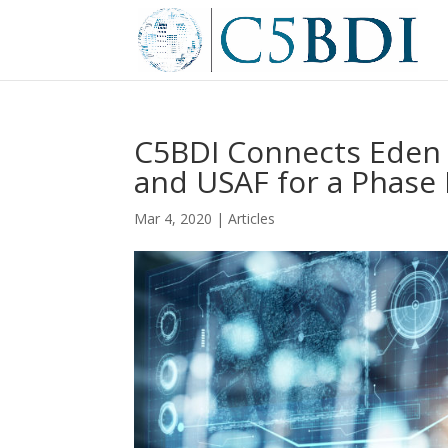
C5BDI Connects Eden 
and USAF for a Phase 
Mar 4, 2020
|
Articles