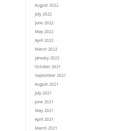
August 2022
July 2022
June 2022
May 2022
April 2022
March 2022
January 2022
October 2021
September 2021
August 2021
July 2021
June 2021
May 2021
April 2021
March 2021