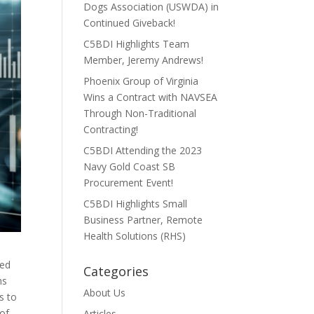
Dogs Association (USWDA) in
Continued Giveback!
C5BDI Highlights Team
Member, Jeremy Andrews!
Phoenix Group of Virginia
Wins a Contract with NAVSEA
Through Non-Traditional
Contracting!
C5BDI Attending the 2023
Navy Gold Coast SB
Procurement Event!
C5BDI Highlights Small
Business Partner, Remote
Health Solutions (RHS)
sed
Categories
ns
About Us
s to
 of
Articles