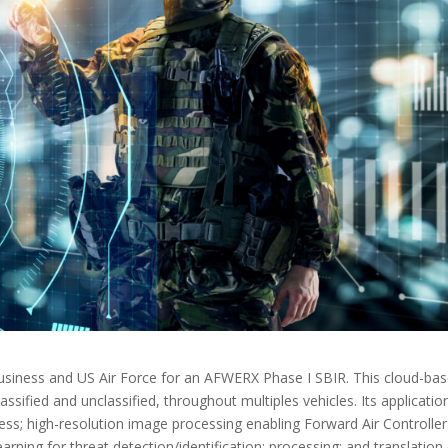
siness and US Air Force for an AFWERX Phase I SBIR. This cloud-ba
sified and unclassified, throughout multiples vehicles. Its applicatio
ess; high-resolution image processing enabling Forward Air Controller
arning for threat detection/identification; processing; and translation