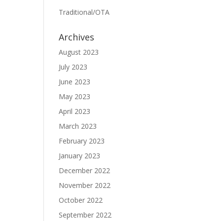
Traditional/OTA
Archives
August 2023
July 2023
June 2023
May 2023
April 2023
March 2023
February 2023
January 2023
December 2022
November 2022
October 2022
September 2022