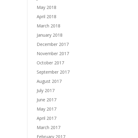
May 2018
April 2018
March 2018
January 2018
December 2017
November 2017
October 2017
September 2017
August 2017
July 2017
June 2017
May 2017
April 2017
March 2017
February 2017