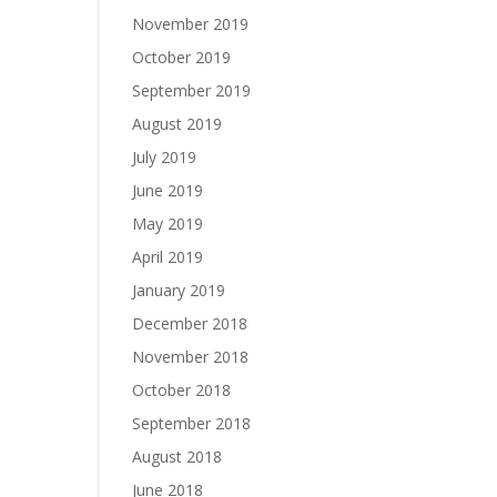
November 2019
October 2019
September 2019
August 2019
July 2019
June 2019
May 2019
April 2019
January 2019
December 2018
November 2018
October 2018
September 2018
August 2018
June 2018