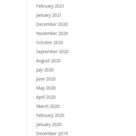
February 2021
January 2021
December 2020
November 2020
October 2020
September 2020
August 2020
July 2020
June 2020
May 2020
April 2020
March 2020
February 2020
January 2020
December 2019