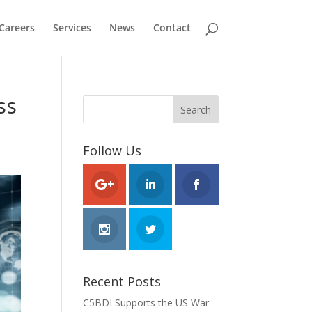
Careers
Services
News
Contact
ss
Follow Us
Recent Posts
C5BDI Supports the US War