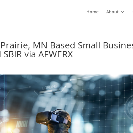
Home
About
Prairie, MN Based Small Busine
I SBIR via AFWERX