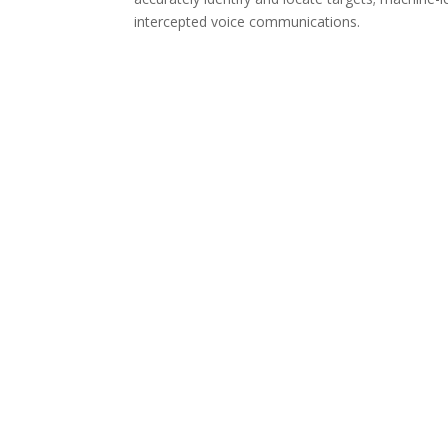
intercepted voice communications.