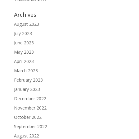
Archives
August 2023
July 2023
June 2023
May 2023
April 2023
March 2023
February 2023
January 2023
December 2022
November 2022
October 2022
September 2022
August 2022