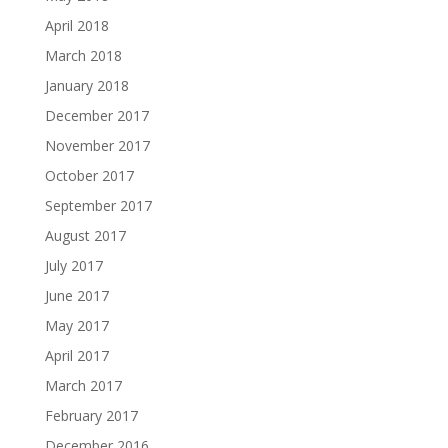
April 2018
March 2018
January 2018
December 2017
November 2017
October 2017
September 2017
August 2017
July 2017
June 2017
May 2017
April 2017
March 2017
February 2017
December 2016