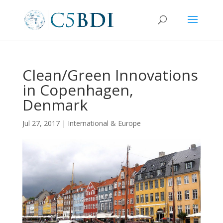
Clean/Green Innovations
in Copenhagen,
Denmark
Jul 27, 2017
|
International & Europe