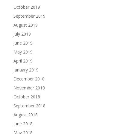
October 2019
September 2019
August 2019
July 2019
June 2019
May 2019
April 2019
January 2019
December 2018
November 2018
October 2018
September 2018
August 2018
June 2018
May 2018