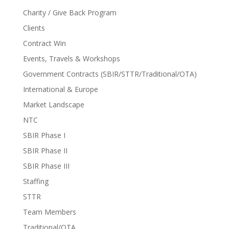
Charity / Give Back Program
Clients
Contract Win
Events, Travels & Workshops
Government Contracts (SBIR/STTR/Traditional/OTA)
International & Europe
Market Landscape
NTC
SBIR Phase I
SBIR Phase II
SBIR Phase III
Staffing
STTR
Team Members
Traditional/OTA