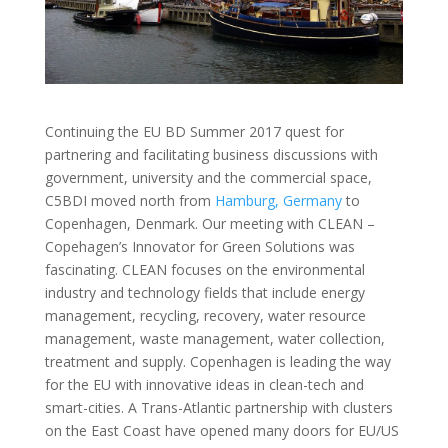
Continuing the EU BD Summer 2017 quest for
partnering and facilitating business discussions with
government, university and the commercial space,
C5BDI moved north from
Hamburg, Germany
to
Copenhagen, Denmark. Our meeting with CLEAN –
Copehagen’s Innovator for Green Solutions was
fascinating. CLEAN focuses on the environmental
industry and technology fields that include energy
management, recycling, recovery, water resource
management, waste management, water collection,
treatment and supply. Copenhagen is leading the way
for the EU with innovative ideas in clean-tech and
smart-cities. A Trans-Atlantic partnership with clusters
on the East Coast have opened many doors for EU/US