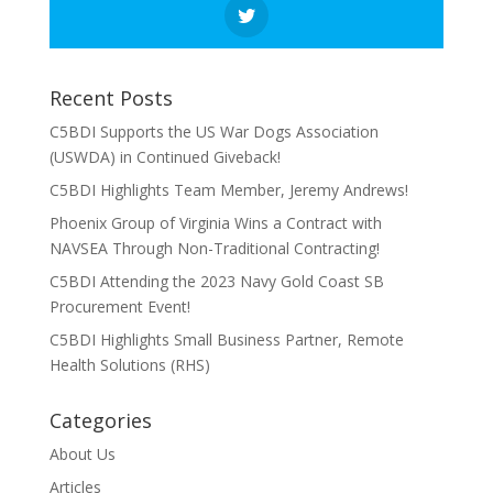
Recent Posts
C5BDI Supports the US War Dogs Association
(USWDA) in Continued Giveback!
C5BDI Highlights Team Member, Jeremy Andrews!
Phoenix Group of Virginia Wins a Contract with
NAVSEA Through Non-Traditional Contracting!
C5BDI Attending the 2023 Navy Gold Coast SB
Procurement Event!
C5BDI Highlights Small Business Partner, Remote
Health Solutions (RHS)
Categories
About Us
Articles