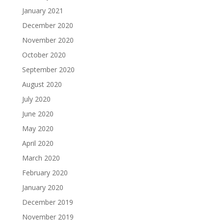
January 2021
December 2020
November 2020
October 2020
September 2020
August 2020
July 2020
June 2020
May 2020
April 2020
March 2020
February 2020
January 2020
December 2019
November 2019