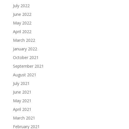
July 2022
June 2022
May 2022
April 2022
March 2022
January 2022
October 2021
September 2021
August 2021
July 2021
June 2021
May 2021
April 2021
March 2021
February 2021