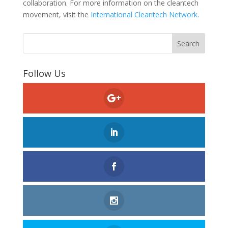
collaboration. For more information on the cleantech
movement, visit the
International Cleantech Network
.
Follow Us