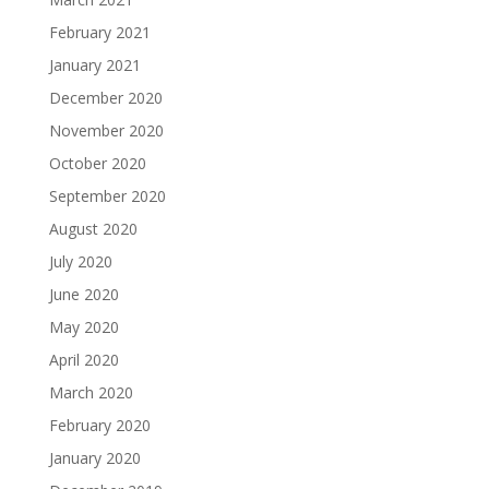
February 2021
January 2021
December 2020
November 2020
October 2020
September 2020
August 2020
July 2020
June 2020
May 2020
April 2020
March 2020
February 2020
January 2020