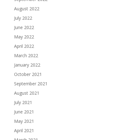
August 2022
July 2022
June 2022
May 2022
April 2022
March 2022
January 2022
October 2021
September 2021
August 2021
July 2021
June 2021
May 2021
April 2021
March 2021