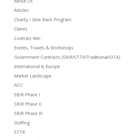
About Us
Articles
Charity / Give Back Program
Clients
Contract Win
Events, Travels & Workshops
Government Contracts (SBIR/STTR/Traditional/OTA)
International & Europe
Market Landscape
NTC
SBIR Phase I
SBIR Phase II
SBIR Phase III
Staffing
STTR