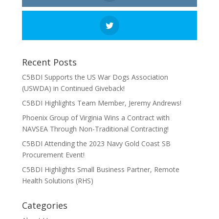
Recent Posts
C5BDI Supports the US War Dogs Association
(USWDA) in Continued Giveback!
C5BDI Highlights Team Member, Jeremy Andrews!
Phoenix Group of Virginia Wins a Contract with
NAVSEA Through Non-Traditional Contracting!
C5BDI Attending the 2023 Navy Gold Coast SB
Procurement Event!
C5BDI Highlights Small Business Partner, Remote
Health Solutions (RHS)
Categories