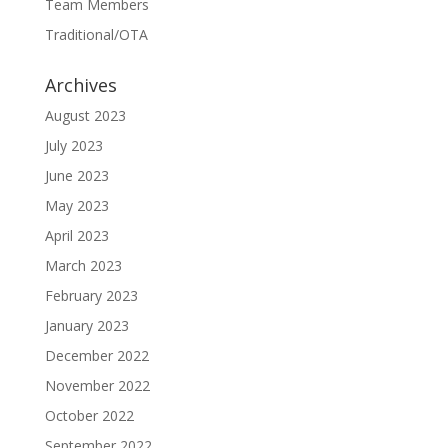
Team Members
Traditional/OTA
Archives
August 2023
July 2023
June 2023
May 2023
April 2023
March 2023
February 2023
January 2023
December 2022
November 2022
October 2022
September 2022