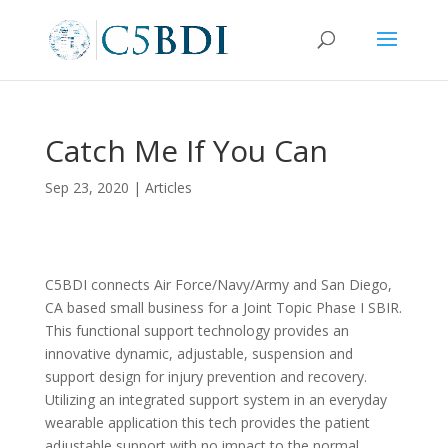
Catch Me If You Can
Sep 23, 2020
|
Articles
C5BDI connects Air Force/Navy/Army and San Diego,
CA based small business for a Joint Topic Phase I SBIR.
This functional support technology provides an
innovative dynamic, adjustable, suspension and
support design for injury prevention and recovery.
Utilizing an integrated support system in an everyday
wearable application this tech provides the patient
adjustable support with no impact to the normal