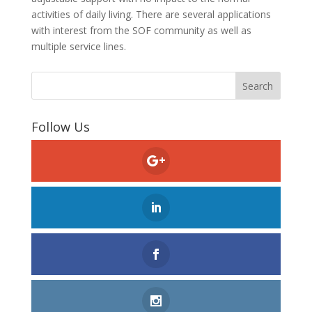
activities of daily living. There are several applications
with interest from the SOF community as well as
multiple service lines.
Follow Us