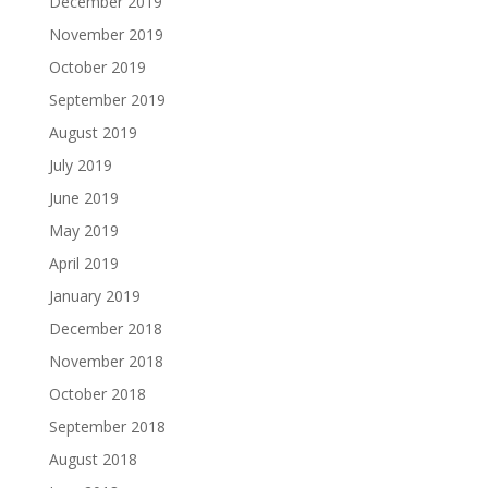
December 2019
November 2019
October 2019
September 2019
August 2019
July 2019
June 2019
May 2019
April 2019
January 2019
December 2018
November 2018
October 2018
September 2018
August 2018