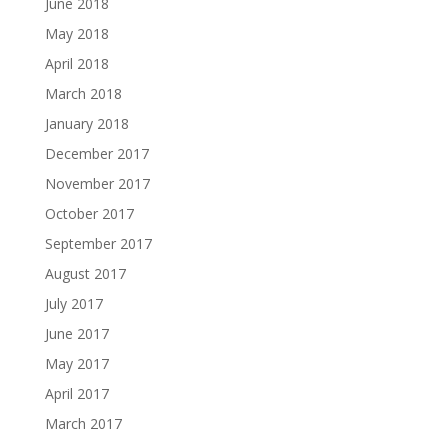
June 2018
May 2018
April 2018
March 2018
January 2018
December 2017
November 2017
October 2017
September 2017
August 2017
July 2017
June 2017
May 2017
April 2017
March 2017