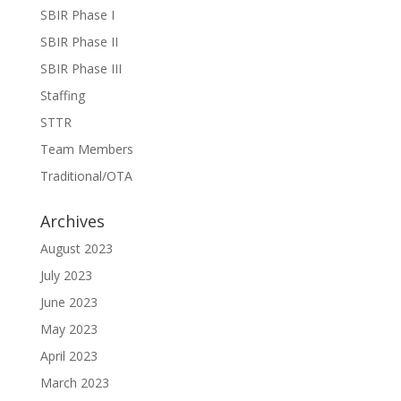
SBIR Phase I
SBIR Phase II
SBIR Phase III
Staffing
STTR
Team Members
Traditional/OTA
Archives
August 2023
July 2023
June 2023
May 2023
April 2023
March 2023