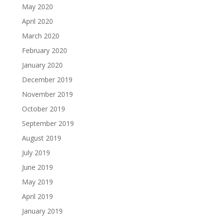
May 2020
April 2020
March 2020
February 2020
January 2020
December 2019
November 2019
October 2019
September 2019
August 2019
July 2019
June 2019
May 2019
April 2019
January 2019