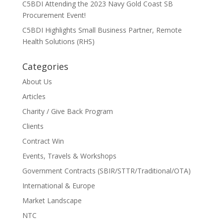
C5BDI Attending the 2023 Navy Gold Coast SB
Procurement Event!
C5BDI Highlights Small Business Partner, Remote
Health Solutions (RHS)
Categories
About Us
Articles
Charity / Give Back Program
Clients
Contract Win
Events, Travels & Workshops
Government Contracts (SBIR/STTR/Traditional/OTA)
International & Europe
Market Landscape
NTC