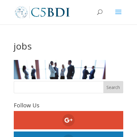
jobs
Follow Us