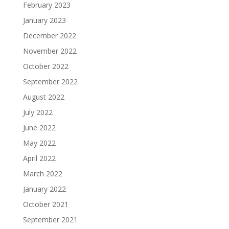
February 2023
January 2023
December 2022
November 2022
October 2022
September 2022
August 2022
July 2022
June 2022
May 2022
April 2022
March 2022
January 2022
October 2021
September 2021