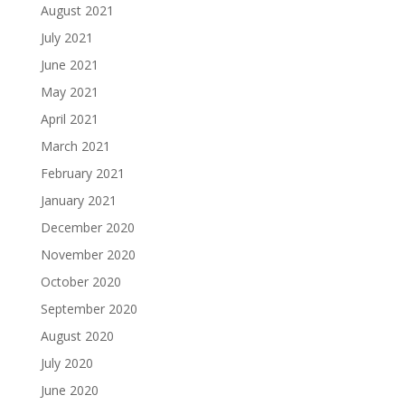
August 2021
July 2021
June 2021
May 2021
April 2021
March 2021
February 2021
January 2021
December 2020
November 2020
October 2020
September 2020
August 2020
July 2020
June 2020