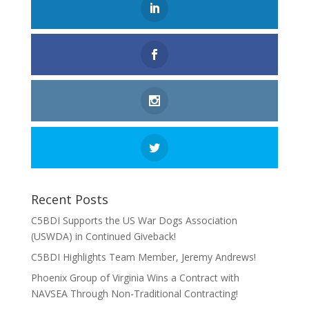
Recent Posts
C5BDI Supports the US War Dogs Association
(USWDA) in Continued Giveback!
C5BDI Highlights Team Member, Jeremy Andrews!
Phoenix Group of Virginia Wins a Contract with
NAVSEA Through Non-Traditional Contracting!