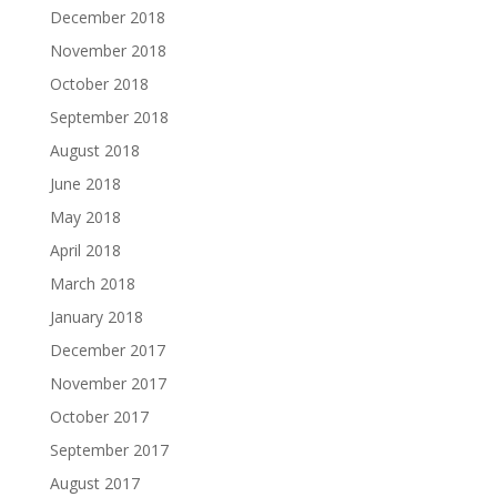
December 2018
November 2018
October 2018
September 2018
August 2018
June 2018
May 2018
April 2018
March 2018
January 2018
December 2017
November 2017
October 2017
September 2017
August 2017