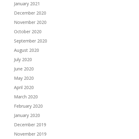
January 2021
December 2020
November 2020
October 2020
September 2020
August 2020
July 2020
June 2020
May 2020
April 2020
March 2020
February 2020
January 2020
December 2019
November 2019