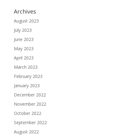
Archives
August 2023
July 2023
June 2023
May 2023
April 2023
March 2023
February 2023
January 2023
December 2022
November 2022
October 2022
September 2022
August 2022