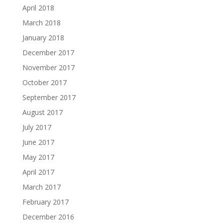
April 2018
March 2018
January 2018
December 2017
November 2017
October 2017
September 2017
August 2017
July 2017
June 2017
May 2017
April 2017
March 2017
February 2017
December 2016