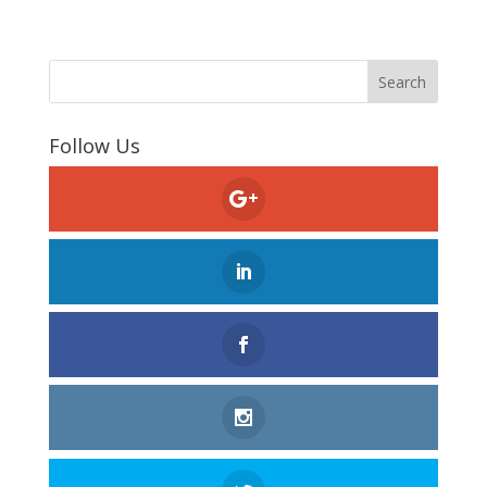
Follow Us