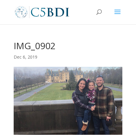
IMG_0902
Dec 6, 2019