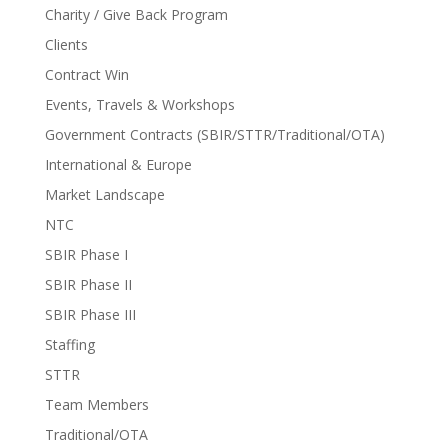
Charity / Give Back Program
Clients
Contract Win
Events, Travels & Workshops
Government Contracts (SBIR/STTR/Traditional/OTA)
International & Europe
Market Landscape
NTC
SBIR Phase I
SBIR Phase II
SBIR Phase III
Staffing
STTR
Team Members
Traditional/OTA