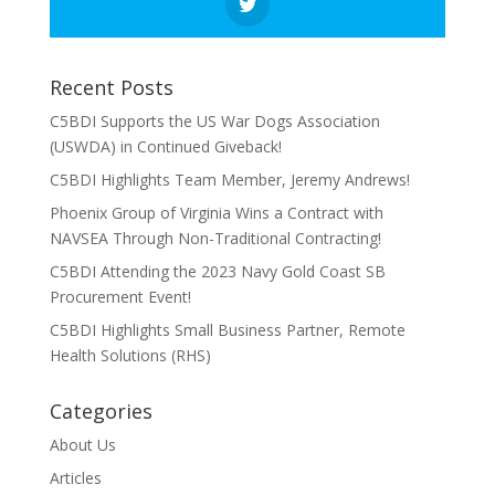
Recent Posts
C5BDI Supports the US War Dogs Association
(USWDA) in Continued Giveback!
C5BDI Highlights Team Member, Jeremy Andrews!
Phoenix Group of Virginia Wins a Contract with
NAVSEA Through Non-Traditional Contracting!
C5BDI Attending the 2023 Navy Gold Coast SB
Procurement Event!
C5BDI Highlights Small Business Partner, Remote
Health Solutions (RHS)
Categories
About Us
Articles