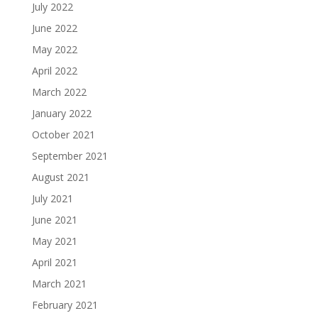
July 2022
June 2022
May 2022
April 2022
March 2022
January 2022
October 2021
September 2021
August 2021
July 2021
June 2021
May 2021
April 2021
March 2021
February 2021