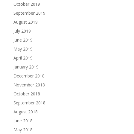
October 2019
September 2019
August 2019
July 2019
June 2019
May 2019
April 2019
January 2019
December 2018
November 2018
October 2018
September 2018
August 2018
June 2018
May 2018